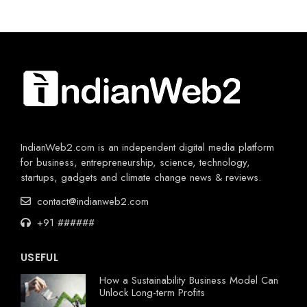
IndianWeb2.com is an independent digital media platform
for business, entrepreneurship, science, technology,
startups, gadgets and climate change news & reviews.
contact@indianweb2.com
+91 ######
USEFUL
How a Sustainability Business Model Can
Unlock Long-term Profits