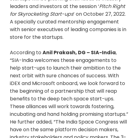
leaders and investors at the session ‘
Pitch Right
for Skyrocketing Start-ups
’ on October 27, 2022.
A specially curated mentorship engagement
with senior executives of leading companies is in
store for the startups.
According to
Anil Prakash, DG – SIA-India
,
“SIA-India welcomes these engagements to
help start-ups to launch their ambition to the
next orbit with sure chances of success. With
iDEX and Microsoft onboard, we look forward to
the beginning of a partnership that will reap
benefits to the deep tech space start-ups.
These alliances will work towards fostering,
incubating and hand holding promising startups.”
He further added, “The India Space Congress will
have on the same platform decision makers,
industry stakeholders and policy makers. The 3-