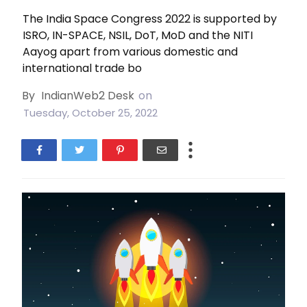
The India Space Congress 2022 is supported by
ISRO, IN-SPACE, NSIL, DoT, MoD and the NITI
Aayog apart from various domestic and
international trade bo
By
IndianWeb2 Desk
on
Tuesday, October 25, 2022