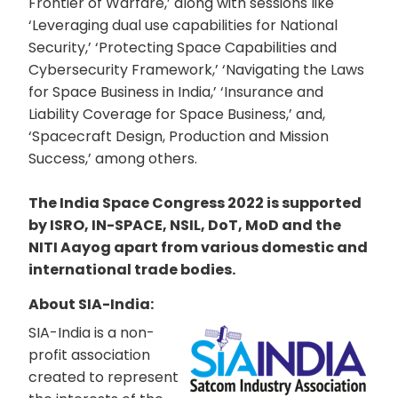
Frontier of Warfare,’ along with sessions like
‘Leveraging dual use capabilities for National
Security,’ ‘Protecting Space Capabilities and
Cybersecurity Framework,’ ‘Navigating the Laws
for Space Business in India,’ ‘Insurance and
Liability Coverage for Space Business,’ and,
‘Spacecraft Design, Production and Mission
Success,’ among others.
The India Space Congress 2022 is supported
by ISRO, IN-SPACE, NSIL, DoT, MoD and the
NITI Aayog apart from various domestic and
international trade bodies.
About SIA-India:
SIA-India is a non-
profit association
created to represent