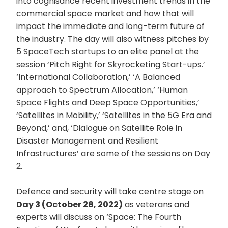
into cognisance recent investment trends in the
commercial space market and how that will
impact the immediate and long-term future of
the industry. The day will also witness pitches by
5 SpaceTech startups to an elite panel at the
session ‘Pitch Right for Skyrocketing Start-ups.’
‘International Collaboration,’ ‘A Balanced
approach to Spectrum Allocation,’ ‘Human
Space Flights and Deep Space Opportunities,’
‘Satellites in Mobility,’ ‘Satellites in the 5G Era and
Beyond,’ and, ‘Dialogue on Satellite Role in
Disaster Management and Resilient
Infrastructures’ are some of the sessions on Day
2.
Defence and security will take centre stage on
Day 3 (October 28, 2022)
as veterans and
experts will discuss on ‘Space: The Fourth