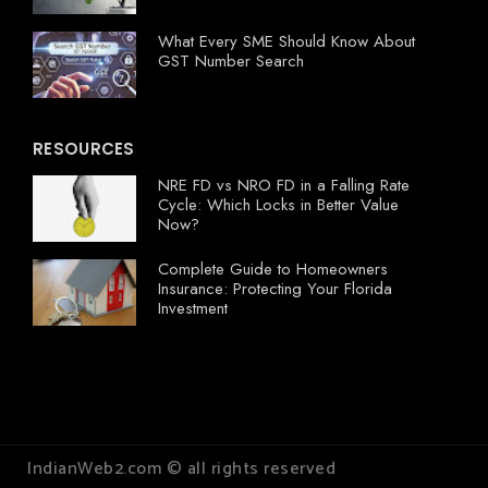
What Every SME Should Know About
GST Number Search
RESOURCES
NRE FD vs NRO FD in a Falling Rate
Cycle: Which Locks in Better Value
Now?
Complete Guide to Homeowners
Insurance: Protecting Your Florida
Investment
IndianWeb2.com © all rights reserved