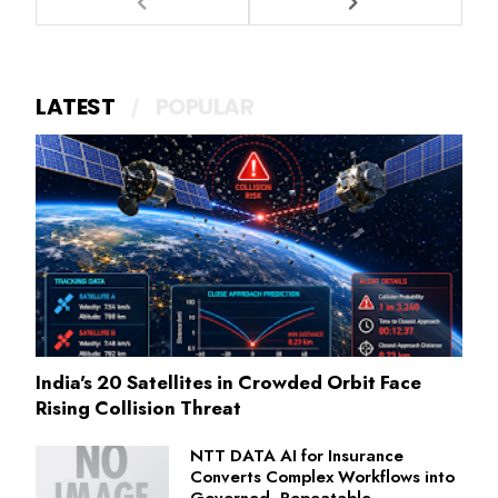
LATEST
POPULAR
India's 20 Satellites in Crowded Orbit Face
Rising Collision Threat
NTT DATA AI for Insurance
Converts Complex Workflows into