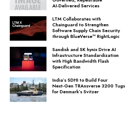
Governed, Repeatable
AI‑Delivered Services
LTM Collaborates with
Chainguard to Strengthen
Software Supply Chain Security
through BlueVerse™ RightLogic
Sandisk and SK hynix Drive AI
Infrastructure Standardization
with High Bandwidth Flash
Specification
India’s SDHI to Build Four
Next‑Gen TRAnsverse 3200 Tugs
for Denmark’s Svitzer