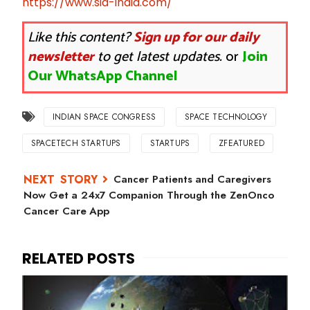
https://www.sia-india.com/
Like this content?
Sign up for our daily
newsletter
to get latest updates.
or
Join
Our WhatsApp Channel
INDIAN SPACE CONGRESS
SPACE TECHNOLOGY
SPACETECH STARTUPS
STARTUPS
ZFEATURED
Cancer Patients and Caregivers
Now Get a 24x7 Companion Through the ZenOnco
Cancer Care App