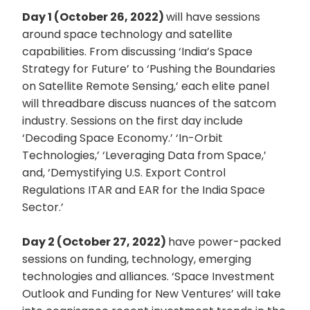
Day 1 (October 26, 2022)
will have sessions
around space technology and satellite
capabilities. From discussing ‘India’s Space
Strategy for Future’ to ‘Pushing the Boundaries
on Satellite Remote Sensing,’ each elite panel
will threadbare discuss nuances of the satcom
industry. Sessions on the first day include
‘Decoding Space Economy.’ ‘In-Orbit
Technologies,’ ‘Leveraging Data from Space,’
and, ‘Demystifying U.S. Export Control
Regulations ITAR and EAR for the India Space
Sector.’
Day 2 (October 27, 2022)
have power-packed
sessions on funding, technology, emerging
technologies and alliances. ‘Space Investment
Outlook and Funding for New Ventures’ will take