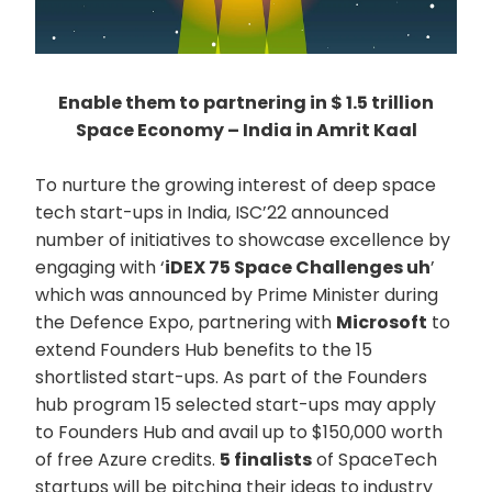
Enable them to partnering in $ 1.5 trillion
Space Economy – India in Amrit Kaal
To nurture the growing interest of deep space
tech start-ups in India, ISC’22 announced
number of initiatives to showcase excellence by
engaging with ‘
iDEX 75 Space Challenges uh
’
which was announced by Prime Minister during
the Defence Expo, partnering with
Microsoft
to
extend Founders Hub benefits to the 15
shortlisted start-ups. As part of the Founders
hub program 15 selected start-ups may apply
to Founders Hub and avail up to $150,000 worth
of free Azure credits.
5 finalists
of SpaceTech
startups will be pitching their ideas to industry