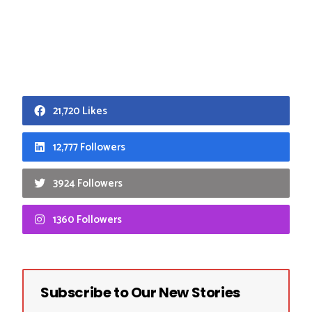
21,720 Likes
12,777 Followers
3924 Followers
1360 Followers