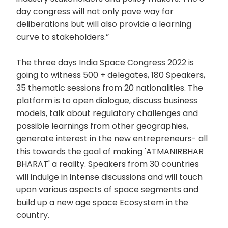
day congress will not only pave way for
deliberations but will also provide a learning
curve to stakeholders.”
The three days India Space Congress 2022 is
going to witness 500 + delegates, 180 Speakers,
35 thematic sessions from 20 nationalities. The
platform is to open dialogue, discuss business
models, talk about regulatory challenges and
possible learnings from other geographies,
generate interest in the new entrepreneurs- all
this towards the goal of making 'ATMANIRBHAR
BHARAT' a reality. Speakers from 30 countries
will indulge in intense discussions and will touch
upon various aspects of space segments and
build up a new age space Ecosystem in the
country.