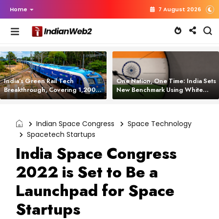
Home
7 August 2026
India’s Green Rail Tech
One Nation, One Time: India Sets
Breakthrough, Covering 1,200
New Benchmark Using White
km with Zero Emissions and
Rabbit Tech
Saving 3,200 Litres of Diesel
Indian Space Congress
Space Technology
Spacetech Startups
India Space Congress
2022 is Set to Be a
Launchpad for Space
Startups