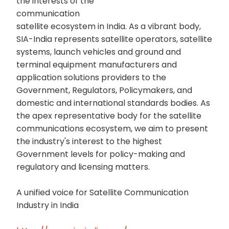
the interests of the
communication
satellite ecosystem in India. As a vibrant body,
SIA-India represents satellite operators, satellite
systems, launch vehicles and ground and
terminal equipment manufacturers and
application solutions providers to the
Government, Regulators, Policymakers, and
domestic and international standards bodies. As
the apex representative body for the satellite
communications ecosystem, we aim to present
the industry's interest to the highest
Government levels for policy-making and
regulatory and licensing matters.
A unified voice for Satellite Communication
Industry in India