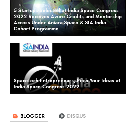
5 Startups Selected at India Space Congress
2022 Receives Azure Credits and Mentorship
Access Under Aniara Space & SIA-India
Cohort Programme
SpaceTech Entrepreneurs, Pitch Your Ideas at
India Space Congress 2022