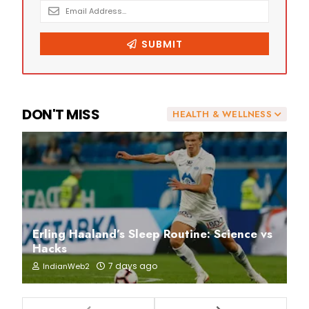
DON'T MISS
HEALTH & WELLNESS
Erling Haaland’s Sleep Routine: Science vs
Hacks
7 days ago
IndianWeb2