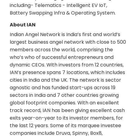
including- Telematics - Intelligent EV IoT,
Battery Swapping Infra & Operating System.
About IAN
Indian Angel Network is India’s first and world’s
largest business angel network with close to 500
members across the world, comprising the
who’s who of successful entrepreneurs and
dynamic CEOs. With investors from 12 countries,
IAN’s presence spans 7 locations, which includes
cities in India and the UK. The network is sector
agnostic and has funded start-ups across 19
sectors in India and 7 other countries growing
global footprint companies. With an excellent
track record, IAN has been giving excellent cash
exits year-on-year to its investor members, for
the last 12 years. Some of its marquee investee
companies include Druva, Spinny, Box8,