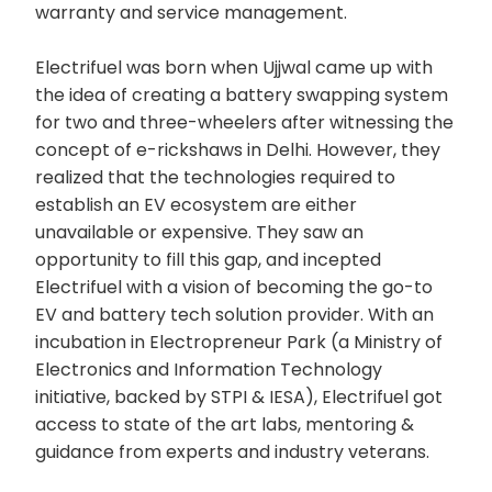
warranty and service management.
Electrifuel was born when Ujjwal came up with
the idea of creating a battery swapping system
for two and three-wheelers after witnessing the
concept of e-rickshaws in Delhi. However, they
realized that the technologies required to
establish an EV ecosystem are either
unavailable or expensive. They saw an
opportunity to fill this gap, and incepted
Electrifuel with a vision of becoming the go-to
EV and battery tech solution provider. With an
incubation in Electropreneur Park (a Ministry of
Electronics and Information Technology
initiative, backed by STPI & IESA), Electrifuel got
access to state of the art labs, mentoring &
guidance from experts and industry veterans.