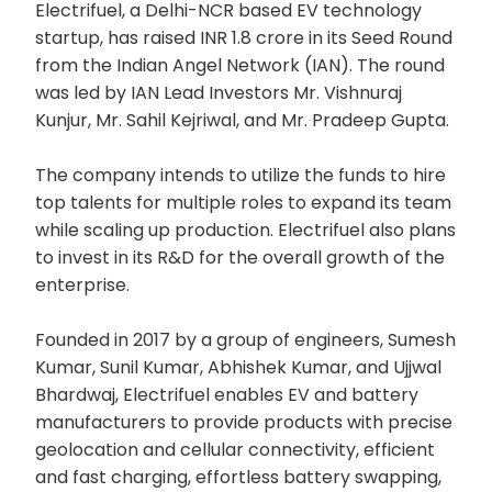
Electrifuel, a Delhi-NCR based EV technology
startup, has raised INR 1.8 crore in its Seed Round
from the Indian Angel Network (IAN). The round
was led by IAN Lead Investors Mr. Vishnuraj
Kunjur, Mr. Sahil Kejriwal, and Mr. Pradeep Gupta.
The company intends to utilize the funds to hire
top talents for multiple roles to expand its team
while scaling up production. Electrifuel also plans
to invest in its R&D for the overall growth of the
enterprise.
Founded in 2017 by a group of engineers, Sumesh
Kumar, Sunil Kumar, Abhishek Kumar, and Ujjwal
Bhardwaj, Electrifuel enables EV and battery
manufacturers to provide products with precise
geolocation and cellular connectivity, efficient
and fast charging, effortless battery swapping,