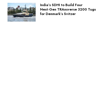
India’s SDHI to Build Four
Next‑Gen TRAnsverse 3200 Tugs
for Denmark’s Svitzer