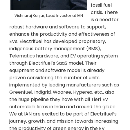
fossil fuel
crisis. There
Vishnuraj Kunjur, Lead Investor at IAN
is a need for
robust hardware and software to support,
enhance the productivity and effectiveness of
EVs. Electrifuel has developed proprietary,
indigenous battery management (BMS),
Telematics hardware, and EV operating system
through Electrifuel’s SaaS model. Their
equipment and software model is already
proven considering the number of units
implemented by leading manufacturers such as
Greenfuel, Indigrid, Waaree, Hyperex, etc., also
the huge pipeline they have with all Tier1 EV
automobile firms in India and around the globe.
We at IAN are excited to be part of Electrifuel’s
journey, growth, and mission towards increasing
the productivity of green energy in the EV