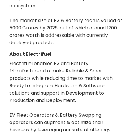
ecosystem."
The market size of EV & Battery tech is valued at
5000 Crores by 2025, out of which around 1200
crores worth is addressable with currently
deployed products.
About Electrifuel
Electrifuel enables EV and Battery
Manufacturers to make Reliable & Smart
products while reducing time to market with
Ready to Integrate Hardware & Software
solutions and support in Development to
Production and Deployment.
EV Fleet Operators & Battery Swapping
operators can augment & optimize their
business by leveraging our suite of offerings