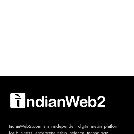
IndianWeb2.com is an independent digital media platform
for business, entrepreneurship, science, technology,