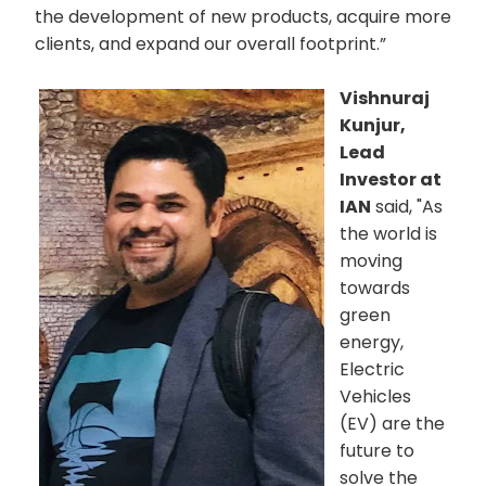
the development of new products, acquire more
clients, and expand our overall footprint.”
Vishnuraj
Kunjur,
Lead
Investor at
IAN
said, "As
the world is
moving
towards
green
energy,
Electric
Vehicles
(EV) are the
future to
solve the