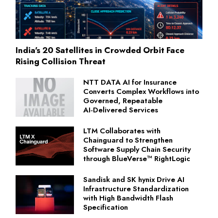
India's 20 Satellites in Crowded Orbit Face
Rising Collision Threat
NTT DATA AI for Insurance
Converts Complex Workflows into
Governed, Repeatable
AI‑Delivered Services
LTM Collaborates with
Chainguard to Strengthen
Software Supply Chain Security
through BlueVerse™ RightLogic
Sandisk and SK hynix Drive AI
Infrastructure Standardization
with High Bandwidth Flash
Specification