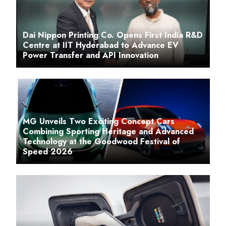
Dai Nippon Printing Co. Opens First India R&D
Centre at IIT Hyderabad to Advance EV
Power Transfer and API Innovation
MG Unveils Two Exciting Concept Cars
Combining Sporting Heritage and Advanced
Technology at the Goodwood Festival of
Speed 2026