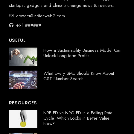
startups, gadgets and climate change news & reviews.
contact@indianweb2.com
+91 ######
USEFUL
How a Sustainability Business Model Can
Unlock Long-term Profits
What Every SME Should Know About
GST Number Search
RESOURCES
NRE FD vs NRO FD in a Falling Rate
Cycle: Which Locks in Better Value
Now?