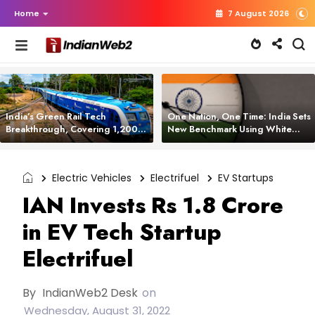
Home
7 August 2026
India’s Green Rail Tech
One Nation, One Time: India Sets
Breakthrough, Covering 1,200
New Benchmark Using White
km with Zero Emissions and
Rabbit Tech
Saving 3,200 Litres of Diesel
Electric Vehicles
Electrifuel
EV Startups
IAN Invests Rs 1.8 Crore
in EV Tech Startup
Electrifuel
By
IndianWeb2 Desk
on
Wednesday, August 31, 2022