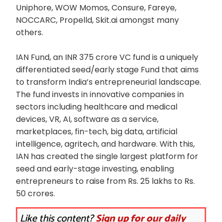
Uniphore, WOW Momos, Consure, Fareye,
NOCCARC, Propelld, Skit.ai amongst many
others.
IAN Fund, an INR 375 crore VC fund is a uniquely
differentiated seed/early stage Fund that aims
to transform India’s entrepreneurial landscape.
The fund invests in innovative companies in
sectors including healthcare and medical
devices, VR, AI, software as a service,
marketplaces, fin-tech, big data, artificial
intelligence, agritech, and hardware. With this,
IAN has created the single largest platform for
seed and early-stage investing, enabling
entrepreneurs to raise from Rs. 25 lakhs to Rs.
50 crores.
Like this content?
Sign up for our daily