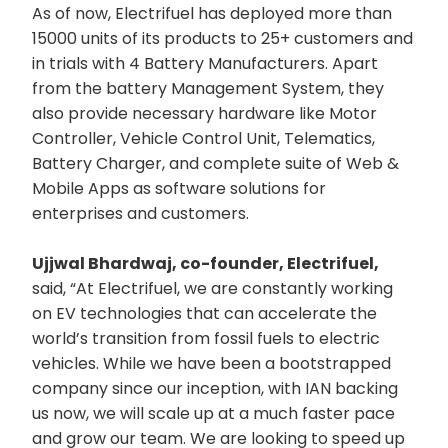
As of now, Electrifuel has deployed more than
15000 units of its products to 25+ customers and
in trials with 4 Battery Manufacturers. Apart
from the battery Management System, they
also provide necessary hardware like Motor
Controller, Vehicle Control Unit, Telematics,
Battery Charger, and complete suite of Web &
Mobile Apps as software solutions for
enterprises and customers.
Ujjwal Bhardwaj, co-founder, Electrifuel,
said, “At Electrifuel, we are constantly working
on EV technologies that can accelerate the
world’s transition from fossil fuels to electric
vehicles. While we have been a bootstrapped
company since our inception, with IAN backing
us now, we will scale up at a much faster pace
and grow our team. We are looking to speed up