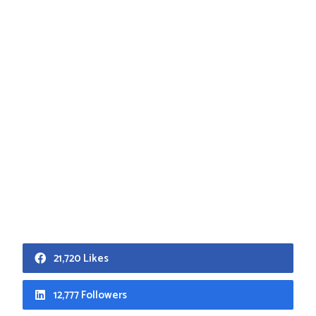
21,720 Likes
12,777 Followers