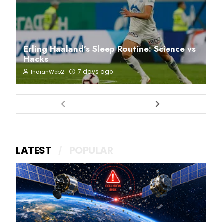
Erling Haaland’s Sleep Routine: Science vs
Hacks
7 days ago
IndianWeb2
LATEST
POPULAR