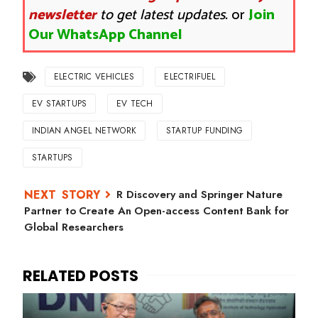
newsletter
to get latest updates.
or
Join
Our WhatsApp Channel
ELECTRIC VEHICLES
ELECTRIFUEL
EV STARTUPS
EV TECH
INDIAN ANGEL NETWORK
STARTUP FUNDING
STARTUPS
R Discovery and Springer Nature
Partner to Create An Open-access Content Bank for
Global Researchers