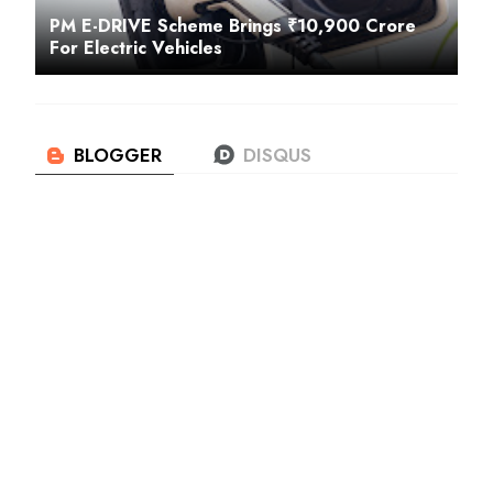
PM E-DRIVE Scheme Brings ₹10,900 Crore
For Electric Vehicles