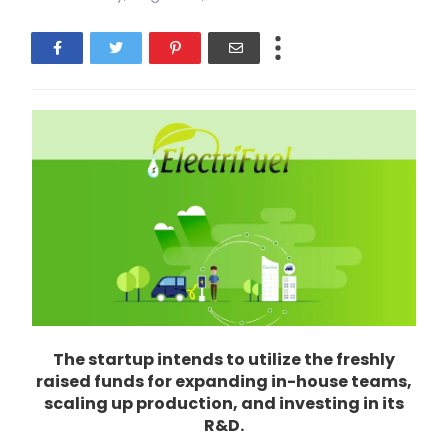
The startup intends to utilize the freshly
raised funds for expanding in-house teams,
scaling up production, and investing in its
R&D.