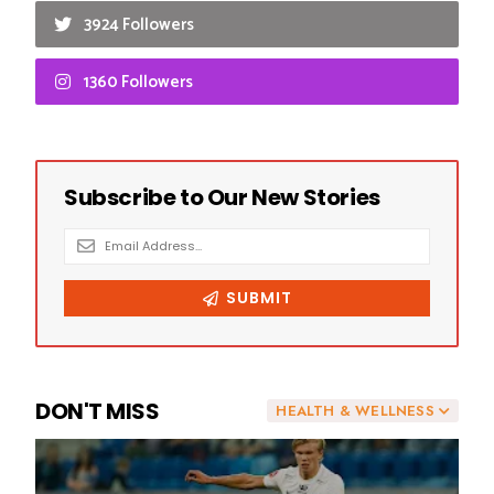
3924 Followers
1360 Followers
DON'T MISS
HEALTH & WELLNESS