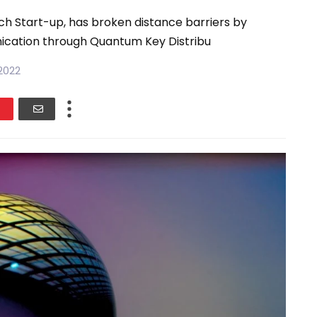
h Start-up, has broken distance barriers by
cation through Quantum Key Distribu
2022