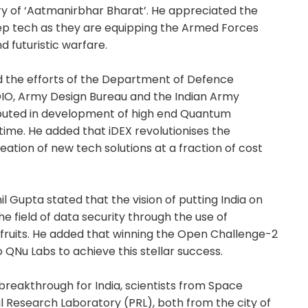
ory of ‘Aatmanirbhar Bharat’. He appreciated the
eep tech as they are equipping the Armed Forces
d futuristic warfare.
 the efforts of the Department of Defence
-DIO, Army Design Bureau and the Indian Army
ibuted in development of high end Quantum
 time. He added that iDEX revolutionises the
ation of new tech solutions at a fraction of cost
 Gupta stated that the vision of putting India on
he field of data security through the use of
fruits. He added that winning the Open Challenge-2
 QNu Labs to achieve this stellar success.
r breakthrough for India, scientists from Space
 Research Laboratory (PRL), both from the city of