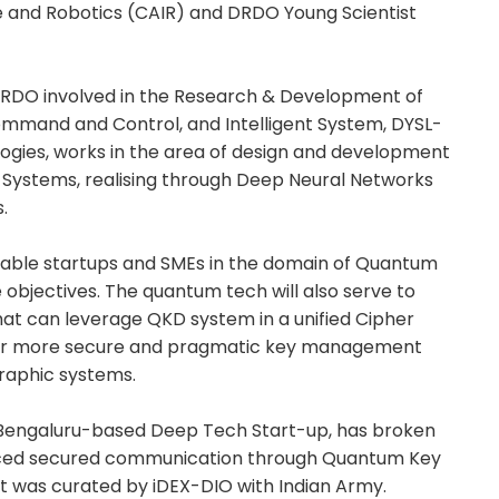
nce and Robotics (CAIR) and DRDO Young Scientist
 DRDO involved in the Research & Development of
ommand and Control, and Intelligent System, DYSL-
ogies, works in the area of design and development
r Systems, realising through Deep Neural Networks
.
able startups and SMEs in the domain of Quantum
 objectives. The quantum tech will also serve to
hat can leverage QKD system in a unified Cipher
or more secure and pragmatic key management
graphic systems.
 Bengaluru-based Deep Tech Start-up, has broken
anced secured communication through Quantum Key
ct was curated by iDEX-DIO with Indian Army.