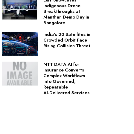
L&T Showcases
Indigenous Drone
Breakthroughs at
Manthan Demo Day in
Bangalore
India's 20 Satellites in
Crowded Orbit Face
Rising Collision Threat
NTT DATA AI for
Insurance Converts
Complex Workflows
into Governed,
Repeatable
AI‑Delivered Services