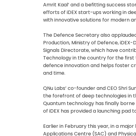
Amrit Kaal’ and a befitting success st
efforts of iDEX start-ups working in d
with innovative solutions for modern an
The Defence Secretary also applauded
Production, Ministry of Defence, iDEX
Signals Directorate, which have contr
Technology in the country for the first
defence innovation and helps foster cre
and time.
QNu Labs’ co-founder and CEO Shri Sunil
the forefront of deep technologies in t
Quantum technology has finally borne 
of iDEX has provided a launching pad to
Earlier in February this year, in a majo
Applications Centre (SAC) and Physical