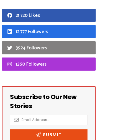
21,720 Likes
12,777 Followers
3924 Followers
1360 Followers