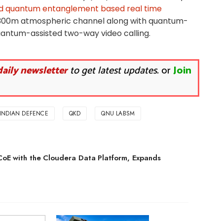
 quantum entanglement based real time
300m atmospheric channel along with quantum-
uantum-assisted two-way video calling.
daily newsletter
to get latest updates.
or
Join
INDIAN DEFENCE
QKD
QNU LABSM
CoE with the Cloudera Data Platform, Expands