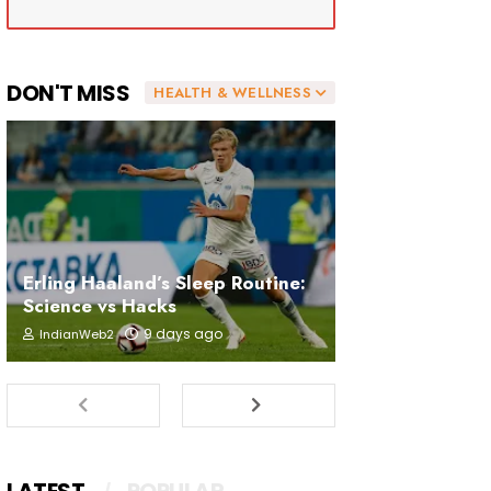
DON'T MISS
HEALTH & WELLNESS
Erling Haaland’s Sleep Routine:
Science vs Hacks
9 days ago
IndianWeb2