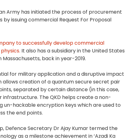
ndian Army has initiated the process of procurement
 by issuing commercial Request For Proposal
company to successfully develop commercial
physics.
It also has a subsidiary in the United States
in Massachusetts, back in year-2019.
l for military application and a disruptive impact
allows creation of a quantum secure secret pair
ts, separated by certain distance (in this case,
ber infrastructure. The QKD helps create a non-
g un-hackable encryption keys which are used to
ss the end points.
up, Defence Secretary Dr Ajay Kumar termed the
ology as a milestone achievement in ‘Azadi Ka