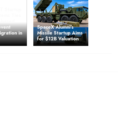
T Startup
ems Ties
y-based
event
SpaceX Alumni’s
igration in
Missile Startup Aims
for $12B Valuation