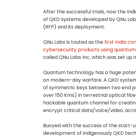
After the successful trials, now the I
of QKD systems developed by QNu Labs
(RFP) and its deployment.
QNu Labs is touted as the
first India 
cybersecurity products using quantum 
called QNu Labs Inc, which was set up 
Quantum technology has a huge potentia
on modern-day warfare. A QKD system 
of symmetric keys between two end poin
over 150 Kms) in terrestrial optical fi
hackable quantum channel for creatin
encrypt critical data/voice/video, acro
Buoyed with the success of the start-
development of indigenously QKD techn