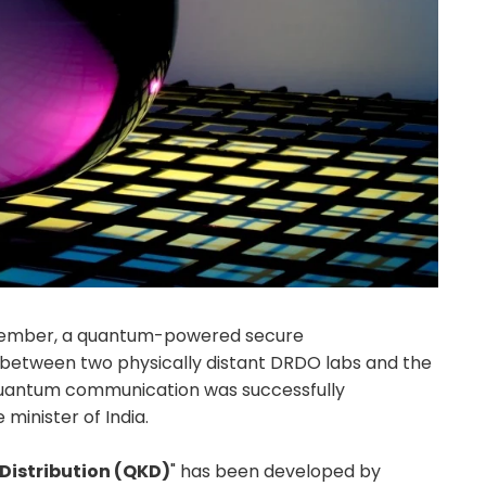
ecember, a quantum-powered secure
between two physically distant DRDO labs and the
uantum communication was successfully
minister of India.
istribution (QKD)
" has been developed by