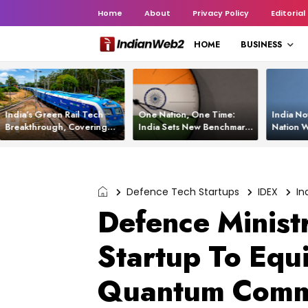
Home
About
Privacy Policy
Editorial
HOME
BUSINESS
India’s Green Rail Tech
One Nation, One Time:
India No
Breakthrough, Covering
India Sets New Benchmark
Nation W
1,200 km with Zero
Using White Rabbit Tech
Launch C
Emissions and Saving
3,200 Litres of Diesel
Defence Tech Startups
IDEX
In
Defence Minist
Startup To Equ
Quantum Commu