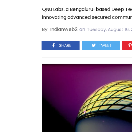
QNu Labs, a Bengaluru-based Deep Tec
innovating advanced secured communi
By
IndianWeb2
on
Tuesday, August 16, 
SHARE
TWEET