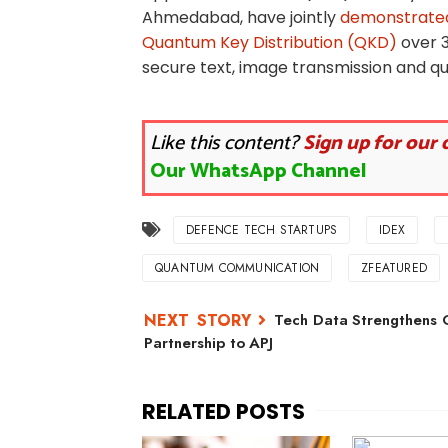
Ahmedabad, have jointly
demonstrated
Quantum Key Distribution (QKD)
over 
secure text, image transmission and q
Like this content?
Sign up for our 
Our WhatsApp Channel
DEFENCE TECH STARTUPS
IDEX
QUANTUM COMMUNICATION
ZFEATURED
Tech Data Strengthens 
Partnership to APJ