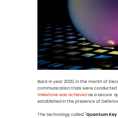
Back in year 2020, in the month of D
communication trials were conducted 
milestone was achieved
as a secure q
established in the presence of Defence 
The technology called "
Quantum Key D