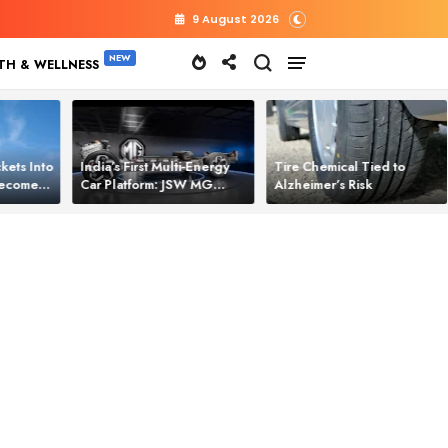
9 August 2026
TH & WELLNESS
kets Into
India’s First Multi‑Energy
Tire Chemical Tied to
 Becomes
Car Platform: JSW MG
Alzheimer’s Risk
l Power
Motor Brings One Platform
for All Electric Cars