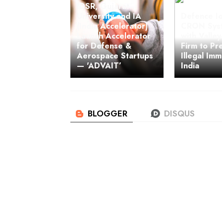
IDSR, Gujarat
University and IA
Defence Io
(India Accelerator)
CRON Syst
Launch Accelerator
with Valle
for Defense &
Firm to Pr
Aerospace Startups
Illegal Imm
— 'ADVAIT’
India