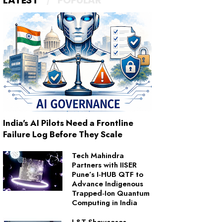
LATEST
POPULAR
India's AI Pilots Need a Frontline
Failure Log Before They Scale
Tech Mahindra
Partners with IISER
Pune’s I‑HUB QTF to
Advance Indigenous
Trapped‑Ion Quantum
Computing in India