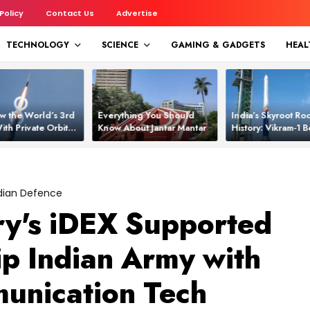
 Policy
Contact Us
Advertise
TECHNOLOGY
SCIENCE
GAMING & GADGETS
HEAL
w the World’s 3rd
Everything You Should
India’s Skyroot Roc
ith Private Orbital
Know About Jantar Mantar
History: Vikram‑1
apability
Asia’s New Orbita
dian Defence
ry's iDEX Supported
ip Indian Army with
nication Tech