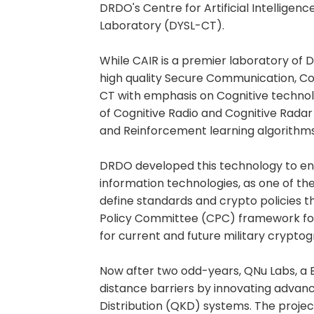
DRDO's Centre for Artificial Intellige
Laboratory (DYSL-CT).
While CAIR is a premier laboratory of
high quality Secure Communication, C
CT with emphasis on Cognitive technol
of Cognitive Radio and Cognitive Rada
and Reinforcement learning algorithms
DRDO developed this technology to en
information technologies, as one of the
define standards and crypto policies t
Policy Committee (CPC) framework f
for current and future military crypto
Now after two odd-years, QNu Labs, a
distance barriers by innovating adv
Distribution (QKD) systems. The proje