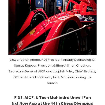
Viswanathan Anand, FIDE President Arkady Dvorkovich, Dr
Sanjay Kapoor, President & Bharat Singh Chouhan,
Secretary General, AICF, and Jagdish Mitra, Chief Strategy
Officer & Head of Growth, Tech Mahindra during the
launch
FIDE, AICF, & Tech Mahindra Unveil Fan
Nxt.Now App at the 44th Chess Olympiad