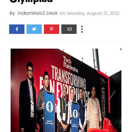
By
IndianWeb2 Desk
on
Monday, August 01, 2022