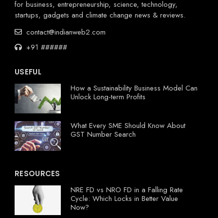
for business, entrepreneurship, science, technology,
startups, gadgets and climate change news & reviews.
contact@indianweb2.com
+91 ######
USEFUL
How a Sustainability Business Model Can
Unlock Long-term Profits
What Every SME Should Know About
GST Number Search
RESOURCES
NRE FD vs NRO FD in a Falling Rate
Cycle: Which Locks in Better Value
Now?