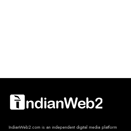
IndianWeb2.com is an independent digital media platform