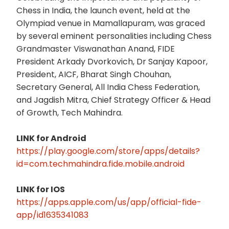
Chess in India, the launch event, held at the
Olympiad venue in Mamallapuram, was graced
by several eminent personalities including Chess
Grandmaster Viswanathan Anand, FIDE
President Arkady Dvorkovich, Dr Sanjay Kapoor,
President, AICF, Bharat Singh Chouhan,
Secretary General, All India Chess Federation,
and Jagdish Mitra, Chief Strategy Officer & Head
of Growth, Tech Mahindra.
LINK for Android
https://play.google.com/store/apps/details?
id=com.techmahindra.fide.mobile.android
LINK for IOS
https://apps.apple.com/us/app/official-fide-
app/id1635341083