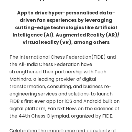
App to drive hyper-personalised data-
driven fan experiences by leveraging
cutting-edge technologies like Artificial
Intelligence (AI), Augmented Reality (AR)/
Virtual Reality (VR), among others
The International Chess Federation(FIDE) and
the All-India Chess Federation have
strengthened their partnership with Tech
Mahindra, a leading provider of digital
transformation, consulting, and business re-
engineering services and solutions, to launch
FIDE’s first ever app for iOS and Android built on
digital platform, Fan Nxt.Now, on the sidelines of
the 44th Chess Olympiad, organized by FIDE.
Celebrating the importance and popularity of