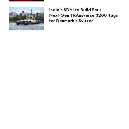
India’s SDHI to Build Four
Next‑Gen TRAnsverse 3200 Tugs
for Denmark’s Svitzer