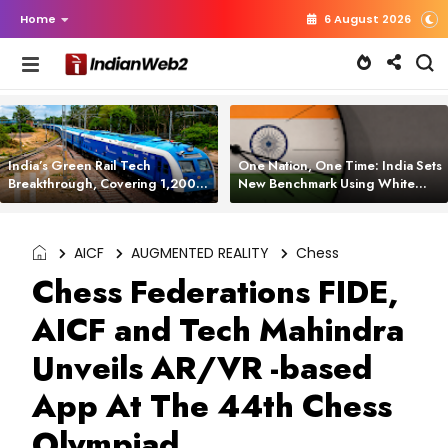
Home
6 August 2026
India’s Green Rail Tech
One Nation, One Time: India Sets
Breakthrough, Covering 1,200
New Benchmark Using White
km with Zero Emissions and
Rabbit Tech
Saving 3,200 Litres of Diesel
AICF
AUGMENTED REALITY
Chess
Chess Federations FIDE,
AICF and Tech Mahindra
Unveils AR/VR -based
App At The 44th Chess
Olympiad