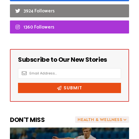
3924 Followers
1360 Followers
DON'T MISS
HEALTH & WELLNESS