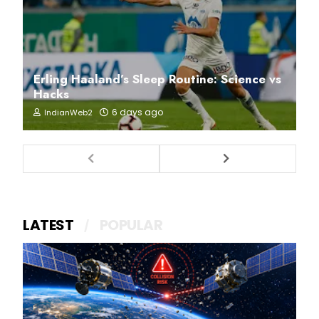
Erling Haaland’s Sleep Routine: Science vs
Hacks
6 days ago
IndianWeb2
LATEST
POPULAR