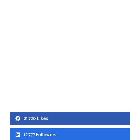
21,720 Likes
12,777 Followers