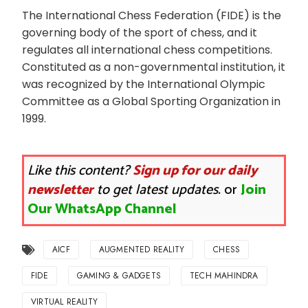
The International Chess Federation (FIDE) is the
governing body of the sport of chess, and it
regulates all international chess competitions.
Constituted as a non-governmental institution, it
was recognized by the International Olympic
Committee as a Global Sporting Organization in
1999.
Like this content?
Sign up for our daily
newsletter
to get latest updates.
or
Join
Our WhatsApp Channel
AICF
AUGMENTED REALITY
CHESS
FIDE
GAMING & GADGETS
TECH MAHINDRA
VIRTUAL REALITY