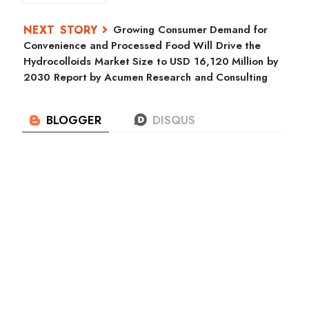
Growing Consumer Demand for
Convenience and Processed Food Will Drive the
Hydrocolloids Market Size to USD 16,120 Million by
2030 Report by Acumen Research and Consulting