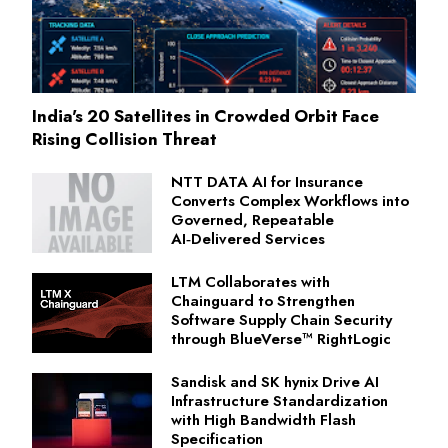
India's 20 Satellites in Crowded Orbit Face
Rising Collision Threat
NTT DATA AI for Insurance
Converts Complex Workflows into
Governed, Repeatable
AI‑Delivered Services
LTM Collaborates with
Chainguard to Strengthen
Software Supply Chain Security
through BlueVerse™ RightLogic
Sandisk and SK hynix Drive AI
Infrastructure Standardization
with High Bandwidth Flash
Specification