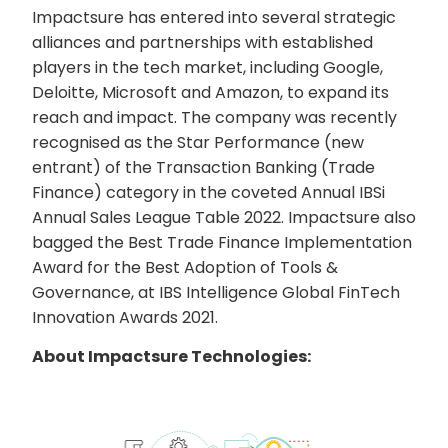
Impactsure has entered into several strategic
alliances and partnerships with established
players in the tech market, including Google,
Deloitte, Microsoft and Amazon, to expand its
reach and impact. The company was recently
recognised as the Star Performance (new
entrant) of the Transaction Banking (Trade
Finance) category in the coveted Annual IBSi
Annual Sales League Table 2022. Impactsure also
bagged the Best Trade Finance Implementation
Award for the Best Adoption of Tools &
Governance, at IBS Intelligence Global FinTech
Innovation Awards 2021.
About Impactsure Technologies: