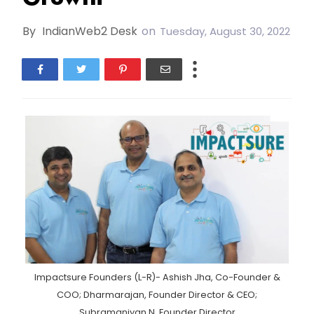
By
IndianWeb2 Desk
on
Tuesday, August 30, 2022
Impactsure Founders (L-R)- Ashish Jha, Co-Founder &
COO; Dharmarajan, Founder Director & CEO;
Subramaniyan N, Founder Director