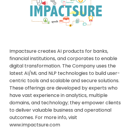
Impactsure creates AI products for banks,
financial institutions, and corporates to enable
digital transformation. The Company uses the
latest AI/ML and NLP technologies to build user-
centric tools and scalable and secure solutions.
These offerings are developed by experts who
have vast experience in analytics, multiple
domains, and technology; they empower clients
to deliver valuable business and operational
outcomes. For more info, visit
www.impactsure.com