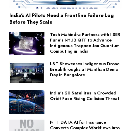
India's AI Pilots Need a Frontline Failure Log
Before They Scale
Tech Mahindra Partners with IISER
Pune’s I‑HUB QTF to Advance
Indigenous Trapped‑Ion Quantum
Computing in India
L&T Showcases Indigenous Drone
Breakthroughs at Manthan Demo
Day in Bangalore
India's 20 Satellites in Crowded
Orbit Face Rising Collision Threat
NTT DATA AI for Insurance
Converts Complex Workflows into