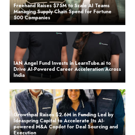
Freehand Raises $75M to Scale AI Teams
Managing Supply Chain Spend for Fortune
500 Companies
IAN Angel Fund Invests in LearnTube.ai to
Drive AI-Powered Career Acceleration Across
India
Growthpal Raises $2.6M in Funding Led by
Ideaspring Capital to Accelerate Its AI-
powered M&A Copilot for Deal Sourcing and
Execution