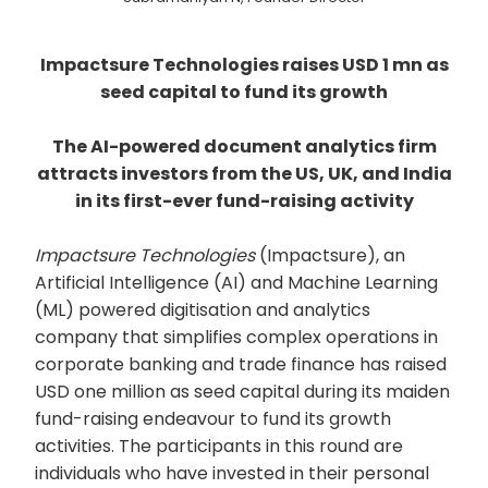
Impactsure Technologies raises USD 1 mn as
seed capital to fund its growth
The AI-powered document analytics firm
attracts investors from the US, UK, and India
in its first-ever fund-raising activity
Impactsure Technologies
(Impactsure), an
Artificial Intelligence (AI) and Machine Learning
(ML) powered digitisation and analytics
company that simplifies complex operations in
corporate banking and trade finance has raised
USD one million as seed capital during its maiden
fund-raising endeavour to fund its growth
activities. The participants in this round are
individuals who have invested in their personal