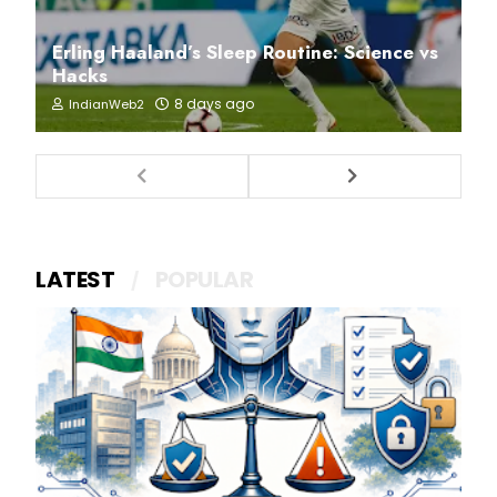
Erling Haaland’s Sleep Routine: Science vs
Hacks
8 days ago
IndianWeb2
LATEST
POPULAR