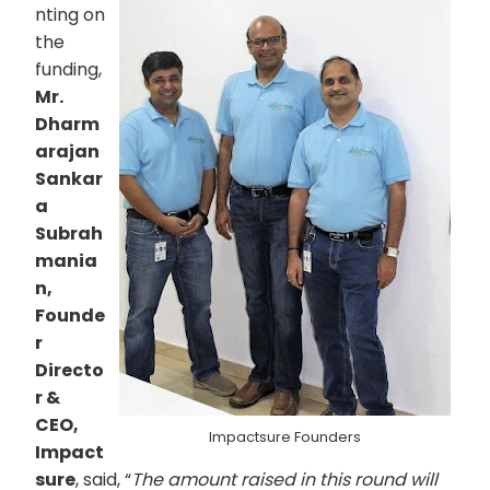
nting on
the
funding,
Mr.
Dharm
arajan
Sankar
a
Subrah
mania
n,
Founde
r
Directo
r &
CEO,
Impactsure Founders
Impact
sure
, said, “
The amount raised in this round will