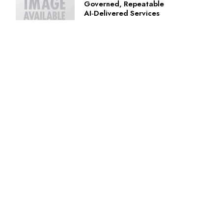
Governed, Repeatable
AI‑Delivered Services