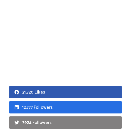
21,720 Likes
12,777 Followers
3924 Followers