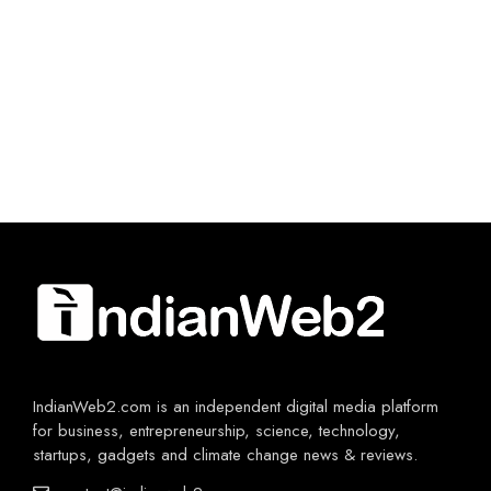
IndianWeb2.com is an independent digital media platform
for business, entrepreneurship, science, technology,
startups, gadgets and climate change news & reviews.