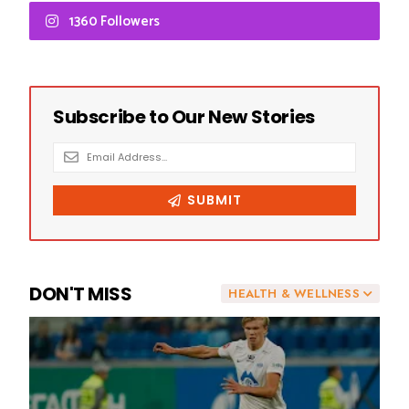
1360 Followers
DON'T MISS
HEALTH & WELLNESS