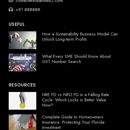
contact@indianweb2.com
+91 ######
USEFUL
How a Sustainability Business Model Can
Unlock Long-term Profits
What Every SME Should Know About
GST Number Search
RESOURCES
NRE FD vs NRO FD in a Falling Rate
Cycle: Which Locks in Better Value
Now?
Complete Guide to Homeowners
Insurance: Protecting Your Florida
Investment