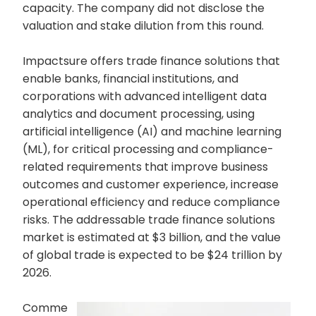
capacity. The company did not disclose the
valuation and stake dilution from this round.
Impactsure offers trade finance solutions that
enable banks, financial institutions, and
corporations with advanced intelligent data
analytics and document processing, using
artificial intelligence (AI) and machine learning
(ML), for critical processing and compliance-
related requirements that improve business
outcomes and customer experience, increase
operational efficiency and reduce compliance
risks. The addressable trade finance solutions
market is estimated at $3 billion, and the value
of global trade is expected to be $24 trillion by
2026.
Comme