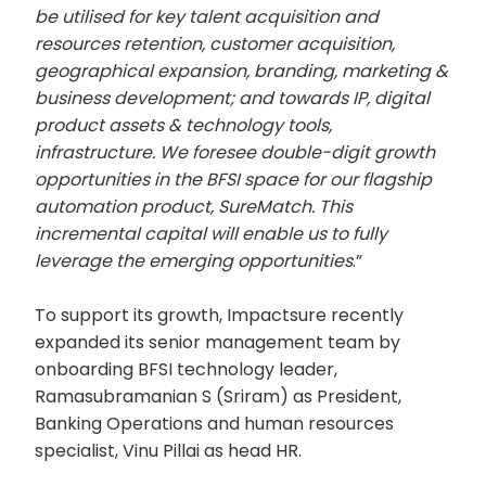
be utilised for key talent acquisition and
resources retention, customer acquisition,
geographical expansion, branding, marketing &
business development; and towards IP, digital
product assets & technology tools,
infrastructure. We foresee double-digit growth
opportunities in the BFSI space for our flagship
automation product, SureMatch. This
incremental capital will enable us to fully
leverage the emerging opportunities
.”
To support its growth, Impactsure recently
expanded its senior management team by
onboarding BFSI technology leader,
Ramasubramanian S (Sriram) as President,
Banking Operations and human resources
specialist, Vinu Pillai as head HR.