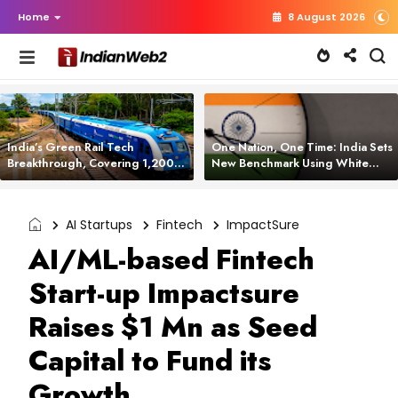
Home
8 August 2026
India’s Green Rail Tech
One Nation, One Time: India Sets
Breakthrough, Covering 1,200
New Benchmark Using White
km with Zero Emissions and
Rabbit Tech
Saving 3,200 Litres of Diesel
AI Startups
Fintech
ImpactSure
AI/ML-based Fintech
Start-up Impactsure
Raises $1 Mn as Seed
Capital to Fund its
Growth