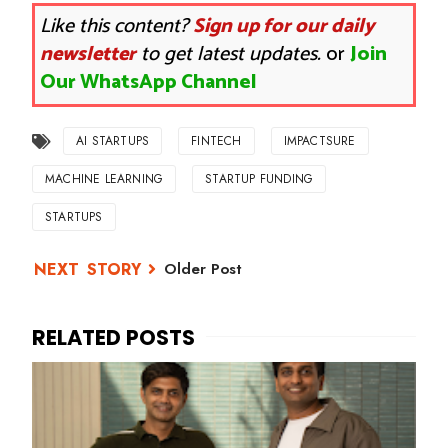
Like this content?
Sign up for our daily
newsletter
to get latest updates.
or
Join
Our WhatsApp Channel
AI STARTUPS
FINTECH
IMPACTSURE
MACHINE LEARNING
STARTUP FUNDING
STARTUPS
Older Post