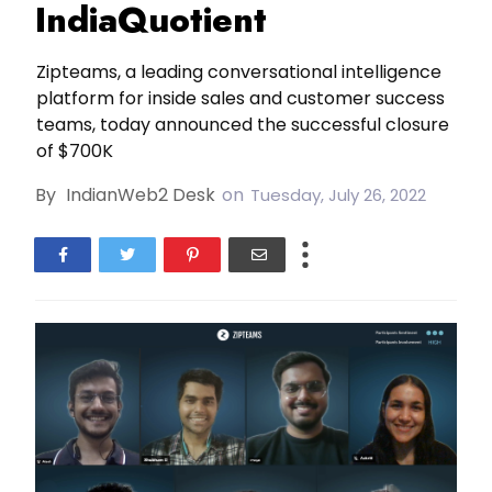
IndiaQuotient
Zipteams, a leading conversational intelligence
platform for inside sales and customer success
teams, today announced the successful closure
of $700K
By
IndianWeb2 Desk
on
Tuesday, July 26, 2022