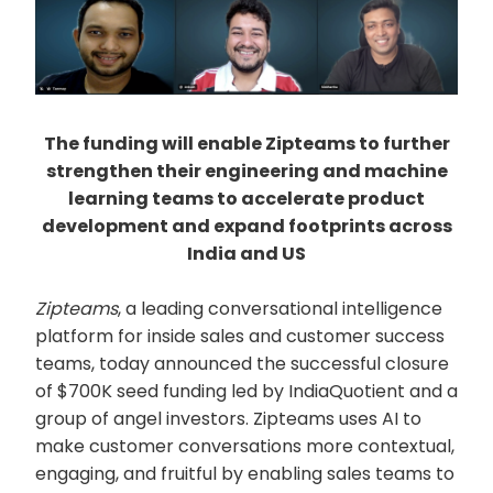
The funding will enable Zipteams to further
strengthen their engineering and machine
learning teams to accelerate product
development and expand footprints across
India and US
Zipteams
, a leading conversational intelligence
platform for inside sales and customer success
teams, today announced the successful closure
of $700K seed funding led by IndiaQuotient and a
group of angel investors. Zipteams uses AI to
make customer conversations more contextual,
engaging, and fruitful by enabling sales teams to