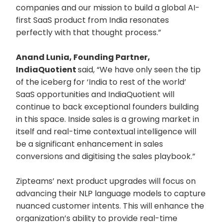
companies and our mission to build a global AI-
first SaaS product from India resonates
perfectly with that thought process.”
Anand Lunia, Founding Partner,
IndiaQuotient
said, “We have only seen the tip
of the iceberg for ‘India to rest of the world’
SaaS opportunities and IndiaQuotient will
continue to back exceptional founders building
in this space. Inside sales is a growing market in
itself and real-time contextual intelligence will
be a significant enhancement in sales
conversions and digitising the sales playbook.”
Zipteams’ next product upgrades will focus on
advancing their NLP language models to capture
nuanced customer intents. This will enhance the
organization’s ability to provide real-time