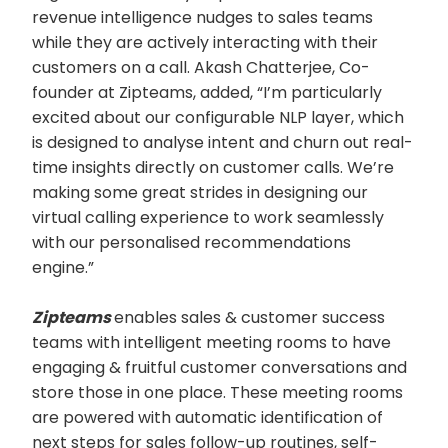
revenue intelligence nudges to sales teams
while they are actively interacting with their
customers on a call. Akash Chatterjee, Co-
founder at Zipteams, added, “I’m particularly
excited about our configurable NLP layer, which
is designed to analyse intent and churn out real-
time insights directly on customer calls. We’re
making some great strides in designing our
virtual calling experience to work seamlessly
with our personalised recommendations
engine.”
Zipteams
enables sales & customer success
teams with intelligent meeting rooms to have
engaging & fruitful customer conversations and
store those in one place. These meeting rooms
are powered with automatic identification of
next steps for sales follow-up routines, self-