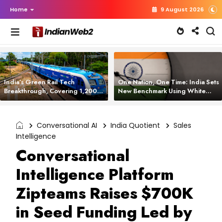
Home
9 August 2026
India’s Green Rail Tech
One Nation, One Time: India Sets
Breakthrough, Covering 1,200
New Benchmark Using White
km with Zero Emissions and
Rabbit Tech
Saving 3,200 Litres of Diesel
Conversational AI
India Quotient
Sales
Intelligence
Conversational
Intelligence Platform
Zipteams Raises $700K
in Seed Funding Led by