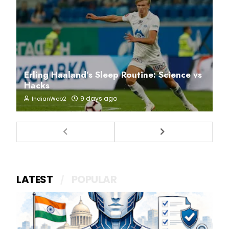
Erling Haaland’s Sleep Routine: Science vs
Hacks
9 days ago
IndianWeb2
LATEST
POPULAR