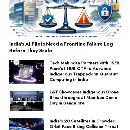
India's AI Pilots Need a Frontline Failure Log
Before They Scale
Tech Mahindra Partners with IISER
Pune’s I‑HUB QTF to Advance
Indigenous Trapped‑Ion Quantum
Computing in India
L&T Showcases Indigenous Drone
Breakthroughs at Manthan Demo
Day in Bangalore
India's 20 Satellites in Crowded
Orbit Face Rising Collision Threat