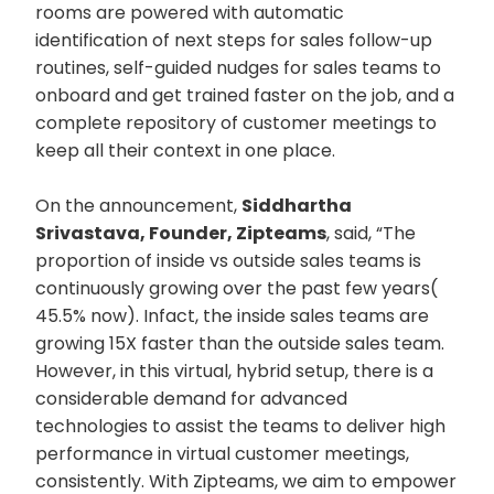
rooms are powered with automatic
identification of next steps for sales follow-up
routines, self-guided nudges for sales teams to
onboard and get trained faster on the job, and a
complete repository of customer meetings to
keep all their context in one place.
On the announcement,
Siddhartha
Srivastava, Founder, Zipteams
, said, “The
proportion of inside vs outside sales teams is
continuously growing over the past few years(
45.5% now). Infact, the inside sales teams are
growing 15X faster than the outside sales team.
However, in this virtual, hybrid setup, there is a
considerable demand for advanced
technologies to assist the teams to deliver high
performance in virtual customer meetings,
consistently. With Zipteams, we aim to empower