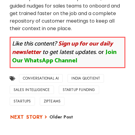
guided nudges for sales teams to onboard and
get trained faster on the job and a complete
repository of customer meetings to keep all
their context in one place.
Like this content?
Sign up for our daily
newsletter
to get latest updates.
or
Join
Our WhatsApp Channel
CONVERSATIONAL AI
INDIA QUOTIENT
SALES INTELLIGENCE
STARTUP FUNDING
STARTUPS
ZIPTEAMS
Older Post