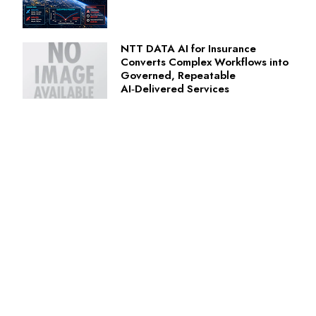
NTT DATA AI for Insurance
Converts Complex Workflows into
Governed, Repeatable
AI‑Delivered Services