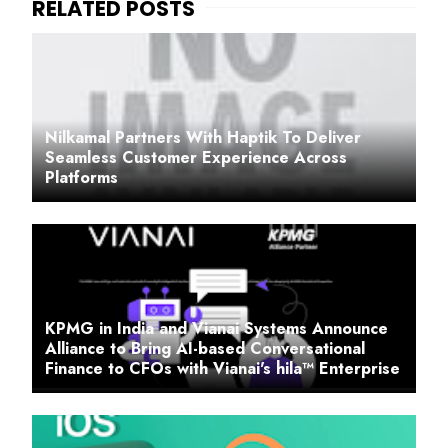
Nilkamal Partners With Haptik To Deliver
Seamless Customer Experience Across
Platforms
KPMG in India and Vianai Systems Announce
Alliance to Bring AI-based Conversational
Finance to CFOs with Vianai's hila™ Enterprise