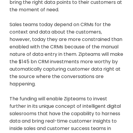
bring the right data points to their customers at
the moment of need.
Sales teams today depend on CRMs for the
context and data about the customers,
however, today they are more constrained than
enabled with the CRMs because of the manual
nature of data entry in them. Zipteams will make
the $145 bn CRM investments more worthy by
automatically capturing customer data right at
the source where the conversations are
happening.
The funding will enable Zipteams to invest
further in its unique concept of intelligent digital
salesrooms that have the capability to harness
data and bring real-time customer insights to
inside sales and customer success teams in