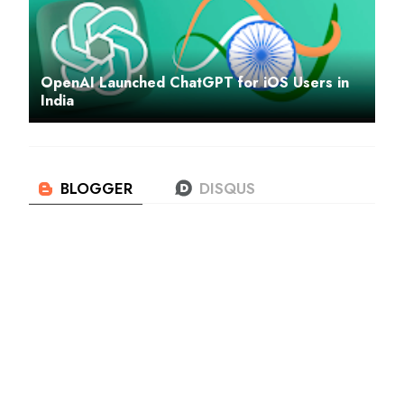
OpenAI Launched ChatGPT for iOS Users in
India