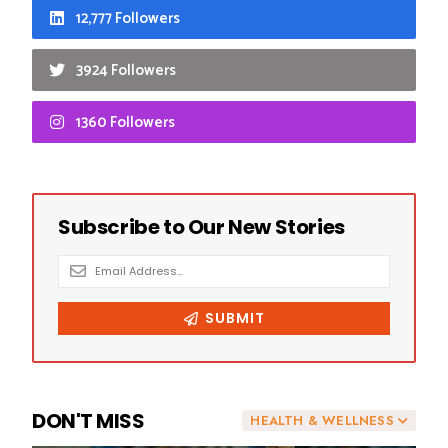
12,777 Followers
3924 Followers
1360 Followers
DON'T MISS
HEALTH & WELLNESS