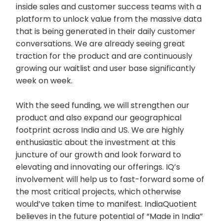
inside sales and customer success teams with a
platform to unlock value from the massive data
that is being generated in their daily customer
conversations. We are already seeing great
traction for the product and are continuously
growing our waitlist and user base significantly
week on week.
With the seed funding, we will strengthen our
product and also expand our geographical
footprint across India and US. We are highly
enthusiastic about the investment at this
juncture of our growth and look forward to
elevating and innovating our offerings. IQ’s
involvement will help us to fast-forward some of
the most critical projects, which otherwise
would’ve taken time to manifest. IndiaQuotient
believes in the future potential of “Made in India”