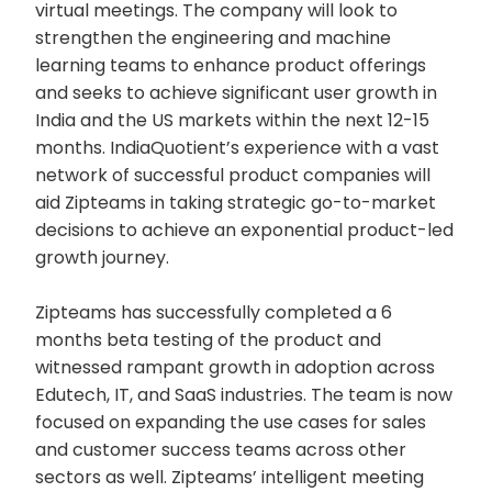
virtual meetings. The company will look to
strengthen the engineering and machine
learning teams to enhance product offerings
and seeks to achieve significant user growth in
India and the US markets within the next 12-15
months. IndiaQuotient’s experience with a vast
network of successful product companies will
aid Zipteams in taking strategic go-to-market
decisions to achieve an exponential product-led
growth journey.
Zipteams has successfully completed a 6
months beta testing of the product and
witnessed rampant growth in adoption across
Edutech, IT, and SaaS industries. The team is now
focused on expanding the use cases for sales
and customer success teams across other
sectors as well. Zipteams’ intelligent meeting