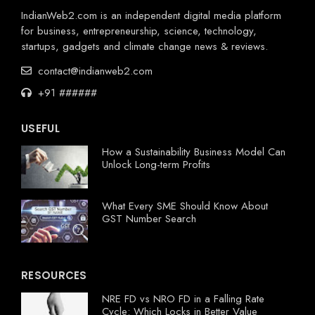
IndianWeb2.com is an independent digital media platform
for business, entrepreneurship, science, technology,
startups, gadgets and climate change news & reviews.
contact@indianweb2.com
+91 ######
USEFUL
How a Sustainability Business Model Can
Unlock Long-term Profits
What Every SME Should Know About
GST Number Search
RESOURCES
NRE FD vs NRO FD in a Falling Rate
Cycle: Which Locks in Better Value