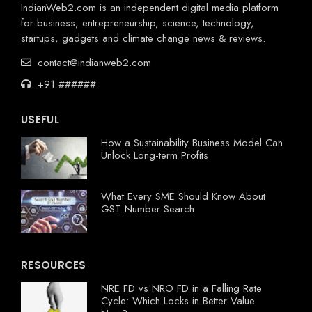
IndianWeb2.com is an independent digital media platform
for business, entrepreneurship, science, technology,
startups, gadgets and climate change news & reviews.
contact@indianweb2.com
+91 ######
USEFUL
How a Sustainability Business Model Can
Unlock Long-term Profits
What Every SME Should Know About
GST Number Search
RESOURCES
NRE FD vs NRO FD in a Falling Rate
Cycle: Which Locks in Better Value