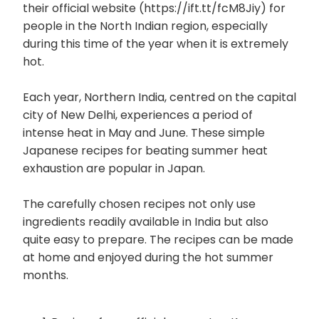
their official website (https://ift.tt/fcM8Jiy) for
people in the North Indian region, especially
during this time of the year when it is extremely
hot.
Each year, Northern India, centred on the capital
city of New Delhi, experiences a period of
intense heat in May and June. These simple
Japanese recipes for beating summer heat
exhaustion are popular in Japan.
The carefully chosen recipes not only use
ingredients readily available in India but also
quite easy to prepare. The recipes can be made
at home and enjoyed during the hot summer
months.