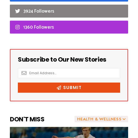
3924 Followers
1360 Followers
DON'T MISS
HEALTH & WELLNESS