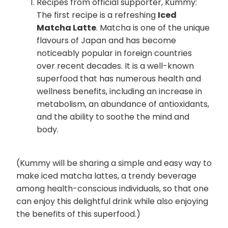
Recipes from official supporter, Kummy:
The first recipe is a refreshing
Iced
Matcha Latte
. Matcha is one of the unique
flavours of Japan and has become
noticeably popular in foreign countries
over recent decades. It is a well-known
superfood that has numerous health and
wellness benefits, including an increase in
metabolism, an abundance of antioxidants,
and the ability to soothe the mind and
body.
(Kummy will be sharing a simple and easy way to
make iced matcha lattes, a trendy beverage
among health-conscious individuals, so that one
can enjoy this delightful drink while also enjoying
the benefits of this superfood.)