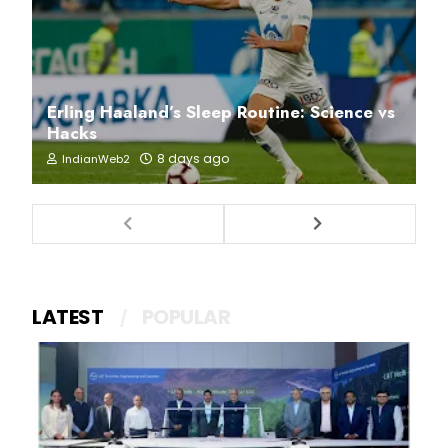
Erling Haaland’s Sleep Routine: Science vs
Hacks
8 days ago
IndianWeb2
LATEST
POPULAR