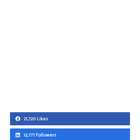
21,720 Likes
12,777 Followers