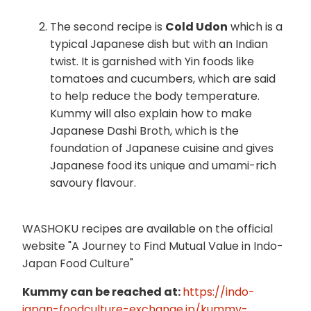
The second recipe is
Cold Udon
which is a
typical Japanese dish but with an Indian
twist. It is garnished with Yin foods like
tomatoes and cucumbers, which are said
to help reduce the body temperature.
Kummy will also explain how to make
Japanese Dashi Broth, which is the
foundation of Japanese cuisine and gives
Japanese food its unique and umami-rich
savoury flavour.
WASHOKU recipes are available on the official
website "A Journey to Find Mutual Value in Indo-
Japan Food Culture"
Kummy can be reached at:
https://indo-
japan-foodculture-exchange.jp/kummy-