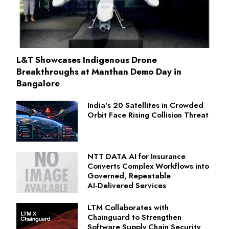
L&T Showcases Indigenous Drone
Breakthroughs at Manthan Demo Day in
Bangalore
India's 20 Satellites in Crowded
Orbit Face Rising Collision Threat
NTT DATA AI for Insurance
Converts Complex Workflows into
Governed, Repeatable
AI‑Delivered Services
LTM Collaborates with
Chainguard to Strengthen
Software Supply Chain Security