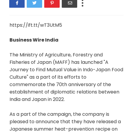
https://ift.tt/wT3UtM5
Business Wire India
The Ministry of Agriculture, Forestry and
Fisheries of Japan (MAFF) has launched "A
Journey to Find Mutual Value in Indo-Japan Food
Culture" as a part of its efforts to
commemorate the 70th anniversary of the
establishment of diplomatic relations between
India and Japan in 2022.
As a part of the campaign, the company is
pleased to announce that they have released a
Japanese summer heat-prevention recipe on