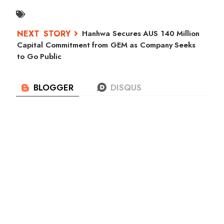
Hanhwa Secures AUS 140 Million
Capital Commitment from GEM as Company Seeks
to Go Public