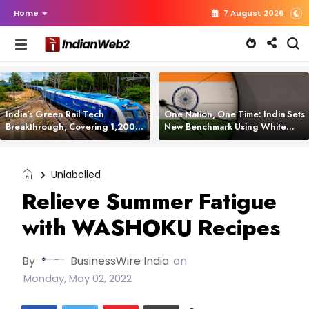
Home
7 August 2026
India’s Green Rail Tech
One Nation, One Time: India Sets
Breakthrough, Covering 1,200
New Benchmark Using White
km with Zero Emissions and
Rabbit Tech
Saving 3,200 Litres of Diesel
Unlabelled
Relieve Summer Fatigue
with WASHOKU Recipes
By
BusinessWire India
on
Monday, May 02, 2022