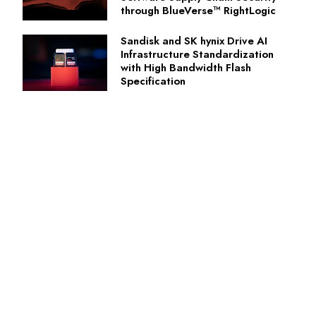
through BlueVerse™ RightLogic
Sandisk and SK hynix Drive AI
Infrastructure Standardization
with High Bandwidth Flash
Specification