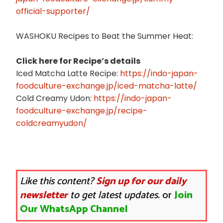
official-supporter/
WASHOKU Recipes to Beat the Summer Heat:
Click here for Recipe’s details
Iced Matcha Latte Recipe:
https://indo-japan-
foodculture-exchange.jp/iced-matcha-latte/
Cold Creamy Udon:
https://indo-japan-
foodculture-exchange.jp/recipe-
coldcreamyudon/
Like this content?
Sign up for our daily
newsletter
to get latest updates.
or
Join
Our WhatsApp Channel