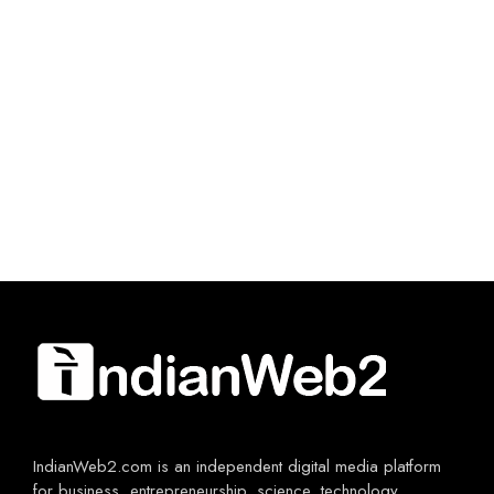
IndianWeb2.com is an independent digital media platform
for business, entrepreneurship, science, technology,