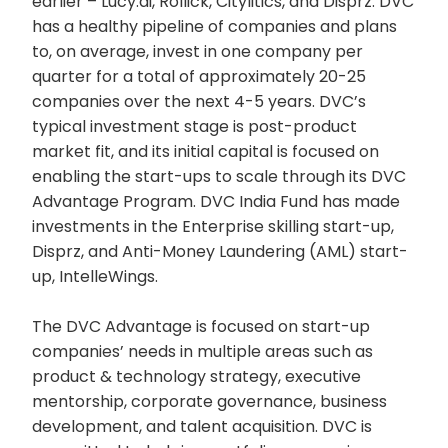
earlier – Lucy.ai, Rollick, Citylitics, and Disprz. DVC
has a healthy pipeline of companies and plans
to, on average, invest in one company per
quarter for a total of approximately 20-25
companies over the next 4-5 years. DVC’s
typical investment stage is post-product
market fit, and its initial capital is focused on
enabling the start-ups to scale through its DVC
Advantage Program. DVC India Fund has made
investments in the Enterprise skilling start-up,
Disprz, and Anti-Money Laundering (AML) start-
up, IntelleWings.
The DVC Advantage is focused on start-up
companies’ needs in multiple areas such as
product & technology strategy, executive
mentorship, corporate governance, business
development, and talent acquisition. DVC is