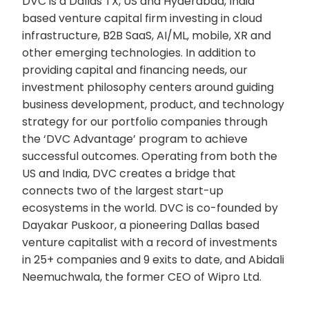
DVC is a Dallas TX, US and Hyderabad, India
based venture capital firm investing in cloud
infrastructure, B2B SaaS, AI/ML, mobile, XR and
other emerging technologies. In addition to
providing capital and financing needs, our
investment philosophy centers around guiding
business development, product, and technology
strategy for our portfolio companies through
the ‘DVC Advantage’ program to achieve
successful outcomes. Operating from both the
US and India, DVC creates a bridge that
connects two of the largest start-up
ecosystems in the world. DVC is co-founded by
Dayakar Puskoor, a pioneering Dallas based
venture capitalist with a record of investments
in 25+ companies and 9 exits to date, and Abidali
Neemuchwala, the former CEO of Wipro Ltd.