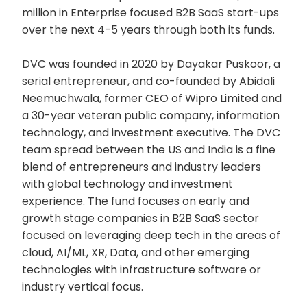
million in Enterprise focused B2B SaaS start-ups
over the next 4-5 years through both its funds.
DVC was founded in 2020 by Dayakar Puskoor, a
serial entrepreneur, and co-founded by Abidali
Neemuchwala, former CEO of Wipro Limited and
a 30-year veteran public company, information
technology, and investment executive. The DVC
team spread between the US and India is a fine
blend of entrepreneurs and industry leaders
with global technology and investment
experience. The fund focuses on early and
growth stage companies in B2B SaaS sector
focused on leveraging deep tech in the areas of
cloud, AI/ML, XR, Data, and other emerging
technologies with infrastructure software or
industry vertical focus.