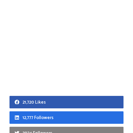
21,720 Likes
12,777 Followers