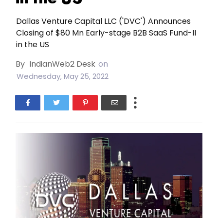
Dallas Venture Capital LLC ('DVC') Announces
Closing of $80 Mn Early-stage B2B SaaS Fund-II
in the US
By
IndianWeb2 Desk
on
Wednesday, May 25, 2022