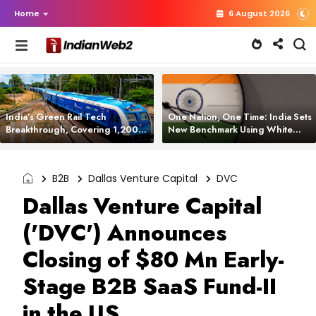
Home
6 August 2026
India’s Green Rail Tech
One Nation, One Time: India Sets
Breakthrough, Covering 1,200
New Benchmark Using White
km with Zero Emissions and
Rabbit Tech
Saving 3,200 Litres of Diesel
B2B
Dallas Venture Capital
DVC
Dallas Venture Capital
('DVC') Announces
Closing of $80 Mn Early-
Stage B2B SaaS Fund-II
in the US