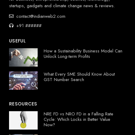
startups, gadgets and climate change news & reviews.
contact@indianweb2.com
+91 ######
USEFUL
How a Sustainability Business Model Can
Unlock Long-term Profits
What Every SME Should Know About
GST Number Search
RESOURCES
NRE FD vs NRO FD in a Falling Rate
Cycle: Which Locks in Better Value
Now?