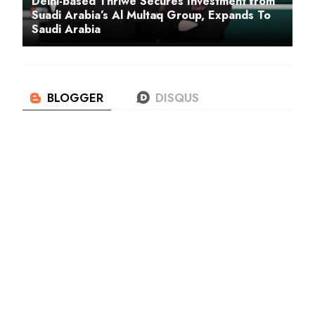
Delhi-based Thriwe Secures Investment from
Suadi Arabia’s Al Multaq Group, Expands To
Saudi Arabia