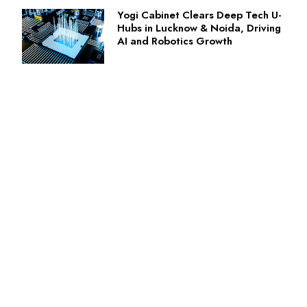
Yogi Cabinet Clears Deep Tech U-
Hubs in Lucknow & Noida, Driving
AI and Robotics Growth