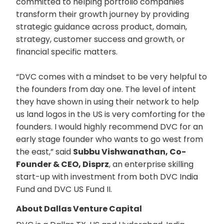
committed to helping portfolio companies
transform their growth journey by providing
strategic guidance across product, domain,
strategy, customer success and growth, or
financial specific matters.
“DVC comes with a mindset to be very helpful to
the founders from day one. The level of intent
they have shown in using their network to help
us land logos in the US is very comforting for the
founders. I would highly recommend DVC for an
early stage founder who wants to go west from
the east,” said
Subbu Vishwanathan, Co-
Founder & CEO, Disprz
, an enterprise skilling
start-up with investment from both DVC India
Fund and DVC US Fund II.
About Dallas Venture Capital