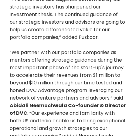
strategic investors has sharpened our
investment thesis. The continued guidance of
our strategic investors and advisors are going to
help us create differentiated value for our
portfolio companies,” added Puskoor.
“We partner with our portfolio companies as
mentors offering strategic guidance during the
most important phase of the start-up's journey
to accelerate their revenues from $1 million to
beyond $10 million through our time tested and
honed DVC Advantage program leveraging our
network of venture partners and advisors,” said
Abidali Neemuchwala Co-founder & Director
of DVC
. “Our experience and familiarity with
both US and India enable us to bring exceptional
operational and growth strategies to our
portfolio companies,” added Neemuchwala.