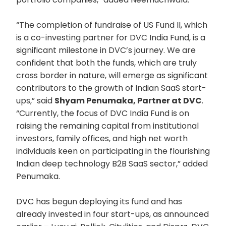
“The completion of fundraise of US Fund II, which
is a co-investing partner for DVC India Fund, is a
significant milestone in DVC’s journey. We are
confident that both the funds, which are truly
cross border in nature, will emerge as significant
contributors to the growth of Indian SaaS start-
ups,” said
Shyam Penumaka, Partner at DVC
.
“Currently, the focus of DVC India Fund is on
raising the remaining capital from institutional
investors, family offices, and high net worth
individuals keen on participating in the flourishing
Indian deep technology B2B SaaS sector,” added
Penumaka.
DVC has begun deploying its fund and has
already invested in four start-ups, as announced