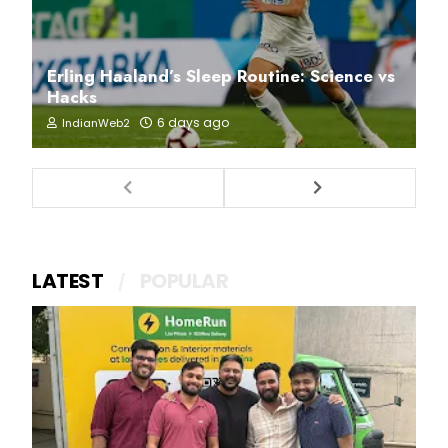
Erling Haaland’s Sleep Routine: Science vs
Hacks
6 days ago
IndianWeb2
LATEST
POPULAR