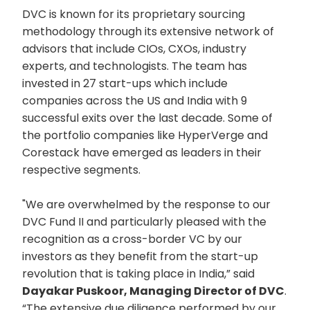
DVC is known for its proprietary sourcing
methodology through its extensive network of
advisors that include CIOs, CXOs, industry
experts, and technologists. The team has
invested in 27 start-ups which include
companies across the US and India with 9
successful exits over the last decade. Some of
the portfolio companies like HyperVerge and
Corestack have emerged as leaders in their
respective segments.
"We are overwhelmed by the response to our
DVC Fund II and particularly pleased with the
recognition as a cross-border VC by our
investors as they benefit from the start-up
revolution that is taking place in India,” said
Dayakar Puskoor, Managing Director of DVC
.
“The extensive due diligence performed by our