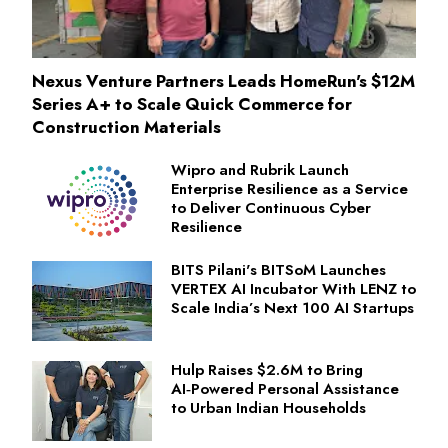
Nexus Venture Partners Leads HomeRun's $12M
Series A+ to Scale Quick Commerce for
Construction Materials
Wipro and Rubrik Launch
Enterprise Resilience as a Service
to Deliver Continuous Cyber
Resilience
BITS Pilani's BITSoM Launches
VERTEX AI Incubator With LENZ to
Scale India’s Next 100 AI Startups
Hulp Raises $2.6M to Bring
AI‑Powered Personal Assistance
to Urban Indian Households