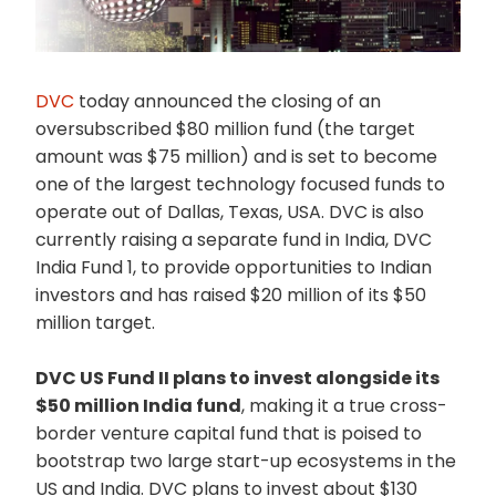
DVC
today announced the closing of an
oversubscribed $80 million fund (the target
amount was $75 million) and is set to become
one of the largest technology focused funds to
operate out of Dallas, Texas, USA. DVC is also
currently raising a separate fund in India, DVC
India Fund 1, to provide opportunities to Indian
investors and has raised $20 million of its $50
million target.
DVC US Fund II plans to invest alongside its
$50 million India fund
, making it a true cross-
border venture capital fund that is poised to
bootstrap two large start-up ecosystems in the
US and India. DVC plans to invest about $130