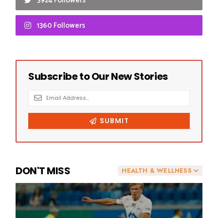
3924 Followers
1360 Followers
DON'T MISS
HEALTH & WELLNESS