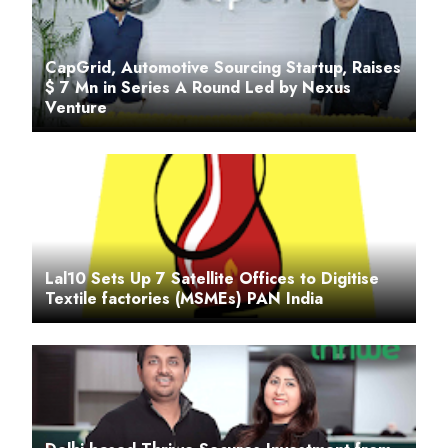
CapGrid, Automotive Sourcing Startup, Raises
$ 7 Mn in Series A Round Led by Nexus
Venture
Lal10 Sets Up 7 Satellite Offices to Digitise
Textile factories (MSMEs) PAN India