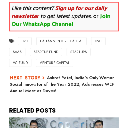
Like this content?
Sign up for our daily
newsletter
to get latest updates.
or
Join
Our WhatsApp Channel
B2B
DALLAS VENTURE CAPITAL
DVC
SAAS
STARTUP FUND
STARTUPS
VC FUND
VENTURE CAPITAL
Ashraf Patel, India's Only Woman
Social Innovator of the Year 2022, Addresses WEF
Annual Meet at Davos!