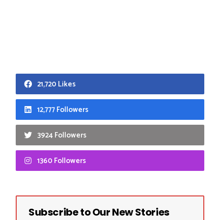
21,720 Likes
12,777 Followers
3924 Followers
1360 Followers