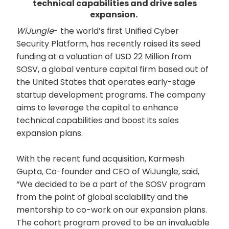
technical capabilities and drive sales
expansion.
WiJungle
- the world’s first Unified Cyber
Security Platform, has recently raised its seed
funding at a valuation of USD 22 Million from
SOSV, a global venture capital firm based out of
the United States that operates early-stage
startup development programs. The company
aims to leverage the capital to enhance
technical capabilities and boost its sales
expansion plans.
With the recent fund acquisition, Karmesh
Gupta, Co-founder and CEO of WiJungle, said,
“We decided to be a part of the SOSV program
from the point of global scalability and the
mentorship to co-work on our expansion plans.
The cohort program proved to be an invaluable