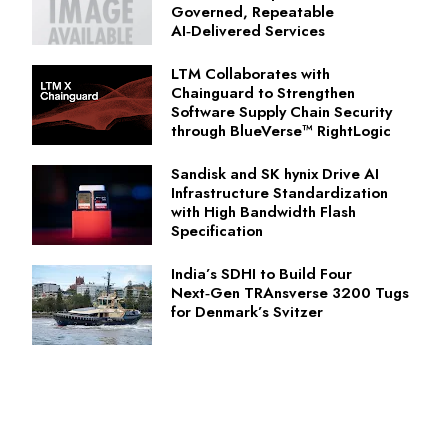
Governed, Repeatable
AI‑Delivered Services
LTM Collaborates with
Chainguard to Strengthen
Software Supply Chain Security
through BlueVerse™ RightLogic
Sandisk and SK hynix Drive AI
Infrastructure Standardization
with High Bandwidth Flash
Specification
India’s SDHI to Build Four
Next‑Gen TRAnsverse 3200 Tugs
for Denmark’s Svitzer