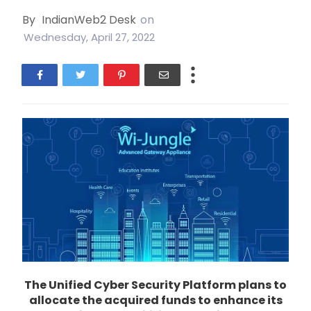
By
IndianWeb2 Desk
on
Wednesday, April 27, 2022
The Unified Cyber Security Platform plans to
allocate the acquired funds to enhance its