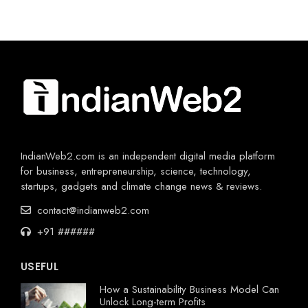
IndianWeb2.com is an independent digital media platform
for business, entrepreneurship, science, technology,
startups, gadgets and climate change news & reviews.
contact@indianweb2.com
+91 ######
USEFUL
How a Sustainability Business Model Can
Unlock Long-term Profits