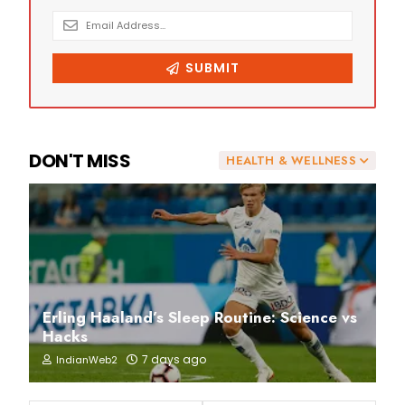
DON'T MISS
HEALTH & WELLNESS
Erling Haaland’s Sleep Routine: Science vs
Hacks
7 days ago
IndianWeb2