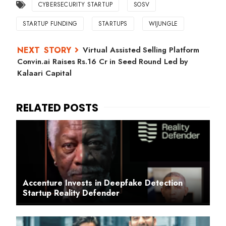
CYBERSECURITY STARTUP
SOSV
STARTUP FUNDING
STARTUPS
WIJUNGLE
Virtual Assisted Selling Platform
Convin.ai Raises Rs.16 Cr in Seed Round Led by
Kalaari Capital
Accenture Invests in Deepfake Detection
Startup Reality Defender