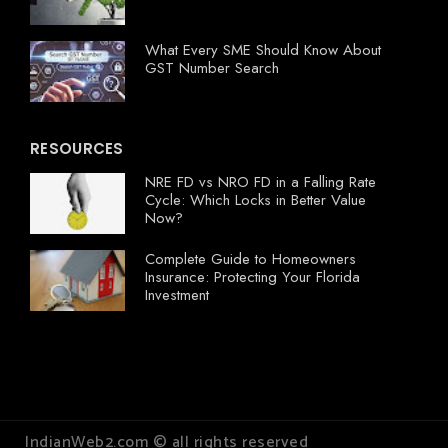
What Every SME Should Know About
GST Number Search
RESOURCES
NRE FD vs NRO FD in a Falling Rate
Cycle: Which Locks in Better Value
Now?
Complete Guide to Homeowners
Insurance: Protecting Your Florida
Investment
IndianWeb2.com © all rights reserved