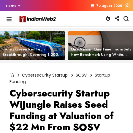
Home
7 August 2026
India’s Green Rail Tech
One Nation, One Time: India Sets
Breakthrough, Covering 1,200
New Benchmark Using White
km with Zero Emissions and
Rabbit Tech
Saving 3,200 Litres of Diesel
Cybersecurity Startup
SOSV
Startup
Funding
Cybersecurity Startup
WiJungle Raises Seed
Funding at Valuation of
$22 Mn From SOSV