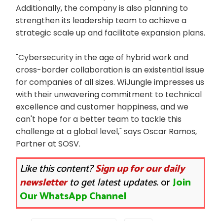
Additionally, the company is also planning to
strengthen its leadership team to achieve a
strategic scale up and facilitate expansion plans.
"Cybersecurity in the age of hybrid work and
cross-border collaboration is an existential issue
for companies of all sizes. WiJungle impresses us
with their unwavering commitment to technical
excellence and customer happiness, and we
can't hope for a better team to tackle this
challenge at a global level," says Oscar Ramos,
Partner at SOSV.
Like this content?
Sign up for our daily
newsletter
to get latest updates.
or
Join
Our WhatsApp Channel