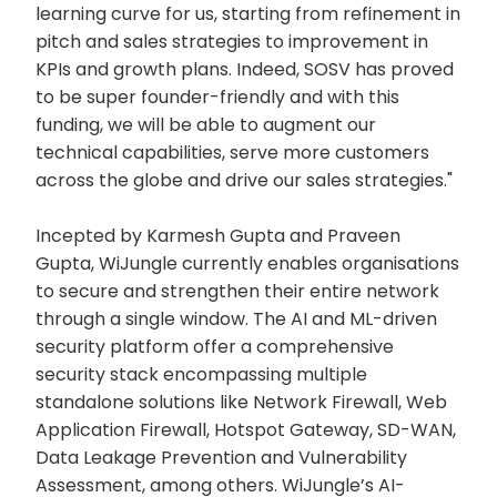
learning curve for us, starting from refinement in
pitch and sales strategies to improvement in
KPIs and growth plans. Indeed, SOSV has proved
to be super founder-friendly and with this
funding, we will be able to augment our
technical capabilities, serve more customers
across the globe and drive our sales strategies."
Incepted by Karmesh Gupta and Praveen
Gupta, WiJungle currently enables organisations
to secure and strengthen their entire network
through a single window. The AI and ML-driven
security platform offer a comprehensive
security stack encompassing multiple
standalone solutions like Network Firewall, Web
Application Firewall, Hotspot Gateway, SD-WAN,
Data Leakage Prevention and Vulnerability
Assessment, among others. WiJungle’s AI-