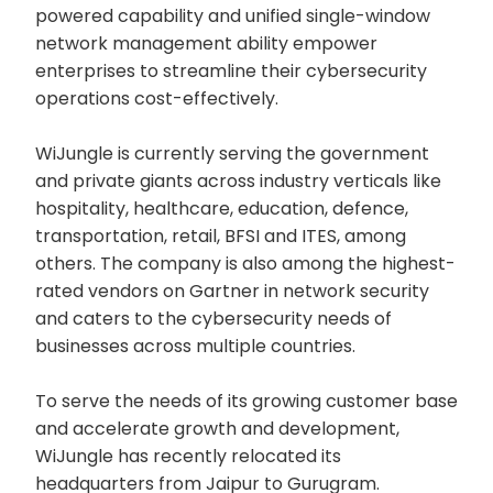
powered capability and unified single-window
network management ability empower
enterprises to streamline their cybersecurity
operations cost-effectively.
WiJungle is currently serving the government
and private giants across industry verticals like
hospitality, healthcare, education, defence,
transportation, retail, BFSI and ITES, among
others. The company is also among the highest-
rated vendors on Gartner in network security
and caters to the cybersecurity needs of
businesses across multiple countries.
To serve the needs of its growing customer base
and accelerate growth and development,
WiJungle has recently relocated its
headquarters from Jaipur to Gurugram.