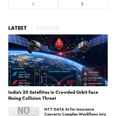
LATEST
POPULAR
India's 20 Satellites in Crowded Orbit Face
Rising Collision Threat
NTT DATA AI for Insurance
Converts Complex Workflows into