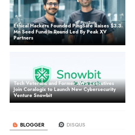
Ethical Hackers Founded PingSafe Raises $3.3
Mn Seed Fund in Round Led By Peak XV
Partners
Tech Veterans and Former AWS Executives
Join Coralogix to Launch New Cybersecurity
Venture Snowbit