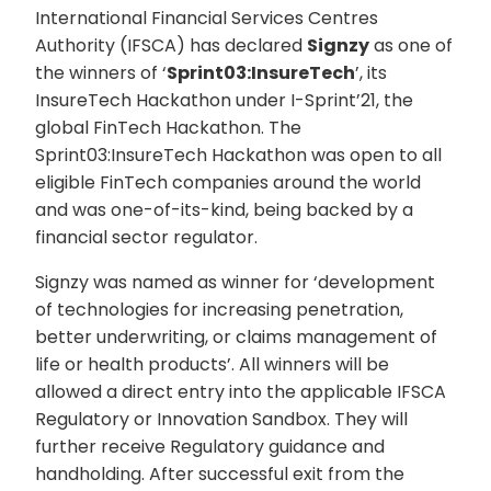
International Financial Services Centres
Authority (IFSCA) has declared
Signzy
as one of
the winners of ‘
Sprint03:InsureTech
’, its
InsureTech Hackathon under I-Sprint’21, the
global FinTech Hackathon. The
Sprint03:InsureTech Hackathon was open to all
eligible FinTech companies around the world
and was one-of-its-kind, being backed by a
financial sector regulator.
Signzy was named as winner for ‘development
of technologies for increasing penetration,
better underwriting, or claims management of
life or health products’. All winners will be
allowed a direct entry into the applicable IFSCA
Regulatory or Innovation Sandbox. They will
further receive Regulatory guidance and
handholding. After successful exit from the