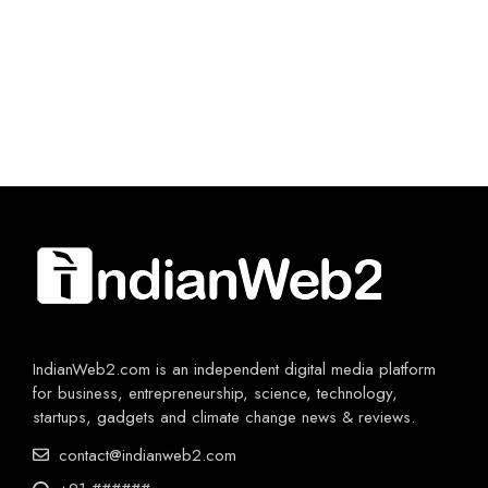
IndianWeb2.com is an independent digital media platform
for business, entrepreneurship, science, technology,
startups, gadgets and climate change news & reviews.
contact@indianweb2.com