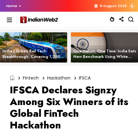
Home
8 August 2026
India’s Green Rail Tech
One Nation, One Time: India Sets
Breakthrough, Covering 1,200
New Benchmark Using White
km with Zero Emissions and
Rabbit Tech
Saving 3,200 Litres of Diesel
Fintech
Hackathon
IFSCA
IFSCA Declares Signzy
Among Six Winners of its
Global FinTech
Hackathon