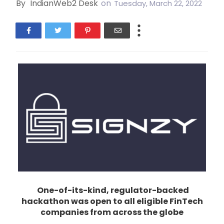
By
IndianWeb2 Desk
on
Tuesday, March 22, 2022
One-of-its-kind, regulator-backed
hackathon was open to all eligible FinTech
companies from across the globe