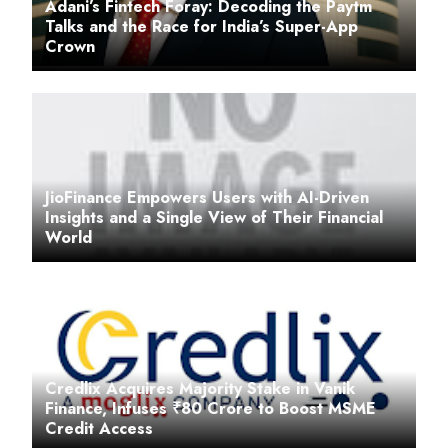
Adani’s Fintech Foray: Decoding the Paytm
Talks and the Race for India’s Super-App
Crown
JioFinance Empowers Users with AI-Driven
Insights and a Single View of Their Financial
World
Credlix Acquires Majority Stake in Vanik
Finance, Infuses ₹80 Crore to Boost MSME
Credit Access