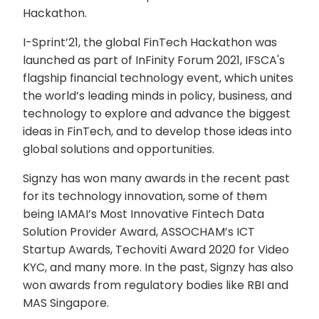
Hackathon.
I-Sprint’21, the global FinTech Hackathon was
launched as part of InFinity Forum 2021, IFSCA's
flagship financial technology event, which unites
the world’s leading minds in policy, business, and
technology to explore and advance the biggest
ideas in FinTech, and to develop those ideas into
global solutions and opportunities.
Signzy has won many awards in the recent past
for its technology innovation, some of them
being IAMAI’s Most Innovative Fintech Data
Solution Provider Award, ASSOCHAM’s ICT
Startup Awards, Techoviti Award 2020 for Video
KYC, and many more. In the past, Signzy has also
won awards from regulatory bodies like RBI and
MAS Singapore.