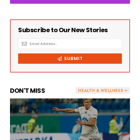
DON'T MISS
HEALTH & WELLNESS