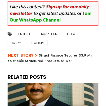
Like this content?
Sign up for our daily
newsletter
to get latest updates.
or
Join
Our WhatsApp Channel
FINTECH
HACKATHON
IFSCA
SIGNZY
STARTUPS
Struct Finance Secures $3.9 Mn
to Enable Structured Products on DeFi