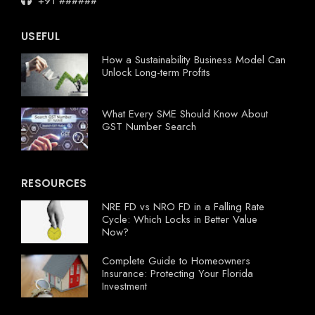
+91 ######
USEFUL
How a Sustainability Business Model Can
Unlock Long-term Profits
What Every SME Should Know About
GST Number Search
RESOURCES
NRE FD vs NRO FD in a Falling Rate
Cycle: Which Locks in Better Value
Now?
Complete Guide to Homeowners
Insurance: Protecting Your Florida
Investment