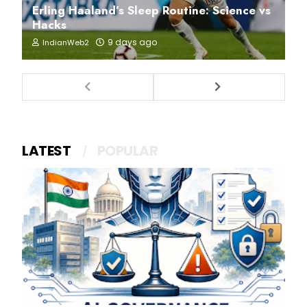
Erling Haaland’s Sleep Routine: Science vs
Hacks
9 days ago
IndianWeb2
LATEST
POPULAR