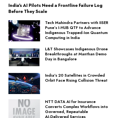
India's AI Pilots Need a Frontline Failure Log
Before They Scale
Tech Mahindra Partners with IISER
Pune’s I‑HUB QTF to Advance
Indigenous Trapped‑Ion Quantum
Computing in India
L&T Showcases Indigenous Drone
Breakthroughs at Manthan Demo
Day in Bangalore
India's 20 Satellites in Crowded
Orbit Face Rising Collision Threat
NTT DATA AI for Insurance
Converts Complex Workflows into
Governed, Repeatable
AI‑Delivered Services