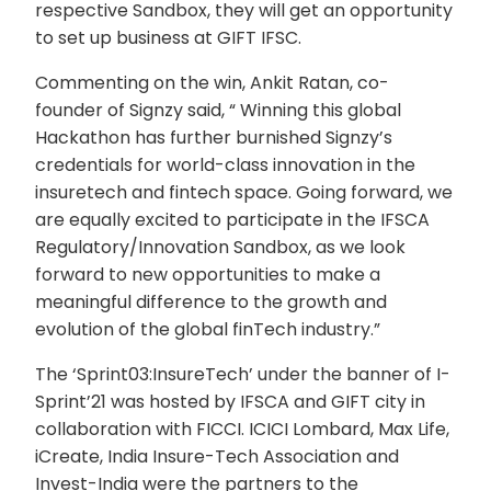
respective Sandbox, they will get an opportunity
to set up business at GIFT IFSC.
Commenting on the win, Ankit Ratan, co-
founder of Signzy said, “ Winning this global
Hackathon has further burnished Signzy’s
credentials for world-class innovation in the
insuretech and fintech space. Going forward, we
are equally excited to participate in the IFSCA
Regulatory/Innovation Sandbox, as we look
forward to new opportunities to make a
meaningful difference to the growth and
evolution of the global finTech industry.”
The ‘Sprint03:InsureTech’ under the banner of I-
Sprint’21 was hosted by IFSCA and GIFT city in
collaboration with FICCI. ICICI Lombard, Max Life,
iCreate, India Insure-Tech Association and
Invest-India were the partners to the