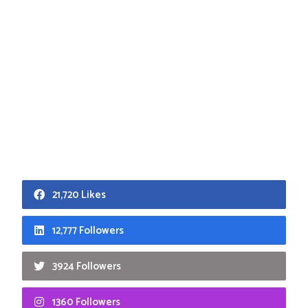
21,720 Likes
12,777 Followers
3924 Followers
1360 Followers