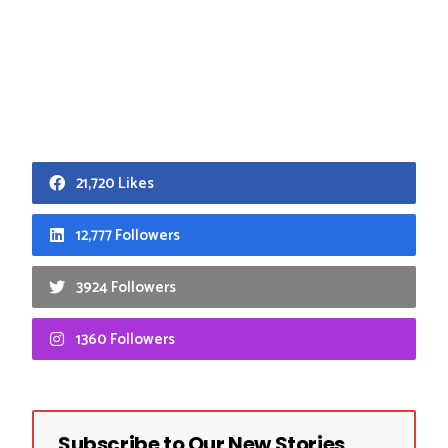
21,720 Likes
12,777 Followers
3924 Followers
1360 Followers