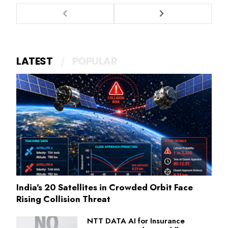
LATEST
POPULAR
India's 20 Satellites in Crowded Orbit Face
Rising Collision Threat
NTT DATA AI for Insurance