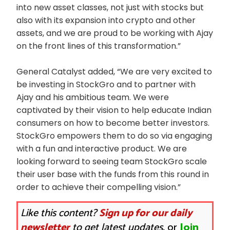
into new asset classes, not just with stocks but
also with its expansion into crypto and other
assets, and we are proud to be working with Ajay
on the front lines of this transformation.”
General Catalyst added, “We are very excited to
be investing in StockGro and to partner with
Ajay and his ambitious team. We were
captivated by their vision to help educate Indian
consumers on how to become better investors.
StockGro empowers them to do so via engaging
with a fun and interactive product. We are
looking forward to seeing team StockGro scale
their user base with the funds from this round in
order to achieve their compelling vision.”
Like this content?
Sign up for our daily
newsletter
to get latest updates.
or
Join