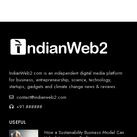
IndianWeb2.com is an independent digital media platform
for business, entrepreneurship, science, technology,
startups, gadgets and climate change news & reviews.
contact@indianweb2.com
+91 ######
USEFUL
How a Sustainability Business Model Can