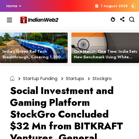
Home
7 August 2026
India’s Green Rail Tech
One Nation, One Time: India Sets
Breakthrough, Covering 1,200
New Benchmark Using White
km with Zero Emissions and
Rabbit Tech
Saving 3,200 Litres of Diesel
Startup Funding
Startups
Stockgro
Social Investment and
Gaming Platform
StockGro Concluded
$32 Mn from BITKRAFT
Ventures, General