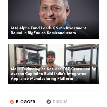
IAN Alpha Fund Leads $6 Mn Investment
Round in BigEndian Semiconductors
Mekr Technologies Secures ₹67 Crore Led By
Avaana Capital to Build India’s Integrated
Appliance Manufacturing Platform