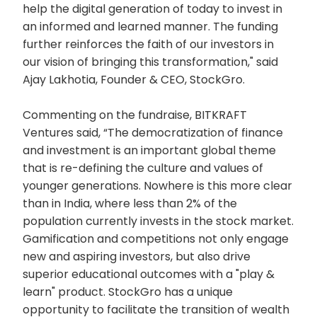
help the digital generation of today to invest in
an informed and learned manner. The funding
further reinforces the faith of our investors in
our vision of bringing this transformation," said
Ajay Lakhotia, Founder & CEO, StockGro.
Commenting on the fundraise, BITKRAFT
Ventures said, “The democratization of finance
and investment is an important global theme
that is re-defining the culture and values of
younger generations. Nowhere is this more clear
than in India, where less than 2% of the
population currently invests in the stock market.
Gamification and competitions not only engage
new and aspiring investors, but also drive
superior educational outcomes with a "play &
learn" product. StockGro has a unique
opportunity to facilitate the transition of wealth