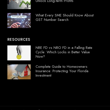
Unlock Long-term Profits
What Every SME Should Know About
GST Number Search
RESOURCES
NRE FD vs NRO FD in a Falling Rate
Cycle: Which Locks in Better Value
Now?
Complete Guide to Homeowners
Insurance: Protecting Your Florida
Investment