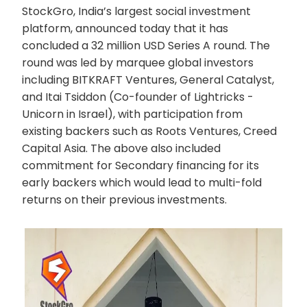
StockGro, India’s largest social investment
platform, announced today that it has
concluded a 32 million USD Series A round. The
round was led by marquee global investors
including BITKRAFT Ventures, General Catalyst,
and Itai Tsiddon (Co-founder of Lightricks -
Unicorn in Israel), with participation from
existing backers such as Roots Ventures, Creed
Capital Asia. The above also included
commitment for Secondary financing for its
early backers which would lead to multi-fold
returns on their previous investments.