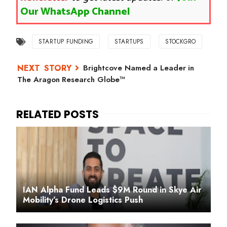
Our WhatsApp Channel
STARTUP FUNDING
STARTUPS
STOCKGRO
Brightcove Named a Leader in
The Aragon Research Globe™
IAN Alpha Fund Leads $9M Round in Skye Air
Mobility’s Drone Logistics Push