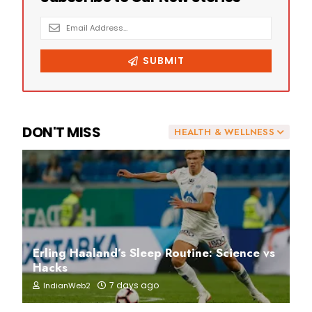
DON'T MISS
HEALTH & WELLNESS
Erling Haaland’s Sleep Routine: Science vs
Hacks
7 days ago
IndianWeb2