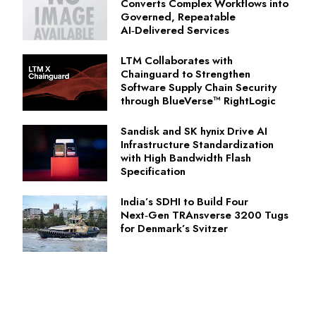
Converts Complex Workflows into
Governed, Repeatable
AI‑Delivered Services
LTM Collaborates with
Chainguard to Strengthen
Software Supply Chain Security
through BlueVerse™ RightLogic
Sandisk and SK hynix Drive AI
Infrastructure Standardization
with High Bandwidth Flash
Specification
India’s SDHI to Build Four
Next‑Gen TRAnsverse 3200 Tugs
for Denmark’s Svitzer