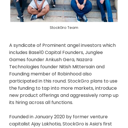
StockGro Team
A syndicate of Prominent angel investors which
includes Base10 Capital Founders, Junglee
Games founder Ankush Gera, Nazara
Technologies founder Nitish Mittersain and
Founding member of Robinhood also
participated in this round. StockGro plans to use
the funding to tap into more markets, introduce
new product offerings and aggressively ramp up
its hiring across all functions.
Founded in January 2020 by former venture
capitalist Ajay Lakhotia, StockGro is Asia’s first