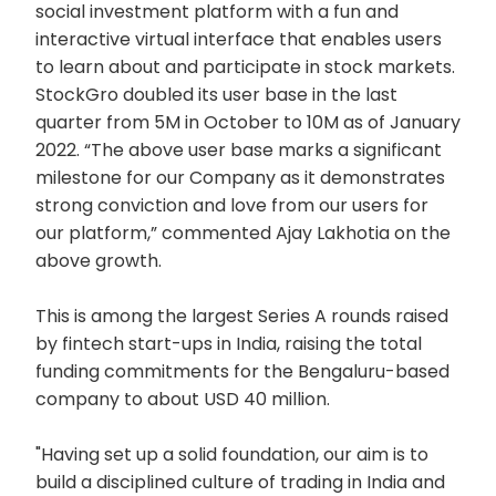
social investment platform with a fun and
interactive virtual interface that enables users
to learn about and participate in stock markets.
StockGro doubled its user base in the last
quarter from 5M in October to 10M as of January
2022. “The above user base marks a significant
milestone for our Company as it demonstrates
strong conviction and love from our users for
our platform,” commented Ajay Lakhotia on the
above growth.
This is among the largest Series A rounds raised
by fintech start-ups in India, raising the total
funding commitments for the Bengaluru-based
company to about USD 40 million.
"Having set up a solid foundation, our aim is to
build a disciplined culture of trading in India and