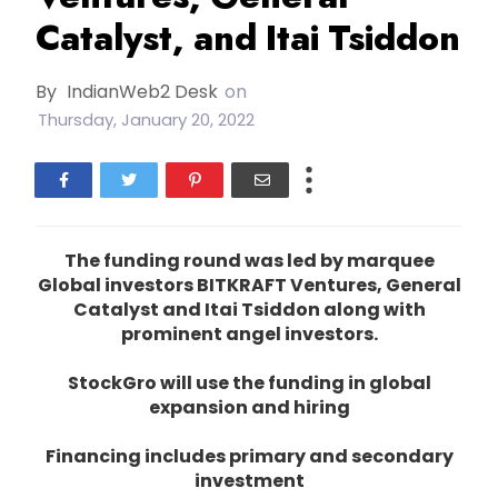
Catalyst, and Itai Tsiddon
By
IndianWeb2 Desk
on
Thursday, January 20, 2022
The funding round was led by marquee
Global investors BITKRAFT Ventures, General
Catalyst and Itai Tsiddon along with
prominent angel investors.
StockGro will use the funding in global
expansion and hiring
Financing includes primary and secondary
investment