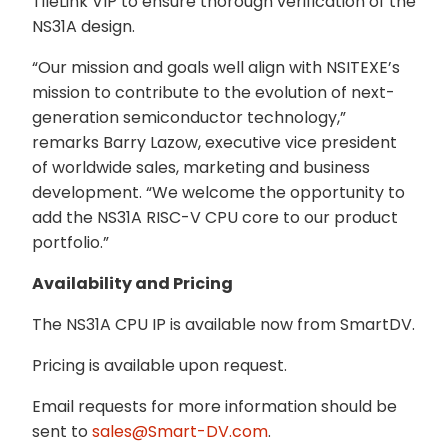
TileLink VIP to ensure thorough verification of the
NS31A design.
“Our mission and goals well align with NSITEXE’s
mission to contribute to the evolution of next-
generation semiconductor technology,”
remarks Barry Lazow, executive vice president
of worldwide sales, marketing and business
development. “We welcome the opportunity to
add the NS31A RISC-V CPU core to our product
portfolio.”
Availability and Pricing
The NS31A CPU IP is available now from SmartDV.
Pricing is available upon request.
Email requests for more information should be
sent to
sales@Smart-DV.com
.