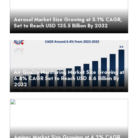
Aerosol Market Size Growing at 5.1% CAGR,
Set to Reach USD 135.5 Billion By 2032
Air Quality Monitoring Market Size Growing at
6.4% CAGR Set to Reach USD 8.6 Billion By
2032
Amines Market Size Growing at 4.2% CAGR,