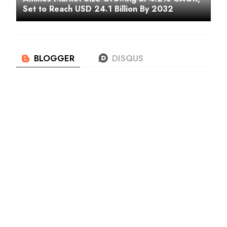
Set to Reach USD 24.1 Billion By 2032