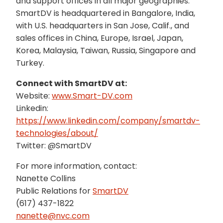
and support offices in all major geographies.
SmartDV is headquartered in Bangalore, India,
with U.S. headquarters in San Jose, Calif., and
sales offices in China, Europe, Israel, Japan,
Korea, Malaysia, Taiwan, Russia, Singapore and
Turkey.
Connect with SmartDV at:
Website:
www.Smart-DV.com
Linkedin:
https://www.linkedin.com/company/smartdv-
technologies/about/
Twitter: @SmartDV
For more information, contact:
Nanette Collins
Public Relations for
SmartDV
(617) 437-1822
nanette@nvc.com