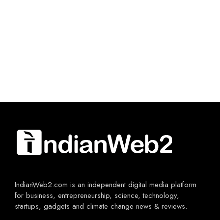
IndianWeb2.com is an independent digital media platform
for business, entrepreneurship, science, technology,
startups, gadgets and climate change news & reviews.