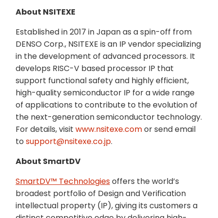
About NSITEXE
Established in 2017 in Japan as a spin-off from
DENSO Corp., NSITEXE is an IP vendor specializing
in the development of advanced processors. It
develops RISC-V based processor IP that
support functional safety and highly efficient,
high-quality semiconductor IP for a wide range
of applications to contribute to the evolution of
the next-generation semiconductor technology.
For details, visit
www.nsitexe.com
or send email
to
support@nsitexe.co.jp
.
About SmartDV
SmartDV™ Technologies
offers the world’s
broadest portfolio of Design and Verification
intellectual property (IP), giving its customers a
distinct competitive edge by delivering high-