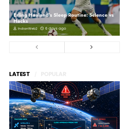
Erling Haaland’s Sleep Routine: Science vs
Hacks
6 days ago
IndianWeb2
LATEST
POPULAR