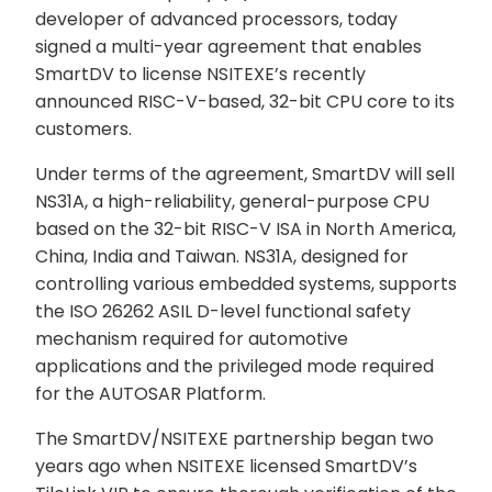
developer of advanced processors, today
signed a multi-year agreement that enables
SmartDV to license NSITEXE’s recently
announced RISC-V-based, 32-bit CPU core to its
customers.
Under terms of the agreement, SmartDV will sell
NS31A, a high-reliability, general-purpose CPU
based on the 32-bit RISC-V ISA in North America,
China, India and Taiwan. NS31A, designed for
controlling various embedded systems, supports
the ISO 26262 ASIL D-level functional safety
mechanism required for automotive
applications and the privileged mode required
for the AUTOSAR Platform.
The SmartDV/NSITEXE partnership began two
years ago when NSITEXE licensed SmartDV’s