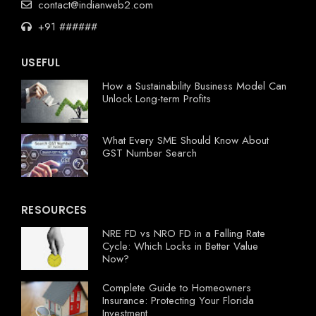
contact@indianweb2.com
+91 ######
USEFUL
How a Sustainability Business Model Can
Unlock Long-term Profits
What Every SME Should Know About
GST Number Search
RESOURCES
NRE FD vs NRO FD in a Falling Rate
Cycle: Which Locks in Better Value
Now?
Complete Guide to Homeowners
Insurance: Protecting Your Florida
Investment