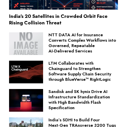
India's 20 Satellites in Crowded Orbit Face
Rising Collision Threat
NTT DATA AI for Insurance
Converts Complex Workflows into
Governed, Repeatable
AI‑Delivered Services
LTM Collaborates with
Chainguard to Strengthen
Software Supply Chain Security
through BlueVerse™ RightLogic
Sandisk and SK hynix Drive AI
Infrastructure Standardization
with High Bandwidth Flash
Specification
India’s SDHI to Build Four
Next‑Gen TRAnsverse 3200 Tugs