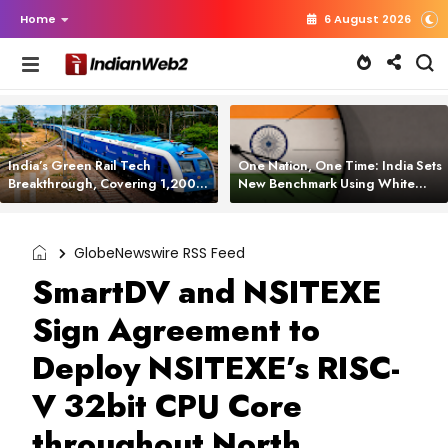
Home
6 August 2026
India’s Green Rail Tech
One Nation, One Time: India Sets
Breakthrough, Covering 1,200
New Benchmark Using White
km with Zero Emissions and
Rabbit Tech
Saving 3,200 Litres of Diesel
GlobeNewswire RSS Feed
SmartDV and NSITEXE
Sign Agreement to
Deploy NSITEXE’s RISC-
V 32bit CPU Core
throughout North