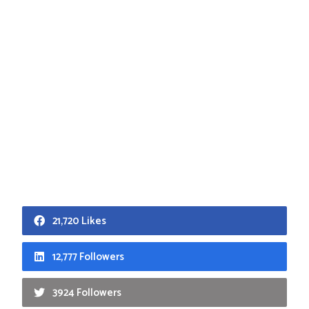
21,720 Likes
12,777 Followers
3924 Followers