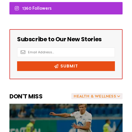
1360 Followers
DON'T MISS
HEALTH & WELLNESS