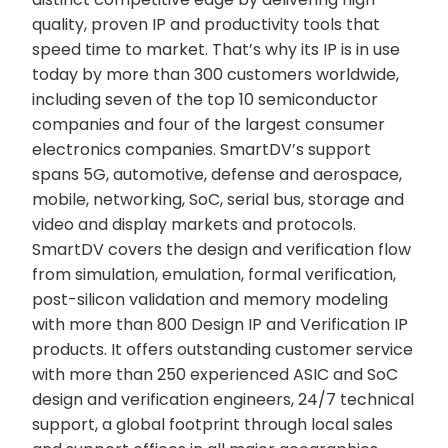
quality, proven IP and productivity tools that
speed time to market. That’s why its IP is in use
today by more than 300 customers worldwide,
including seven of the top 10 semiconductor
companies and four of the largest consumer
electronics companies. SmartDV’s support
spans 5G, automotive, defense and aerospace,
mobile, networking, SoC, serial bus, storage and
video and display markets and protocols.
SmartDV covers the design and verification flow
from simulation, emulation, formal verification,
post-silicon validation and memory modeling
with more than 800 Design IP and Verification IP
products. It offers outstanding customer service
with more than 250 experienced ASIC and SoC
design and verification engineers, 24/7 technical
support, a global footprint through local sales