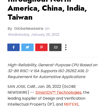
America, China, India,
Taiwan
By
GlobeNewswire
on
Wednesday, January 26, 2022
High-Reliability, General-Purpose CPU Based on
32-Bit RISC-V ISA Supports ISO 26262 ASIL D
Requirement for Automotive Applications
SAN JOSE, Calif., Jan. 26, 2022 (GLOBE
NEWSWIRE) --
SmartDV™ Technologies
, the
leading supplier of Design and Verification
Intellectual Property (IP), and
NSITEXE
,