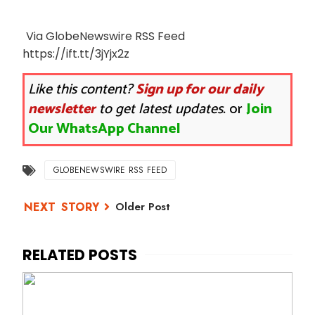
Via GlobeNewswire RSS Feed
https://ift.tt/3jYjx2z
Like this content?
Sign up for our daily
newsletter
to get latest updates.
or
Join
Our WhatsApp Channel
GLOBENEWSWIRE RSS FEED
Older Post