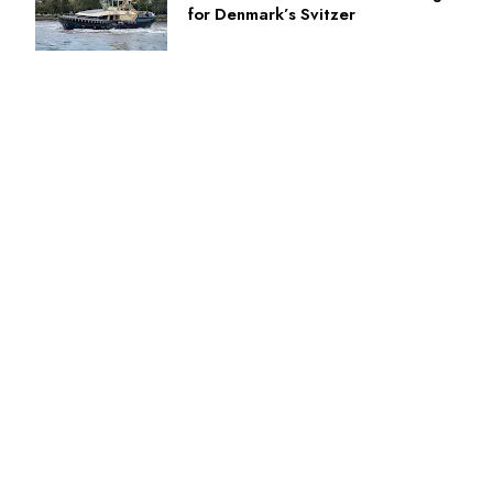
for Denmark’s Svitzer