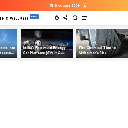
6 August 2026
TH & WELLNESS
kets Into
India’s First Multi‑Energy
Tire Chemical Tied to
 Becomes
Car Platform: JSW MG
Alzheimer’s Risk
l Power
Motor Brings One Platform
for All Electric Cars