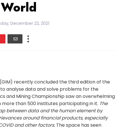
 World
ay, December 22, 2021
GIM) recently concluded the third edition of the
s to analyse data and solve problems for the
ics and Mining Championship saw an overwhelming
more than 500 institutes participating in it.
The
 gap between data and the human element by
ievances around financial products, especially
COVID and other factors.
The space has seen