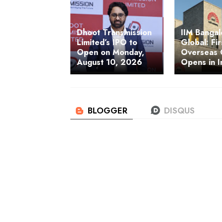
Dhoot Transmission
IIM Banga
Limited’s IPO to
Global: Fir
Open on Monday,
Overseas
August 10, 2026
Opens in I