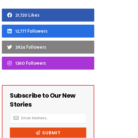
21,720 Likes
12,777 Followers
3924 Followers
1360 Followers