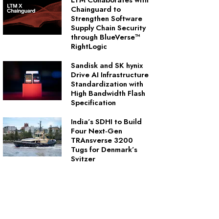
LTM Collaborates with
Chainguard to
Strengthen Software
Supply Chain Security
through BlueVerse™
RightLogic
Sandisk and SK hynix
Drive AI Infrastructure
Standardization with
High Bandwidth Flash
Specification
India’s SDHI to Build
Four Next‑Gen
TRAnsverse 3200
Tugs for Denmark’s
Svitzer