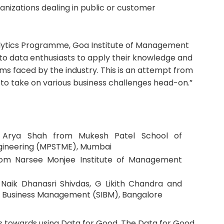
zations dealing in public or customer
nalytics Programme, Goa Institute of Management
m to data enthusiasts to apply their knowledge and
ems faced by the industry. This is an attempt from
o take on various business challenges head-on.”
 - Arya Shah from Mukesh Patel School of
ineering (MPSTME), Mumbai
from Narsee Monjee Institute of Management
Naik Dhanasri Shivdas, G Likith Chandra and
of Business Management (SIBM), Bangalore
rts towards using Data for Good. The Data for Good