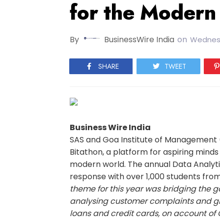
for the Modern
By
BusinessWire India
on
Wednesd
SHARE
TWEET
Business Wire India
SAS and Goa Institute of Management (
Bitathon, a platform for aspiring mind
modern world. The annual Data Analyt
response with over 1,000 students from 
theme for this year was bridging the
analysing customer complaints and gr
loans and credit cards, on account of 