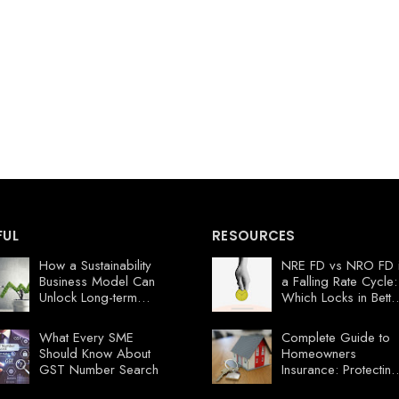
FUL
RESOURCES
How a Sustainability
NRE FD vs NRO FD 
Business Model Can
a Falling Rate Cycle:
Unlock Long-term
Which Locks in Bette
Profits
Value Now?
What Every SME
Complete Guide to
Should Know About
Homeowners
GST Number Search
Insurance: Protecting
Your Florida