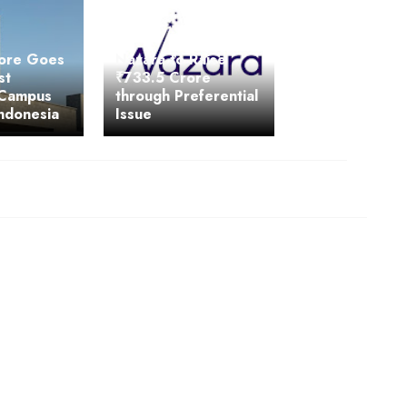
lore Goes
Nazara to Raise
st
₹733.5 Crore
 Campus
through Preferential
ndonesia
Issue