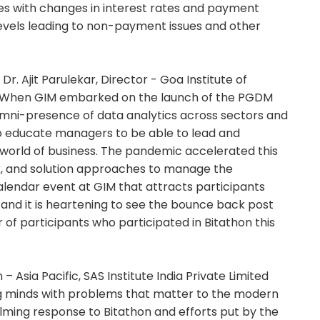
mes with changes in interest rates and payment
evels leading to non-payment issues and other
Dr. Ajit Parulekar, Director - Goa Institute of
l. When GIM embarked on the launch of the PGDM
 omni-presence of data analytics across sectors and
to educate managers to be able to lead and
 world of business. The pandemic accelerated this
ck, and solution approaches to manage the
alendar event at GIM that attracts participants
y and it is heartening to see the bounce back post
f participants who participated in Bitathon this
– Asia Pacific, SAS Institute India Private Limited
ng minds with problems that matter to the modern
helming response to Bitathon and efforts put by the