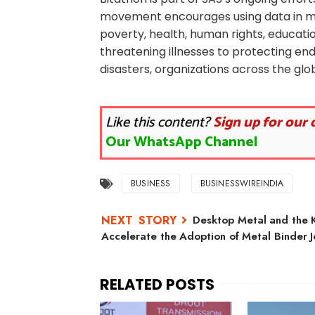
movement encourages using data in me
poverty, health, human rights, educati
threatening illnesses to protecting en
disasters, organizations across the gl
Like this content?
Sign up for our 
Our WhatsApp Channel
BUSINESS
BUSINESSWIREINDIA
Desktop Metal and the Ko
Accelerate the Adoption of Metal Binder J