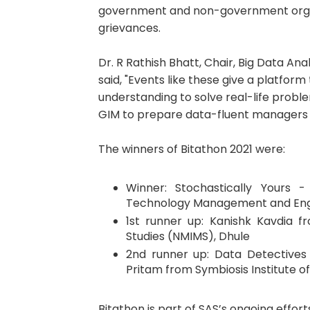
government and non-government organi
grievances.
Dr. R Rathish Bhatt, Chair, Big Data A
said, "Events like these give a platfor
understanding to solve real-life probl
GIM to prepare data-fluent managers t
The winners of Bitathon 2021 were:
Winner: Stochastically Yours
Technology Management and Eng
1st runner up: Kanishk Kavdia 
Studies (NMIMS), Dhule
2nd runner up: Data Detectives 
Pritam from Symbiosis Institute 
Bitathon is part of SAS’s ongoing effo