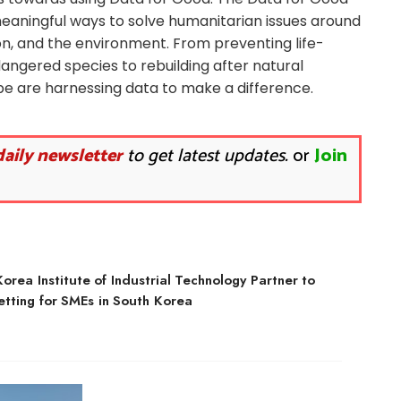
aningful ways to solve humanitarian issues around
on, and the environment. From preventing life-
dangered species to rebuilding after natural
obe are harnessing data to make a difference.
daily newsletter
to get latest updates.
or
Join
rea Institute of Industrial Technology Partner to
etting for SMEs in South Korea