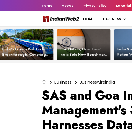
Home
About
Privacy Policy
Editorial
HOME
BUSINESS
India’s Green Rail Tech
One Nation, One Time:
India No
Breakthrough, Covering
India Sets New Benchmark
Nation W
1,200 km with Zero
Using White Rabbit Tech
Launch C
Emissions and Saving
3,200 Litres of Diesel
Business
Businesswireindia
SAS and Goa In
Management's 
Harnesses Data