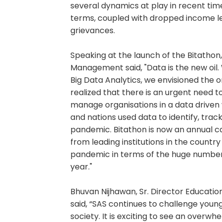
several dynamics at play in recent ti
terms, coupled with dropped income l
grievances.
Speaking at the launch of the Bitathon, 
Management said, "Data is the new oi
Big Data Analytics, we envisioned the
realized that there is an urgent need 
manage organisations in a data driven
and nations used data to identify, tra
pandemic. Bitathon is now an annual c
from leading institutions in the countr
pandemic in terms of the huge number o
year."
Bhuvan Nijhawan, Sr. Director Education 
said, “SAS continues to challenge you
society. It is exciting to see an overw