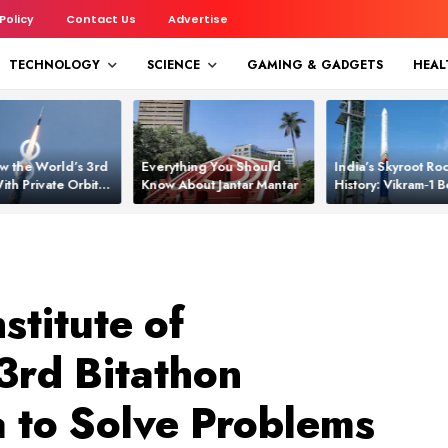
 Policy
Contact Us
Advertise
TECHNOLOGY
SCIENCE
GAMING & GADGETS
HEAL
w the World’s 3rd
Everything You Should
India’s Skyroot Roc
ith Private Orbital
Know About Jantar Mantar
History: Vikram‑1
apability
Asia’s New Orbita
stitute of
3rd Bitathon
 to Solve Problems