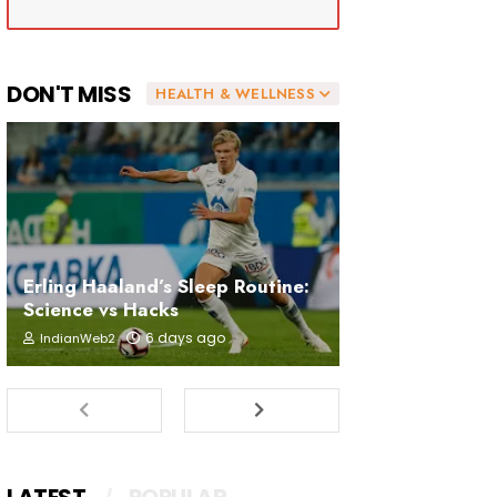
DON'T MISS
HEALTH & WELLNESS
Erling Haaland’s Sleep Routine:
Science vs Hacks
6 days ago
IndianWeb2