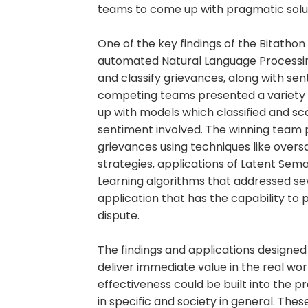
teams to come up with pragmatic soluti
One of the key findings of the Bitath
automated Natural Language Processing
and classify grievances, along with se
competing teams presented a variety
up with models which classified and s
sentiment involved. The winning team 
grievances using techniques like over
strategies, applications of Latent Sem
Learning algorithms that addressed se
application that has the capability to p
dispute.
The findings and applications designe
deliver immediate value in the real worl
effectiveness could be built into the p
in specific and society in general. Th