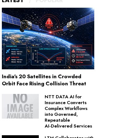
LATEST
POPULAR
India's 20 Satellites in Crowded
Orbit Face Rising Collision Threat
NTT DATA AI for
Insurance Converts
Complex Workflows
into Governed,
Repeatable
AI‑Delivered Services