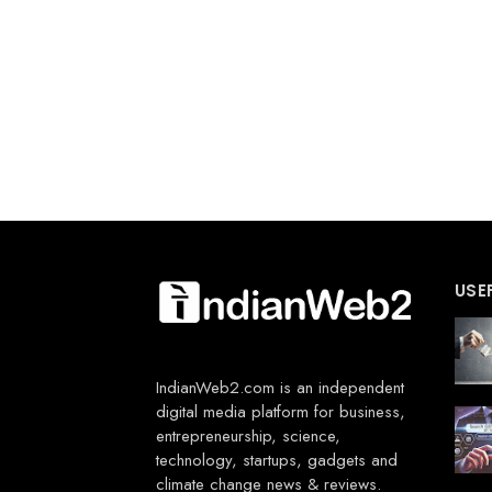
USE
IndianWeb2.com is an independent
digital media platform for business,
entrepreneurship, science,
technology, startups, gadgets and
climate change news & reviews.