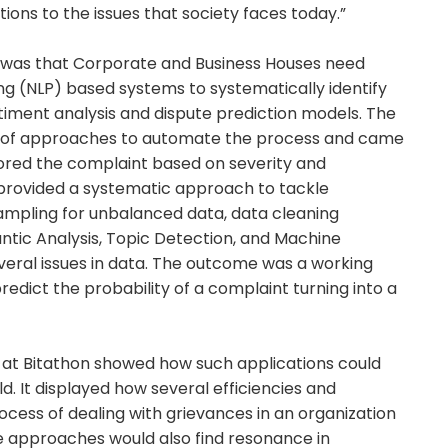
ons to the issues that society faces today.”
on was that Corporate and Business Houses need
 (NLP) based systems to systematically identify
ntiment analysis and dispute prediction models. The
 of approaches to automate the process and came
cored the complaint based on severity and
provided a systematic approach to tackle
sampling for unbalanced data, data cleaning
antic Analysis, Topic Detection, and Machine
veral issues in data. The outcome was a working
redict the probability of a complaint turning into a
d at Bitathon showed how such applications could
d. It displayed how several efficiencies and
rocess of dealing with grievances in an organization
ese approaches would also find resonance in