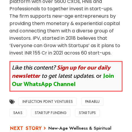
platform with over 5600 CXOs, HNIs and
Professionals to together invest in start-ups.
The firm supports new-age entrepreneurs by
providing them monetary & experiential capital
and connecting them with a diverse group of
investors. IPV, started in 2018 believes that
‘Everyone can Grow with Startups’ as it plans to
invest INR 155 Cr in 2021 across 60 start-ups.
Like this content?
Sign up for our daily
newsletter
to get latest updates.
or
Join
Our WhatsApp Channel
INFLECTION POINT VENTURES
PARABLU
SAAS
STARTUP FUNDING
STARTUPS
New-Age Wellness & Spiritual