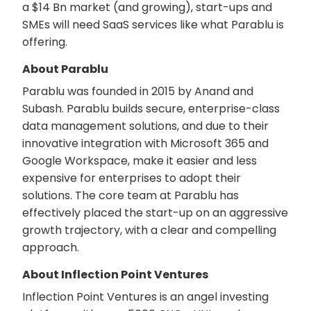
a $14 Bn market (and growing), start-ups and
SMEs will need SaaS services like what Parablu is
offering.
About Parablu
Parablu was founded in 2015 by Anand and
Subash. Parablu builds secure, enterprise-class
data management solutions, and due to their
innovative integration with Microsoft 365 and
Google Workspace, make it easier and less
expensive for enterprises to adopt their
solutions. The core team at Parablu has
effectively placed the start-up on an aggressive
growth trajectory, with a clear and compelling
approach.
About Inflection Point Ventures
Inflection Point Ventures is an angel investing