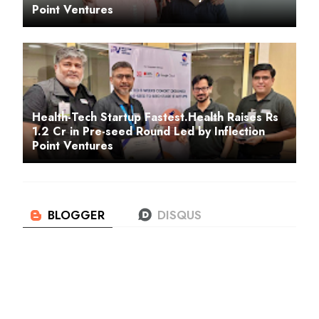
Point Ventures
Health-Tech Startup Fastest.Health Raises Rs
1.2 Cr in Pre-seed Round Led by Inflection
Point Ventures