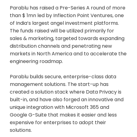
Parablu has raised a Pre-Series A round of more
than $ 1mn led by Inflection Point Ventures, one
of India’s largest angel investment platforms.
The funds raised will be utilized primarily for
sales & marketing, targeted towards expanding
distribution channels and penetrating new
markets in North America and to accelerate the
engineering roadmap.
Parablu builds secure, enterprise-class data
management solutions. The start-up has
created a solution stack where Data Privacy is
built-in, and have also forged an innovative and
unique integration with Microsoft 365 and
Google G-Suite that makes it easier and less
expensive for enterprises to adopt their
solutions.