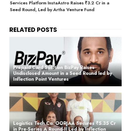
Services Platform InstaAstro Raises ₹3.2 Cr in a
Seed Round, Led by Artha Venture Fund
Prepaid Card Solution BizPay Raises
Undisclosed Amount in a Seed Round led by
Inflection Point Ventures
Logistics Tech Co. OORJAA Secures ₹5.35 Cr
in Pre-Series A Round-II Led by Inflection