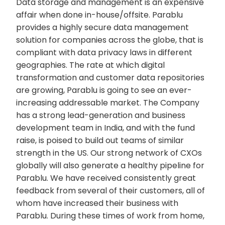
Data storage and management is an expensive
affair when done in-house/offsite. Parablu
provides a highly secure data management
solution for companies across the globe, that is
compliant with data privacy laws in different
geographies. The rate at which digital
transformation and customer data repositories
are growing, Parablu is going to see an ever-
increasing addressable market. The Company
has a strong lead-generation and business
development team in India, and with the fund
raise, is poised to build out teams of similar
strength in the US. Our strong network of CXOs
globally will also generate a healthy pipeline for
Parablu. We have received consistently great
feedback from several of their customers, all of
whom have increased their business with
Parablu. During these times of work from home,