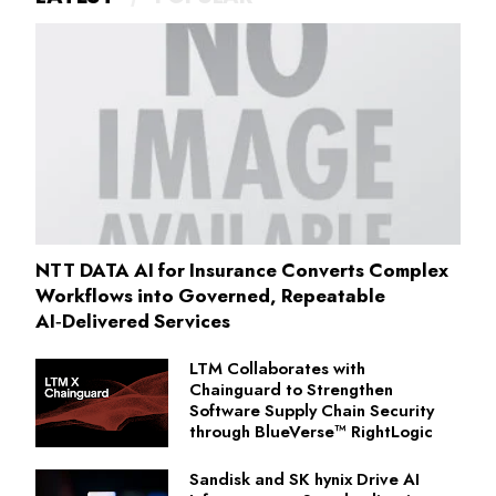
NTT DATA AI for Insurance Converts Complex
Workflows into Governed, Repeatable
AI‑Delivered Services
LTM Collaborates with
Chainguard to Strengthen
Software Supply Chain Security
through BlueVerse™ RightLogic
Sandisk and SK hynix Drive AI