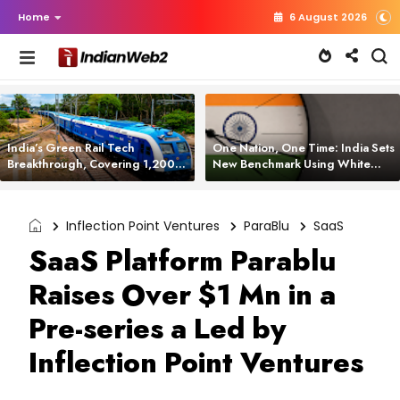
Home
6 August 2026
India’s Green Rail Tech
One Nation, One Time: India Sets
Breakthrough, Covering 1,200
New Benchmark Using White
km with Zero Emissions and
Rabbit Tech
Saving 3,200 Litres of Diesel
Inflection Point Ventures
ParaBlu
SaaS
SaaS Platform Parablu
Raises Over $1 Mn in a
Pre-series a Led by
Inflection Point Ventures