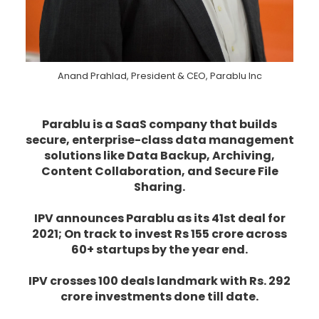
Anand Prahlad, President & CEO, Parablu Inc
Parablu is a SaaS company that builds
secure, enterprise-class data management
solutions like Data Backup, Archiving,
Content Collaboration, and Secure File
Sharing.
IPV announces Parablu as its 41st deal for
2021; On track to invest Rs 155 crore across
60+ startups by the year end.
IPV crosses 100 deals landmark with Rs. 292
crore investments done till date.