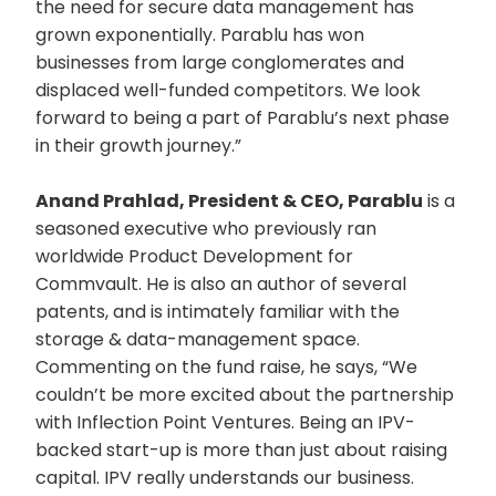
the need for secure data management has
grown exponentially. Parablu has won
businesses from large conglomerates and
displaced well-funded competitors. We look
forward to being a part of Parablu’s next phase
in their growth journey.”
Anand Prahlad, President & CEO, Parablu
is a
seasoned executive who previously ran
worldwide Product Development for
Commvault. He is also an author of several
patents, and is intimately familiar with the
storage & data-management space.
Commenting on the fund raise, he says, “We
couldn’t be more excited about the partnership
with Inflection Point Ventures. Being an IPV-
backed start-up is more than just about raising
capital. IPV really understands our business.