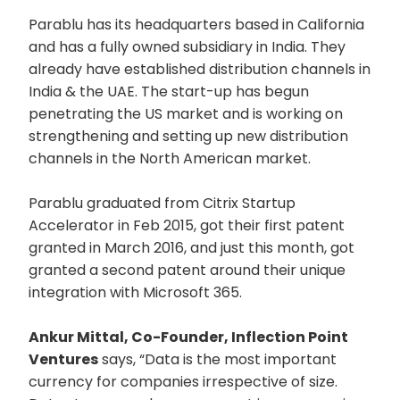
Parablu has its headquarters based in California
and has a fully owned subsidiary in India. They
already have established distribution channels in
India & the UAE. The start-up has begun
penetrating the US market and is working on
strengthening and setting up new distribution
channels in the North American market.
Parablu graduated from Citrix Startup
Accelerator in Feb 2015, got their first patent
granted in March 2016, and just this month, got
granted a second patent around their unique
integration with Microsoft 365.
Ankur Mittal, Co-Founder, Inflection Point
Ventures
says, “Data is the most important
currency for companies irrespective of size.