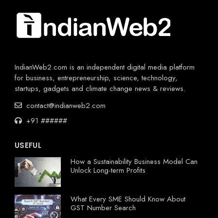
IndianWeb2.com is an independent digital media platform
for business, entrepreneurship, science, technology,
startups, gadgets and climate change news & reviews.
contact@indianweb2.com
+91 ######
USEFUL
How a Sustainability Business Model Can
Unlock Long-term Profits
What Every SME Should Know About
GST Number Search