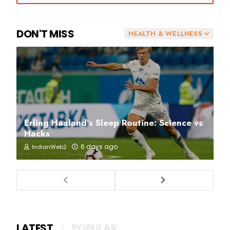
DON'T MISS
HEALTH & WELLNESS
Erling Haaland’s Sleep Routine: Science vs
Hacks
6 days ago
IndianWeb2
LATEST
POPULAR