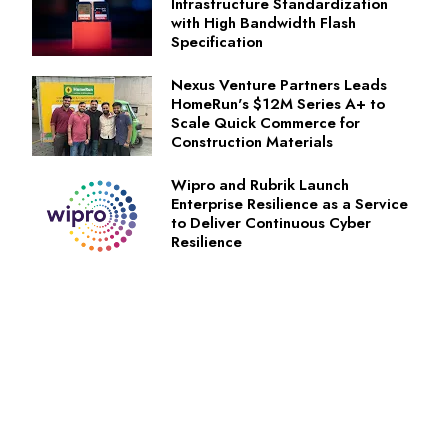
Infrastructure Standardization
with High Bandwidth Flash
Specification
Nexus Venture Partners Leads
HomeRun's $12M Series A+ to
Scale Quick Commerce for
Construction Materials
Wipro and Rubrik Launch
Enterprise Resilience as a Service
to Deliver Continuous Cyber
Resilience