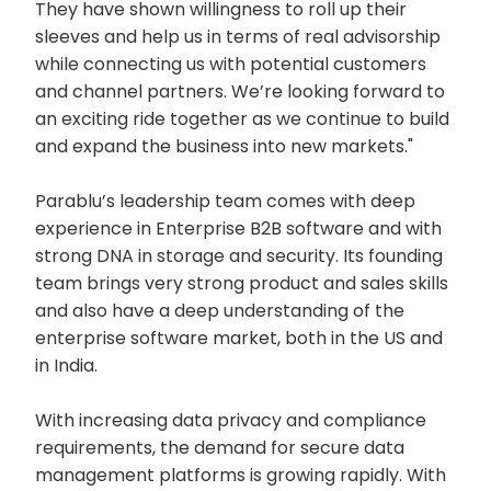
They have shown willingness to roll up their
sleeves and help us in terms of real advisorship
while connecting us with potential customers
and channel partners. We’re looking forward to
an exciting ride together as we continue to build
and expand the business into new markets."
Parablu’s leadership team comes with deep
experience in Enterprise B2B software and with
strong DNA in storage and security. Its founding
team brings very strong product and sales skills
and also have a deep understanding of the
enterprise software market, both in the US and
in India.
With increasing data privacy and compliance
requirements, the demand for secure data
management platforms is growing rapidly. With