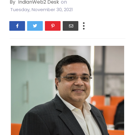
By
IndianWeb2 Desk
on
Tuesday, November 30, 2021