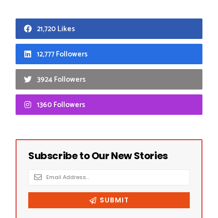
21,720 Likes
12,777 Followers
3924 Followers
1360 Followers