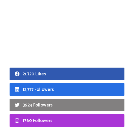
21,720 Likes
12,777 Followers
3924 Followers
1360 Followers