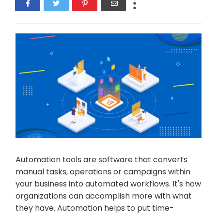
Automation tools are software that converts
manual tasks, operations or campaigns within
your business into automated workflows. It's how
organizations can accomplish more with what
they have. Automation helps to put time-