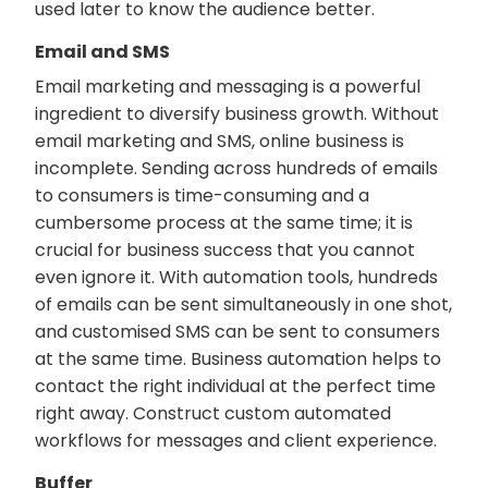
used later to know the audience better.
Email and SMS
Email marketing and messaging is a powerful
ingredient to diversify business growth. Without
email marketing and SMS, online business is
incomplete. Sending across hundreds of emails
to consumers is time-consuming and a
cumbersome process at the same time; it is
crucial for business success that you cannot
even ignore it. With automation tools, hundreds
of emails can be sent simultaneously in one shot,
and customised SMS can be sent to consumers
at the same time. Business automation helps to
contact the right individual at the perfect time
right away. Construct custom automated
workflows for messages and client experience.
Buffer