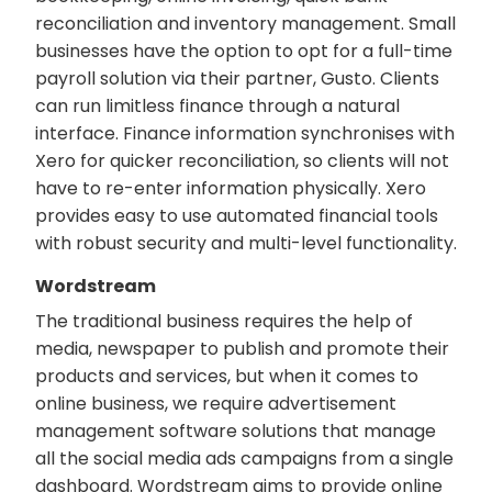
reconciliation and inventory management. Small
businesses have the option to opt for a full-time
payroll solution via their partner, Gusto. Clients
can run limitless finance through a natural
interface. Finance information synchronises with
Xero for quicker reconciliation, so clients will not
have to re-enter information physically. Xero
provides easy to use automated financial tools
with robust security and multi-level functionality.
Wordstream
The traditional business requires the help of
media, newspaper to publish and promote their
products and services, but when it comes to
online business, we require advertisement
management software solutions that manage
all the social media ads campaigns from a single
dashboard. Wordstream aims to provide online