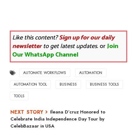
Like this content?
Sign up for our daily
newsletter
to get latest updates.
or
Join
Our WhatsApp Channel
AUTOMATE WORKFLOWS
AUTOMATION
AUTOMATION TOOL
BUSINESS
BUSINESS TOOLS
TOOLS
Ileana D’cruz Honored to
Celebrate India Independence Day Tour by
CelebBazaar in USA