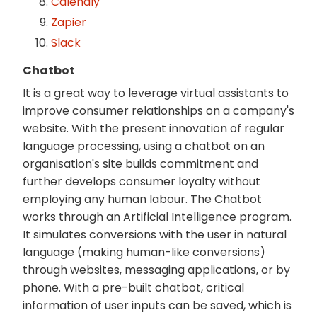
Calendly
Zapier
Slack
Chatbot
It is a great way to leverage virtual assistants to
improve consumer relationships on a company's
website. With the present innovation of regular
language processing, using a chatbot on an
organisation's site builds commitment and
further develops consumer loyalty without
employing any human labour. The Chatbot
works through an Artificial Intelligence program.
It simulates conversions with the user in natural
language (making human-like conversions)
through websites, messaging applications, or by
phone. With a pre-built chatbot, critical
information of user inputs can be saved, which is