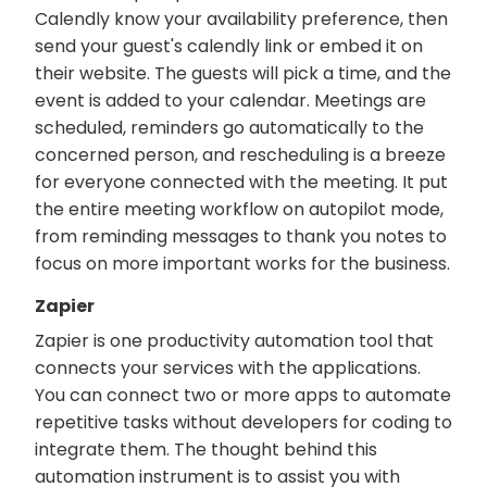
Calendly know your availability preference, then
send your guest's calendly link or embed it on
their website. The guests will pick a time, and the
event is added to your calendar. Meetings are
scheduled, reminders go automatically to the
concerned person, and rescheduling is a breeze
for everyone connected with the meeting. It put
the entire meeting workflow on autopilot mode,
from reminding messages to thank you notes to
focus on more important works for the business.
Zapier
Zapier is one productivity automation tool that
connects your services with the applications.
You can connect two or more apps to automate
repetitive tasks without developers for coding to
integrate them. The thought behind this
automation instrument is to assist you with