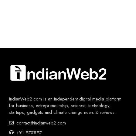
IndianWeb2.com is an independent digital media platform
for business, entrepreneurship, science, technology,
startups, gadgets and climate change news & reviews.
contact@indianweb2.com
+91 ######