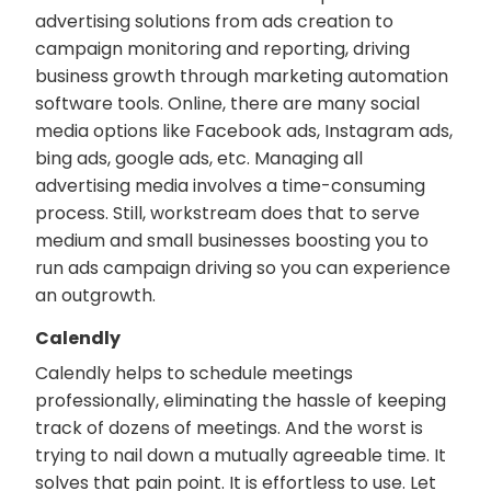
advertising solutions from ads creation to
campaign monitoring and reporting, driving
business growth through marketing automation
software tools. Online, there are many social
media options like Facebook ads, Instagram ads,
bing ads, google ads, etc. Managing all
advertising media involves a time-consuming
process. Still, workstream does that to serve
medium and small businesses boosting you to
run ads campaign driving so you can experience
an outgrowth.
Calendly
Calendly helps to schedule meetings
professionally, eliminating the hassle of keeping
track of dozens of meetings. And the worst is
trying to nail down a mutually agreeable time. It
solves that pain point. It is effortless to use. Let