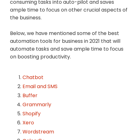
consuming tasks into auto-pilot and saves
ample time to focus on other crucial aspects of
the business.
Below, we have mentioned some of the best
automation tools for business in 2021 that will
automate tasks and save ample time to focus
on boosting productivity.
Chatbot
Email and SMS
Buffer
Grammarly
Shopify
Xero
Wordstream