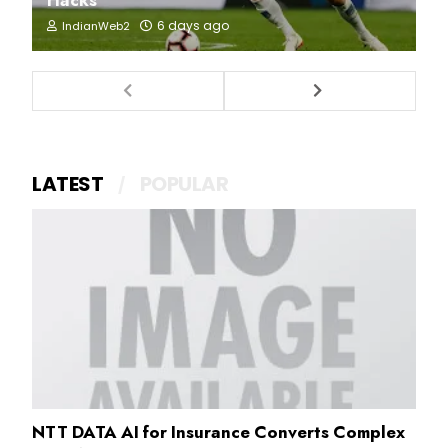
6 days ago
IndianWeb2
LATEST
POPULAR
NTT DATA AI for Insurance Converts Complex