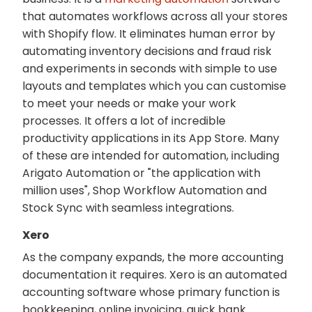
that automates workflows across all your stores
with Shopify flow. It eliminates human error by
automating inventory decisions and fraud risk
and experiments in seconds with simple to use
layouts and templates which you can customise
to meet your needs or make your work
processes. It offers a lot of incredible
productivity applications in its App Store. Many
of these are intended for automation, including
Arigato Automation or "the application with
million uses", Shop Workflow Automation and
Stock Sync with seamless integrations.
Xero
As the company expands, the more accounting
documentation it requires. Xero is an automated
accounting software whose primary function is
bookkeeping, online invoicing, quick bank