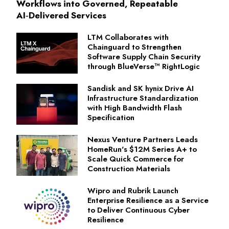
Workflows into Governed, Repeatable
AI‑Delivered Services
LTM Collaborates with
Chainguard to Strengthen
Software Supply Chain Security
through BlueVerse™ RightLogic
Sandisk and SK hynix Drive AI
Infrastructure Standardization
with High Bandwidth Flash
Specification
Nexus Venture Partners Leads
HomeRun's $12M Series A+ to
Scale Quick Commerce for
Construction Materials
Wipro and Rubrik Launch
Enterprise Resilience as a Service
to Deliver Continuous Cyber
Resilience