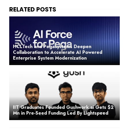
HCLTech and Pegasystems Deepen
Collaboration to Accelerate AI Powered
Enterprise System Modernization
IIT Graduates Founded Gushwork.ai Gets $2
Mn in Pre-Seed Funding Led By Lightspeed