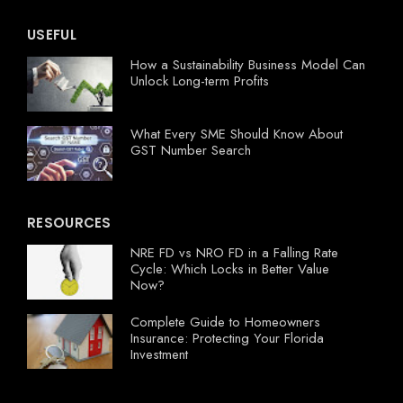
USEFUL
How a Sustainability Business Model Can
Unlock Long-term Profits
What Every SME Should Know About
GST Number Search
RESOURCES
NRE FD vs NRO FD in a Falling Rate
Cycle: Which Locks in Better Value
Now?
Complete Guide to Homeowners
Insurance: Protecting Your Florida
Investment