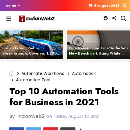
Home
6 August 2026
India’s Green Rail Tech
One Nation, One Time: India Sets
Breakthrough, Covering 1,200
New Benchmark Using White
km with Zero Emissions and
Rabbit Tech
Saving 3,200 Litres of Diesel
Automate Workflows
Automation
Automation Tool
Top 10 Automation Tools
for Business in 2021
By
IndianWeb2
on
Friday, August 13, 2021