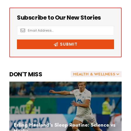
DON'T MISS
HEALTH & WELLNESS
Erling Haaland’s Sleep Routine: Science vs
Hacks