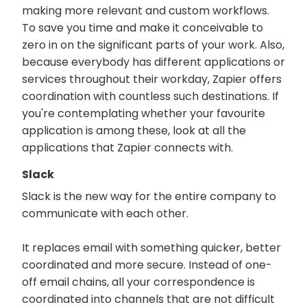
making more relevant and custom workflows.
To save you time and make it conceivable to
zero in on the significant parts of your work. Also,
because everybody has different applications or
services throughout their workday, Zapier offers
coordination with countless such destinations. If
you're contemplating whether your favourite
application is among these, look at all the
applications that Zapier connects with.
Slack
Slack is the new way for the entire company to
communicate with each other.
It replaces email with something quicker, better
coordinated and more secure. Instead of one-
off email chains, all your correspondence is
coordinated into channels that are not difficult