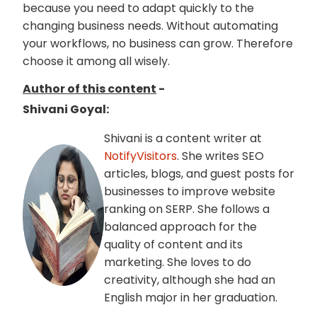
because you need to adapt quickly to the
changing business needs. Without automating
your workflows, no business can grow. Therefore
choose it among all wisely.
Author of this content
-
Shivani Goyal:
Shivani is a content writer at
NotifyVisitors
. She writes SEO
articles, blogs, and guest posts for
businesses to improve website
ranking on SERP. She follows a
balanced approach for the
quality of content and its
marketing. She loves to do
creativity, although she had an
English major in her graduation.