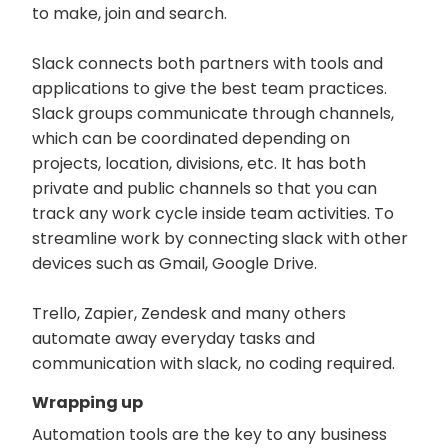
to make, join and search.
Slack connects both partners with tools and
applications to give the best team practices.
Slack groups communicate through channels,
which can be coordinated depending on
projects, location, divisions, etc. It has both
private and public channels so that you can
track any work cycle inside team activities. To
streamline work by connecting slack with other
devices such as Gmail, Google Drive.
Trello, Zapier, Zendesk and many others
automate away everyday tasks and
communication with slack, no coding required.
Wrapping up
Automation tools are the key to any business