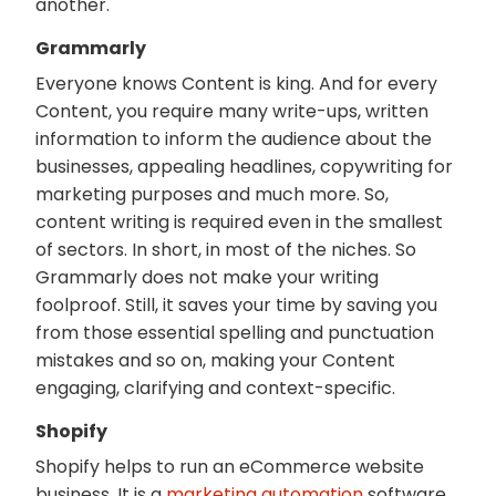
another.
Grammarly
Everyone knows Content is king. And for every
Content, you require many write-ups, written
information to inform the audience about the
businesses, appealing headlines, copywriting for
marketing purposes and much more. So,
content writing is required even in the smallest
of sectors. In short, in most of the niches. So
Grammarly does not make your writing
foolproof. Still, it saves your time by saving you
from those essential spelling and punctuation
mistakes and so on, making your Content
engaging, clarifying and context-specific.
Shopify
Shopify helps to run an eCommerce website
business. It is a
marketing automation
software