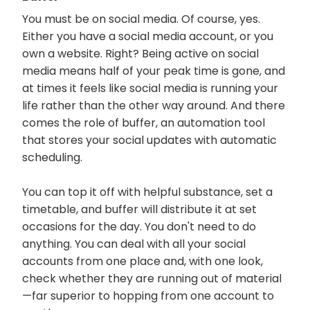
You must be on social media. Of course, yes.
Either you have a social media account, or you
own a website. Right? Being active on social
media means half of your peak time is gone, and
at times it feels like social media is running your
life rather than the other way around. And there
comes the role of buffer, an automation tool
that stores your social updates with automatic
scheduling.
You can top it off with helpful substance, set a
timetable, and buffer will distribute it at set
occasions for the day. You don't need to do
anything. You can deal with all your social
accounts from one place and, with one look,
check whether they are running out of material
—far superior to hopping from one account to