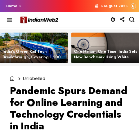
Home
6 August 2026
India’s Green Rail Tech
One Nation, One Time: India Sets
Breakthrough, Covering 1,200
New Benchmark Using White
km with Zero Emissions and
Rabbit Tech
Saving 3,200 Litres of Diesel
Unlabelled
Pandemic Spurs Demand
for Online Learning and
Technology Credentials
in India