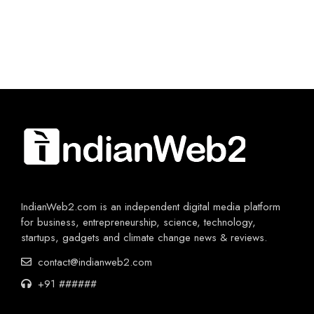
IndianWeb2.com is an independent digital media platform
for business, entrepreneurship, science, technology,
startups, gadgets and climate change news & reviews.
contact@indianweb2.com
+91 ######