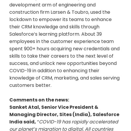
development arm of engineering and
construction firm Larsen & Toubro, used the
lockdown to empower its teams to enhance
their CRM knowledge and skills through
Salesforce’s learning platform. About 39
employees in the customer experience team
spent 900+ hours acquiring new credentials and
skills to take their careers to the next level of
success, and unlock new opportunities beyond
COVID-19 in addition to enhancing their
knowledge of CRM, marketing, and sales serving
customers better.
Comments on the news:
Sanket Atal, Senior Vice President &
Managing Director, Sites (India), Salesforce
India said,
“
COVID-19 has rapidly accelerated
our planet’s migration to digital. All countries