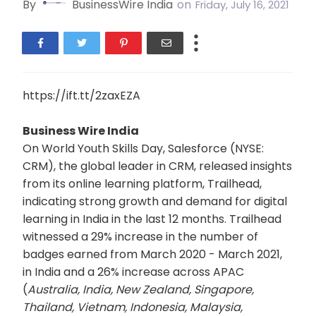
By
BusinessWire India
on
Friday, July 16, 2021
https://ift.tt/2zaxEZA
Business Wire India
On World Youth Skills Day, Salesforce (NYSE:
CRM), the global leader in CRM, released insights
from its online learning platform, Trailhead,
indicating strong growth and demand for digital
learning in India in the last 12 months. Trailhead
witnessed a 29% increase in the number of
badges earned from March 2020 - March 2021,
in India and a 26% increase across APAC
(
Australia, India, New Zealand,
Singapore,
Thailand, Vietnam, Indonesia, Malaysia,