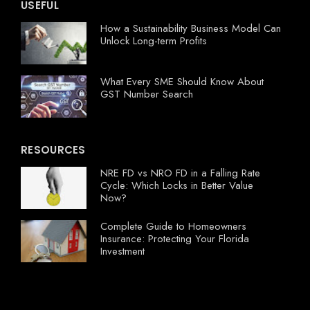
USEFUL
How a Sustainability Business Model Can
Unlock Long-term Profits
What Every SME Should Know About
GST Number Search
RESOURCES
NRE FD vs NRO FD in a Falling Rate
Cycle: Which Locks in Better Value
Now?
Complete Guide to Homeowners
Insurance: Protecting Your Florida
Investment