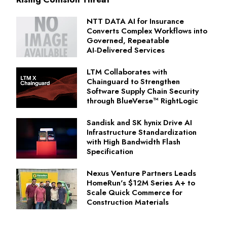
NTT DATA AI for Insurance
Converts Complex Workflows into
Governed, Repeatable
AI‑Delivered Services
LTM Collaborates with
Chainguard to Strengthen
Software Supply Chain Security
through BlueVerse™ RightLogic
Sandisk and SK hynix Drive AI
Infrastructure Standardization
with High Bandwidth Flash
Specification
Nexus Venture Partners Leads
HomeRun's $12M Series A+ to
Scale Quick Commerce for
Construction Materials