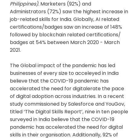
Philippines).
Marketers (92%) and
Administrators (72%) saw the highest increase in
job-related skills for India. Globally, AI related
certifications/badges saw an increase of 148%
followed by blockchain related certifications/
badges at 54% between March 2020 - March
2021.
The Global impact of the pandemic has led
businesses of every size to acceleyed in India
believe that the COVID-19 pandemic has
accelerated the need for digitalerate the pace
of digital adoption across industries. In a recent
study commissioned by Salesforce and YouGov,
titled ‘The Digital Skills Report’, nine in ten people
surveyed in India believe that the COVID-19
pandemic has accelerated the need for digital
skills in their organisation. Additionally, 92% of