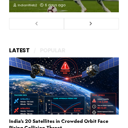
6 days ago
IndianWeb2
LATEST
POPULAR
India's 20 Satellites in Crowded Orbit Face
Rising Collision Threat