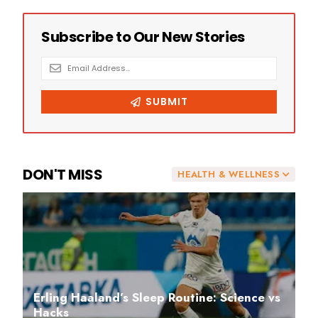
DON'T MISS
HEALTH & WELLNESS
Erling Haaland’s Sleep Routine: Science vs
Hacks