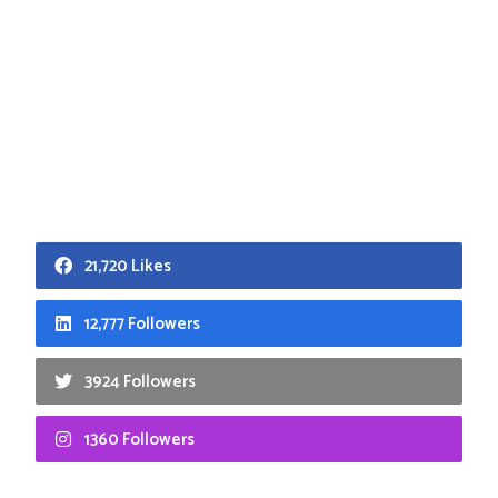
21,720 Likes
12,777 Followers
3924 Followers
1360 Followers