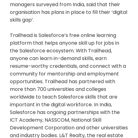
managers surveyed from India, said that their
organisation has plans in place to fill their ‘digital
skills gap’.
Trailhead is Salesforce’s free online learning
platform that helps anyone skill up for jobs in
the Salesforce ecosystem. With Trailhead,
anyone can learn in-demand skills, earn
resume-worthy credentials, and connect with a
community for mentorship and employment
opportunities. Trailhead has partnered with
more than 700 universities and colleges
worldwide to teach Salesforce skills that are
important in the digital workforce. In India,
Salesforce has ongoing partnerships with the
ICT Academy, NASSCOM, National Skill
Development Corporation and other universities
and industry bodies. L&T Realty, the real estate