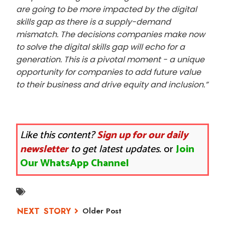
are
going to be more impacted by the digital
skills gap as there is a supply-demand
mismatch.
The decisions companies make now
to solve the digital skills gap will echo for a
generation.
This is a pivotal moment - a unique
opportunity for companies to add future value
to their
business and drive equity and inclusion.”
Like this content?
Sign up for our daily
newsletter
to get latest updates.
or
Join
Our WhatsApp Channel
Older Post