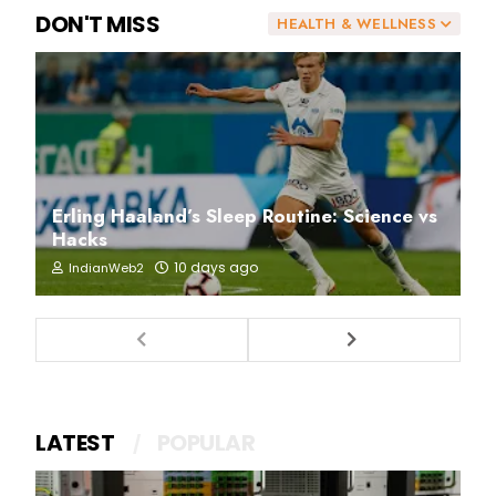
DON'T MISS
HEALTH & WELLNESS
Erling Haaland’s Sleep Routine: Science vs
Hacks
10 days ago
IndianWeb2
LATEST
POPULAR