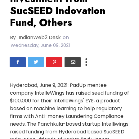
SucSEED Indovation
Fund, Others
By
IndianWeb2 Desk
on
Wednesday, June 09, 2021
Hyderabad, June 9, 2021: PadUp mentee
company IntelleWings has raised seed funding of
$100,000 for their IntelleWings' EYE, a product
based on machine learning to help regulatory
firms with Anti-money Laundering Compliance
needs. The Panchkula-based startup Intelliwings
raised funding from Hyderabad based SucSEED