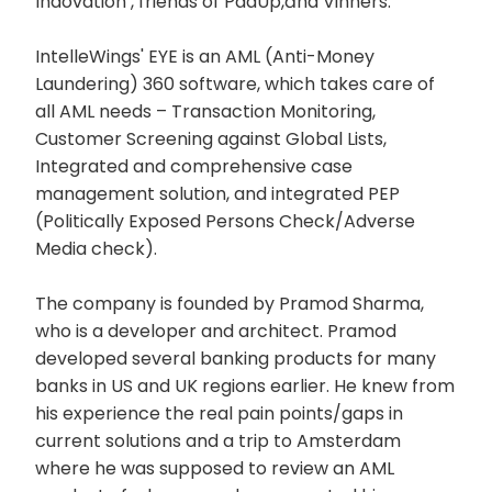
Indovation , friends of PadUp,ānd Vinners.
IntelleWings' EYE is an AML (Anti-Money
Laundering) 360 software, which takes care of
all AML needs – Transaction Monitoring,
Customer Screening against Global Lists,
Integrated and comprehensive case
management solution, and integrated PEP
(Politically Exposed Persons Check/Adverse
Media check).
The company is founded by Pramod Sharma,
who is a developer and architect. Pramod
developed several banking products for many
banks in US and UK regions earlier. He knew from
his experience the real pain points/gaps in
current solutions and a trip to Amsterdam
where he was supposed to review an AML