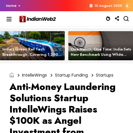
Home
10 August 2026
India’s Green Rail Tech
One Nation, One Time: India Sets
Breakthrough, Covering 1,200
New Benchmark Using White
km with Zero Emissions and
Rabbit Tech
Saving 3,200 Litres of Diesel
IntelleWings
Startup Funding
Startups
Anti-Money Laundering
Solutions Startup
IntelleWings Raises
$100K as Angel
Investment from