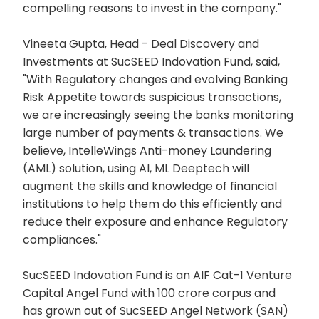
compelling reasons to invest in the company."
Vineeta Gupta, Head - Deal Discovery and
Investments at SucSEED Indovation Fund, said,
"With Regulatory changes and evolving Banking
Risk Appetite towards suspicious transactions,
we are increasingly seeing the banks monitoring
large number of payments & transactions. We
believe, IntelleWings Anti-money Laundering
(AML) solution, using AI, ML Deeptech will
augment the skills and knowledge of financial
institutions to help them do this efficiently and
reduce their exposure and enhance Regulatory
compliances."
SucSEED Indovation Fund is an AIF Cat-1 Venture
Capital Angel Fund with 100 crore corpus and
has grown out of SucSEED Angel Network (SAN)