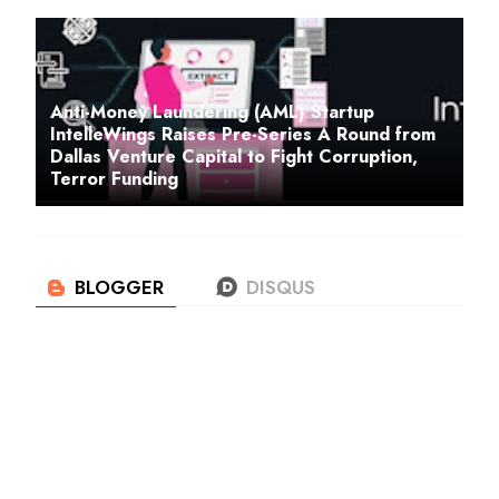
Anti-Money Laundering (AML) Startup
IntelleWings Raises Pre-Series A Round from
Dallas Venture Capital to Fight Corruption,
Terror Funding