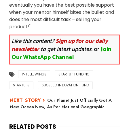
eventually you have the best possible support
when your mentor himself bites the bullet and
does the most difficult task – selling your
product!"
Like this content?
Sign up for our daily
newsletter
to get latest updates.
or
Join
Our WhatsApp Channel
INTELLEWINGS
STARTUP FUNDING
STARTUPS
SUCSEED INDOVATION FUND
Our Planet Just Officially Got A
New Ocean Now, As Per National Geographic