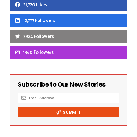
21,720 Likes
12,777 Followers
3924 Followers
1360 Followers