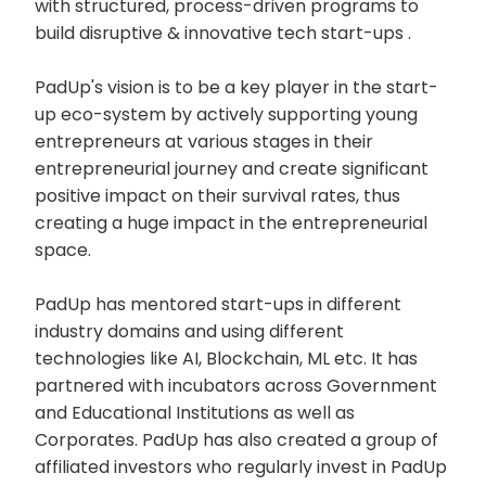
with structured, process-driven programs to
build disruptive & innovative tech start-ups .
PadUp's vision is to be a key player in the start-
up eco-system by actively supporting young
entrepreneurs at various stages in their
entrepreneurial journey and create significant
positive impact on their survival rates, thus
creating a huge impact in the entrepreneurial
space.
PadUp has mentored start-ups in different
industry domains and using different
technologies like AI, Blockchain, ML etc. It has
partnered with incubators across Government
and Educational Institutions as well as
Corporates. PadUp has also created a group of
affiliated investors who regularly invest in PadUp