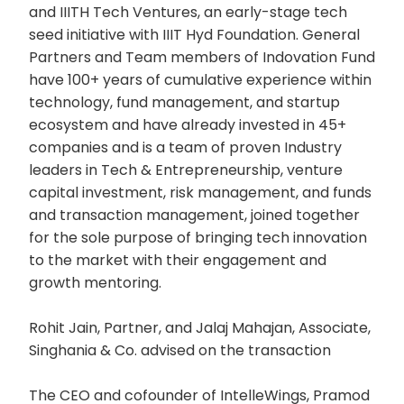
and IIITH Tech Ventures, an early-stage tech
seed initiative with IIIT Hyd Foundation. General
Partners and Team members of Indovation Fund
have 100+ years of cumulative experience within
technology, fund management, and startup
ecosystem and have already invested in 45+
companies and is a team of proven Industry
leaders in Tech & Entrepreneurship, venture
capital investment, risk management, and funds
and transaction management, joined together
for the sole purpose of bringing tech innovation
to the market with their engagement and
growth mentoring.
Rohit Jain, Partner, and Jalaj Mahajan, Associate,
Singhania & Co. advised on the transaction
The CEO and cofounder of IntelleWings, Pramod