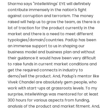
Sharma says "IntelleWings' EYE will definitely
contribute immensely in the nation's fight
against corruption and terrorism. The money
raised will help us to grow the team, as there is a
lot of traction for the product currently in the
market and there is a need to meet different
typologies/domain/countries. PadUp has been
an immense support to us in shaping our
business model and business plan and without
their guidance it would have been very difficult
to raise funds in current market conditions and
get the required connects in industry to
demo/sell the product. And, Padup's mentor like
Vivek Chandel are absolutely gem people, who
work with start-ups at grassroots levels. To my
surprise, IntelleWings was mentored for at least
300 hours for various aspects from funding,
analysis of the product and market fitment. And,