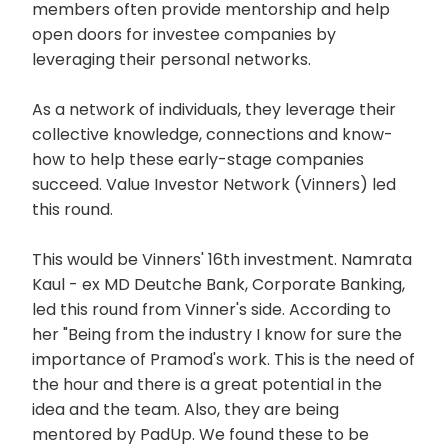
members often provide mentorship and help
open doors for investee companies by
leveraging their personal networks.
As a network of individuals, they leverage their
collective knowledge, connections and know-
how to help these early-stage companies
succeed. Value Investor Network (Vinners) led
this round.
This would be Vinners' 16th investment. Namrata
Kaul - ex MD Deutche Bank, Corporate Banking,
led this round from Vinner's side. According to
her "Being from the industry I know for sure the
importance of Pramod's work. This is the need of
the hour and there is a great potential in the
idea and the team. Also, they are being
mentored by PadUp. We found these to be