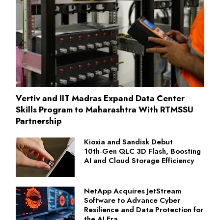
Vertiv and IIT Madras Expand Data Center
Skills Program to Maharashtra With RTMSSU
Partnership
Kioxia and Sandisk Debut
10th‑Gen QLC 3D Flash, Boosting
AI and Cloud Storage Efficiency
NetApp Acquires JetStream
Software to Advance Cyber
Resilience and Data Protection for
the AI Era