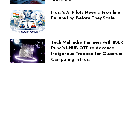
India's AI Pilots Need a Frontline
Failure Log Before They Scale
Tech Mahindra Partners with IISER
Pune’s I‑HUB QTF to Advance
Indigenous Trapped‑Ion Quantum
Computing in India