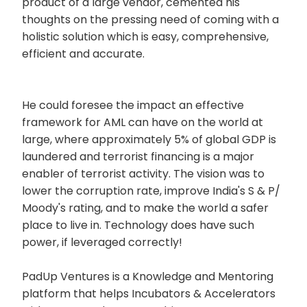
product of a large vendor, cemented his
thoughts on the pressing need of coming with a
holistic solution which is easy, comprehensive,
efficient and accurate.
He could foresee the impact an effective
framework for AML can have on the world at
large, where approximately 5% of global GDP is
laundered and terrorist financing is a major
enabler of terrorist activity. The vision was to
lower the corruption rate, improve India's S & P/
Moody's rating, and to make the world a safer
place to live in. Technology does have such
power, if leveraged correctly!
PadUp Ventures is a Knowledge and Mentoring
platform that helps Incubators & Accelerators