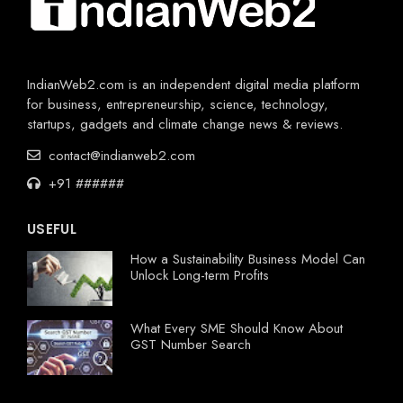
IndianWeb2.com is an independent digital media platform
for business, entrepreneurship, science, technology,
startups, gadgets and climate change news & reviews.
contact@indianweb2.com
+91 ######
USEFUL
How a Sustainability Business Model Can
Unlock Long-term Profits
What Every SME Should Know About
GST Number Search