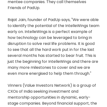
mentee companies. They call themselves
Friends of PadUp.
Rajat Jain, founder of PadUp says, "We were able
to identify the potential of the IntelleWings team
early on. IntelleWings is a perfect example of
how technology can be leveraged to bring in
disruption to solve real life problems. It is good
to see that all the hard work put in for the last
several months has started to bear fruit. This is
just the beginning for IntelleWings and there are
many more milestones to cover and we are
even more energised to help them through."
Vinners (Value Investors Network) is a group of
CXOs of India seeking investment and
mentorship opportunities in dynamic, early-
stage companies. Beyond financial support, the