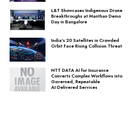
L&T Showcases Indigenous Drone
Breakthroughs at Manthan Demo
Day in Bangalore
India's 20 Satellites in Crowded
Orbit Face Rising Collision Threat
NTT DATA AI for Insurance
Converts Complex Workflows into
Governed, Repeatable
AI‑Delivered Services