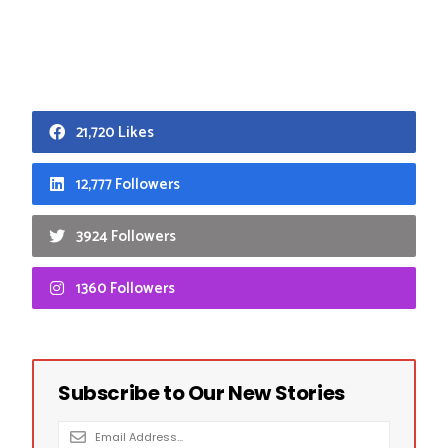
21,720 Likes
12,777 Followers
3924 Followers
1360 Followers