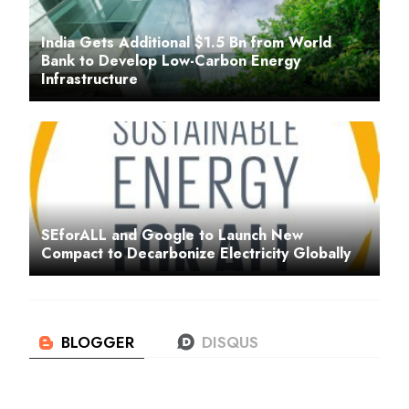
India Gets Additional $1.5 Bn from World
Bank to Develop Low-Carbon Energy
Infrastructure
SEforALL and Google to Launch New
Compact to Decarbonize Electricity Globally