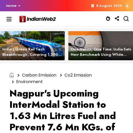
Home
8 August 2026
India’s Green Rail Tech
One Nation, One Time: India Sets
Breakthrough, Covering 1,200
New Benchmark Using White
km with Zero Emissions and
Rabbit Tech
Saving 3,200 Litres of Diesel
Carbon Emission
Co2 Emission
Environment
Nagpur's Upcoming
InterModal Station to
1.63 Mn Litres Fuel and
Prevent 7.6 Mn KGs. of