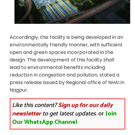
Accordingly, this facility is being developed in an
environmentally friendly manner, with sufficient
open and green spaces incorporated in the
design. The development of this facility shall
lead to environmental benefits including
reduction in congestion and pollution, stated a
press release issued by Regional office of NHAI in
Nagpur.
Like this content?
Sign up for our daily
newsletter
to get latest updates.
or
Join
Our WhatsApp Channel