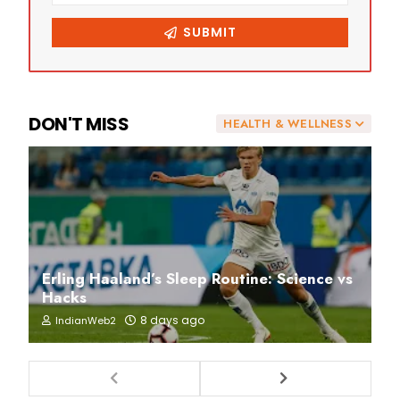
DON'T MISS
HEALTH & WELLNESS
Erling Haaland’s Sleep Routine: Science vs
Hacks
8 days ago
IndianWeb2