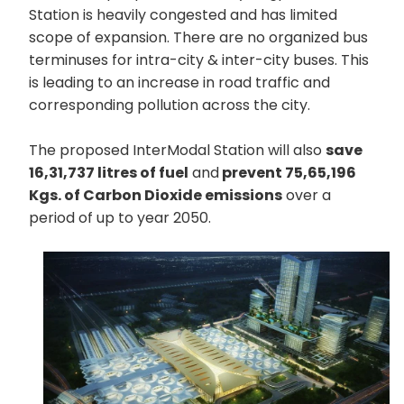
Station is heavily congested and has limited
scope of expansion. There are no organized bus
terminuses for intra-city & inter-city buses. This
is leading to an increase in road traffic and
corresponding pollution across the city.
The proposed InterModal Station will also
save
16,31,737 litres of fuel
and
prevent 75,65,196
Kgs. of Carbon Dioxide emissions
over a
period of up to year 2050.