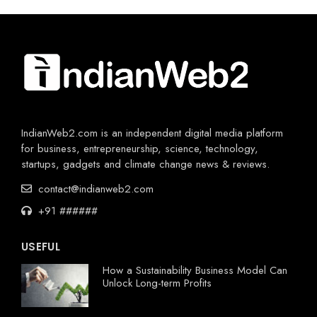
IndianWeb2.com is an independent digital media platform
for business, entrepreneurship, science, technology,
startups, gadgets and climate change news & reviews.
contact@indianweb2.com
+91 ######
USEFUL
How a Sustainability Business Model Can
Unlock Long-term Profits