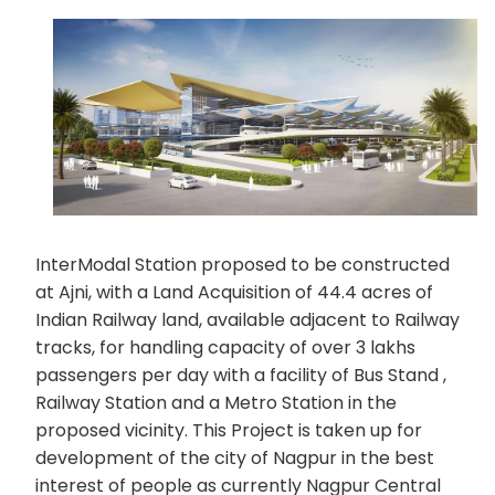
InterModal Station proposed to be constructed
at Ajni, with a Land Acquisition of 44.4 acres of
Indian Railway land, available adjacent to Railway
tracks, for handling capacity of over 3 lakhs
passengers per day with a facility of Bus Stand ,
Railway Station and a Metro Station in the
proposed vicinity. This Project is taken up for
development of the city of Nagpur in the best
interest of people as currently Nagpur Central