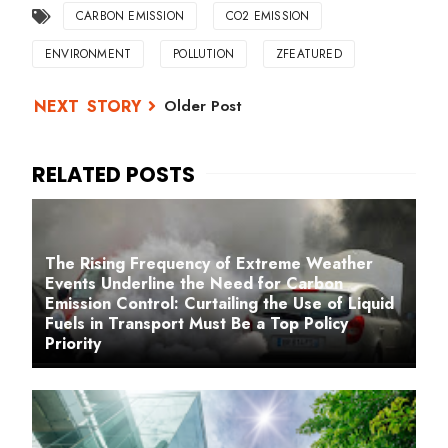
CARBON EMISSION
CO2 EMISSION
ENVIRONMENT
POLLUTION
ZFEATURED
Older Post
The Rising Frequency of Extreme Weather
Events Underline the Need for Carbon
Emission Control: Curtailing the Use of Liquid
Fuels in Transport Must Be a Top Policy
Priority