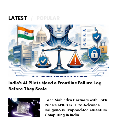
LATEST
POPULAR
India's AI Pilots Need a Frontline Failure Log
Before They Scale
Tech Mahindra Partners with IISER
Pune’s I‑HUB QTF to Advance
Indigenous Trapped‑Ion Quantum
Computing in India