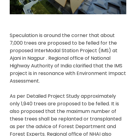
Speculation is around the corner that about
7,000 trees are proposed to be felled for the
proposed InterModal Station Project (IMS) at
Ajani in Nagpur . Regional office of National
Highway Authority of India clarified that the IMS
project is in resonance with Environment Impact
Assessment.
As per Detailed Project Study approximately
only 1,940 trees are proposed to be felled. It is
also proposed that the maximum number of
these trees shall be replanted or transplanted
as per the advice of Forest Department and
Forest Experts. Regional office of NHAI also