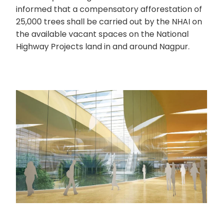
informed that a compensatory afforestation of
25,000 trees shall be carried out by the NHAI on
the available vacant spaces on the National
Highway Projects land in and around Nagpur.