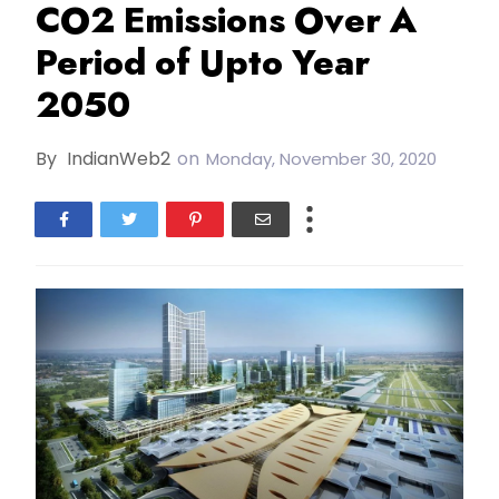
CO2 Emissions Over A
Period of Upto Year
2050
By
IndianWeb2
on
Monday, November 30, 2020