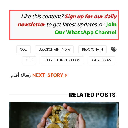
Like this content?
Sign up for our daily
newsletter
to get latest updates.
or
Join
Our WhatsApp Channel
COE
BLOCKCHAIN INDIA
BLOCKCHAIN
STPI
STARTUP INCUBATION
GURUGRAM
رسالة أقدم