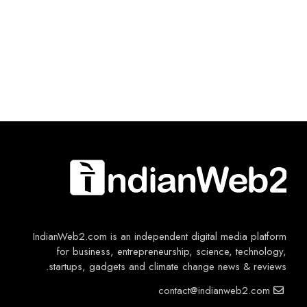
IndianWeb2.com is an independent digital media platform
for business, entrepreneurship, science, technology,
startups, gadgets and climate change news & reviews.
contact@indianweb2.com