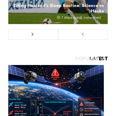
Erling Haaland’s Sleep Routine: Science vs
Hacks
7 days ago
IndianWeb2
POPULAR
LATEST