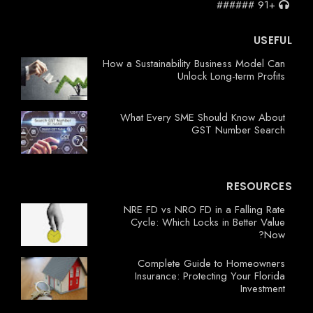
+91 ######
USEFUL
How a Sustainability Business Model Can
Unlock Long-term Profits
What Every SME Should Know About
GST Number Search
RESOURCES
NRE FD vs NRO FD in a Falling Rate
Cycle: Which Locks in Better Value
Now?
Complete Guide to Homeowners
Insurance: Protecting Your Florida
Investment