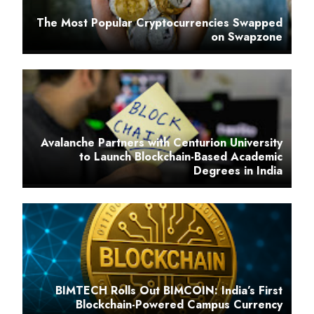
The Most Popular Cryptocurrencies Swapped
on Swapzone
Avalanche Partners with Centurion University
to Launch Blockchain-Based Academic
Degrees in India
BIMTECH Rolls Out BIMCOIN: India’s First
Blockchain-Powered Campus Currency