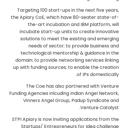
Targeting 100 start-ups in the next five years,
the Apiary CoE, which have 80-seater state-of-
the-art incubation and IBM platform, will
incubate start-up units to create innovative
solutions to meet the existing and emerging
needs of sector; to provide business and
technological mentorship & guidance in the
domain; to provide networking services linking
up with funding sources; to enable the creation
of IPs domestically.
The Coe has also partnered with Venture
Funding Agencies inlcuding Indian Angel Network,
Vinners Angel Group, Padup Syndicate and
Venture Catalyst.
STPI Apiary is now inviting applications from the
Startups/ Entrepreneurs for Idea challenge