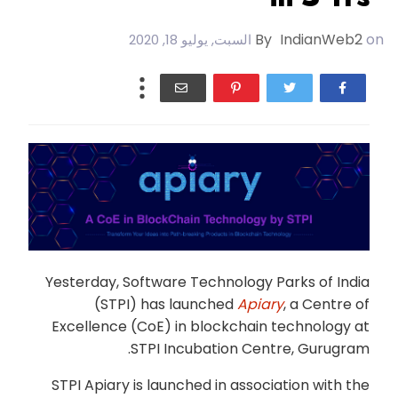
By
IndianWeb2
on
السبت, يوليو 18, 2020
Yesterday, Software Technology Parks of India
(STPI) has launched
Apiary
, a Centre of
Excellence (CoE) in blockchain technology at
STPI Incubation Centre, Gurugram.
STPI Apiary is launched in association with the