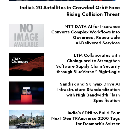
India's 20 Satellites in Crowded Orbit Face
Rising Collision Threat
NTT DATA AI for Insurance
Converts Complex Workflows into
Governed, Repeatable
AI‑Delivered Services
LTM Collaborates with
Chainguard to Strengthen
Software Supply Chain Security
through BlueVerse™ RightLogic
Sandisk and SK hynix Drive AI
Infrastructure Standardization
with High Bandwidth Flash
Specification
India’s SDHI to Build Four
Next‑Gen TRAnsverse 3200 Tugs
for Denmark’s Svitzer