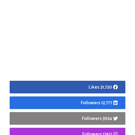
21,720 Likes
12,777 Followers
3924 Followers
1360 Followers