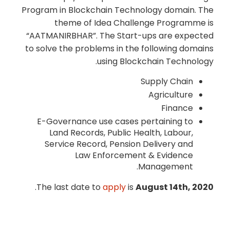
Program in Blockchain Technology domain. The
theme of Idea Challenge Programme is
“AATMANIRBHAR”. The Start-ups are expected
to solve the problems in the following domains
using Blockchain Technology.
Supply Chain
Agriculture
Finance
E-Governance use cases pertaining to
Land Records, Public Health, Labour,
Service Record, Pension Delivery and
Law Enforcement & Evidence
Management.
.
The last date to
apply
is
August 14th, 2020