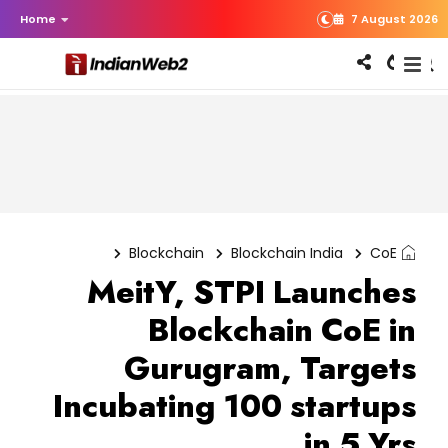
Home
7 August 2026
Blockchain
Blockchain India
CoE
MeitY, STPI Launches
Blockchain CoE in
Gurugram, Targets
Incubating 100 startups
in 5 Yrs