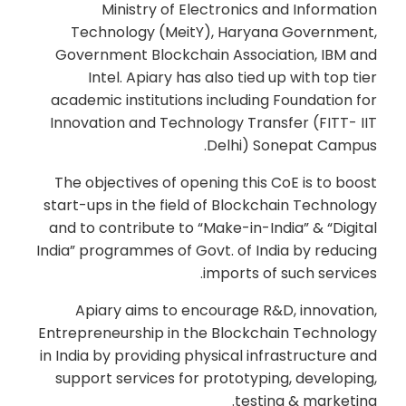
Ministry of Electronics and Information
Technology (MeitY), Haryana Government,
Government Blockchain Association, IBM and
Intel. Apiary has also tied up with top tier
academic institutions including Foundation for
Innovation and Technology Transfer (FITT- IIT
Delhi) Sonepat Campus.
The objectives of opening this CoE is to boost
start-ups in the field of Blockchain Technology
and to contribute to “Make-in-India” & “Digital
India” programmes of Govt. of India by reducing
imports of such services.
Apiary aims to encourage R&D, innovation,
Entrepreneurship in the Blockchain Technology
in India by providing physical infrastructure and
support services for prototyping, developing,
testing & marketing.