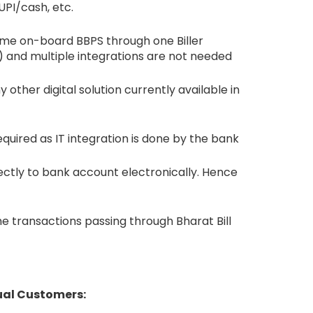
UPI/cash, etc.
come on-board BBPS through one Biller
) and multiple integrations are not needed
other digital solution currently available in
uired as IT integration is done by the bank
irectly to bank account electronically. Hence
e transactions passing through Bharat Bill
dual Customers: