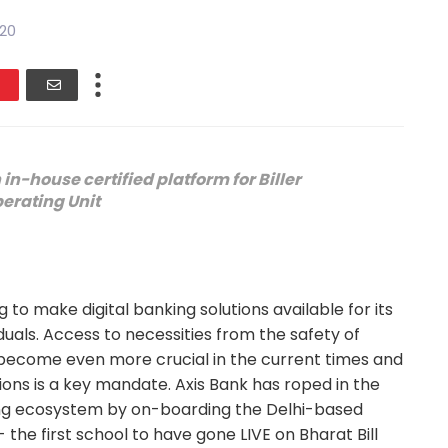
020
in-house certified platform for Biller
erating Unit
 to make digital banking solutions available for its
iduals. Access to necessities from the safety of
ecome even more crucial in the current times and
tions is a key mandate. Axis Bank has roped in the
king ecosystem by on-boarding the Delhi-based
the first school to have gone LIVE on Bharat Bill