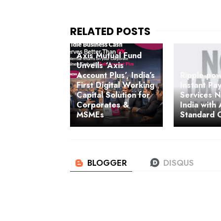
Axis Mutual Fund
Unveils ‘Axis
Account Plus’, India’s
Ripple-po
First Digital Working
Instant Pa
Capital Solution for
Services N
Corporates &
India with
MSMEs
Standard 