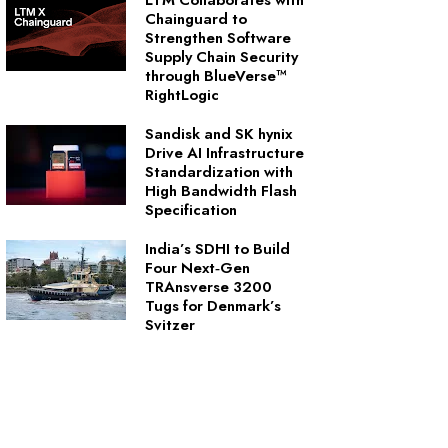
LTM Collaborates with
Chainguard to
Strengthen Software
Supply Chain Security
through BlueVerse™
RightLogic
Sandisk and SK hynix
Drive AI Infrastructure
Standardization with
High Bandwidth Flash
Specification
India’s SDHI to Build
Four Next‑Gen
TRAnsverse 3200
Tugs for Denmark’s
Svitzer