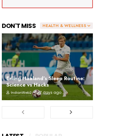
DON'T MISS
HEALTH & WELLNESS
Erling Haaland’s Sleep Routine:
Science vs Hacks
7 days ago
IndianWeb2