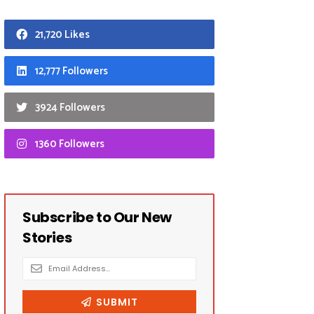
21,720 Likes
12,777 Followers
3924 Followers
1360 Followers