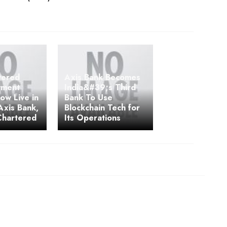
wered
Axis Bank Becomes
yment
India&#39;s Third
ow Live in
Bank To Use
 Axis Bank,
Blockchain Tech for
Chartered
Its Operations