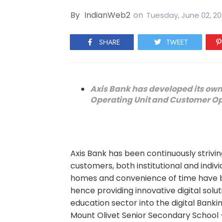
By
IndianWeb2
on
Tuesday, June 02, 2
SHARE
TWEET
Axis Bank has developed its own 
Operating Unit and Customer Op
Axis Bank has been continuously striving
customers, both institutional and indiv
homes and convenience of time have b
hence providing innovative digital solu
education sector into the digital Ban
Mount Olivet Senior Secondary School - 