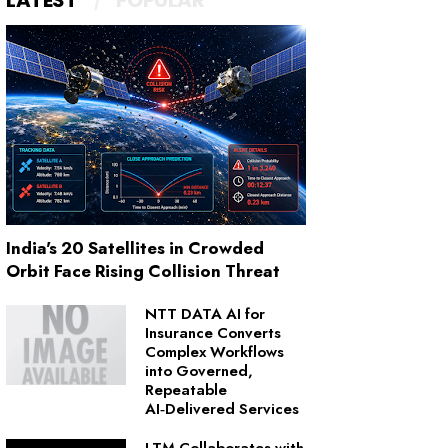
LATEST
POPULAR
India's 20 Satellites in Crowded
Orbit Face Rising Collision Threat
NTT DATA AI for
Insurance Converts
Complex Workflows
into Governed,
Repeatable
AI‑Delivered Services