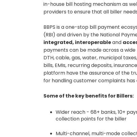
in-house bill hosting mechanism as well
providers to ensure that all biller need
BBPS is a one-stop bill payment ecosy
(RBI) and driven by the National Paymen
integrated, interoperable
and
acces
payments can be made across a wide ra
DTH, cable, gas, water, municipal taxes
bills, EMIs, recurring deposits, insura
platform have the assurance of the t
for handling customer complaints has a
Some of the key benefits for Billers:
Wider reach - 68+ banks, 10+ pay
collection points for the biller
Multi-channel, multi-mode collec