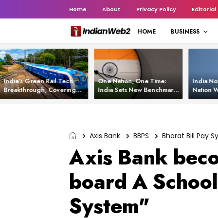
Home
About
Privacy Policy
Editorial
HOME
BUSINESS
India’s Green Rail Tech
One Nation, One Time:
India No
Breakthrough, Covering
India Sets New Benchmark
Nation W
1,200 km with Zero
Using White Rabbit Tech
Launch C
Emissions and Saving
3,200 Litres of Diesel
Axis Bank
BBPS
Bharat Bill Pay 
Axis Bank beco
board A School 
System"