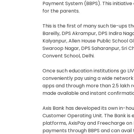
Payment System (BBPS). This initiativ
for the parents.
This is the first of many such tie-ups 
Bareilly, DPS Akrampur, DPS Indira Na
Kalyanpur, Allen House Public School Gh
Swaroop Nagar, DPS Saharanpur, Sri C
Convent School, Delhi.
Once such education institutions go LIV
conveniently pay using a wide networ
apps and through more than 2.5 lakh re
made available and instant confirmati
Axis Bank has developed its own in-hous
Customer Operating Unit. The Bank is e
platforms, AxisPay and Freecharge on B
payments through BBPS and can avail th