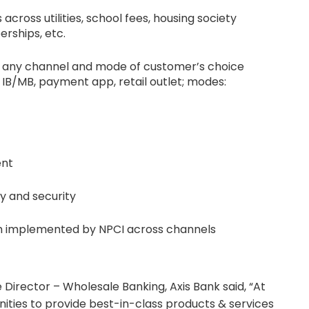
 across utilities, school fees, housing society
erships, etc.
h any channel and mode of customer’s choice
IB/MB, payment app, retail outlet; modes:
ent
y and security
m implemented by NPCI across channels
e Director – Wholesale Banking, Axis Bank said, “At
ities to provide best-in-class products & services