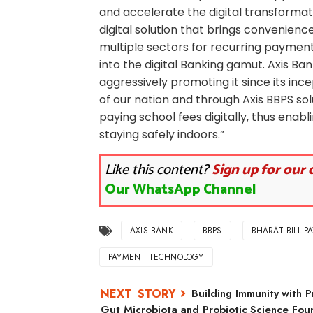
and accelerate the digital transformat
digital solution that brings convenienc
multiple sectors for recurring payments
into the digital Banking gamut. Axis B
aggressively promoting it since its ince
of our nation and through Axis BBPS so
paying school fees digitally, thus ena
staying safely indoors.”
Like this content?
Sign up for our 
Our WhatsApp Channel
AXIS BANK
BBPS
BHARAT BILL P
PAYMENT TECHNOLOGY
Building Immunity with P
Gut Microbiota and Probiotic Science Foun