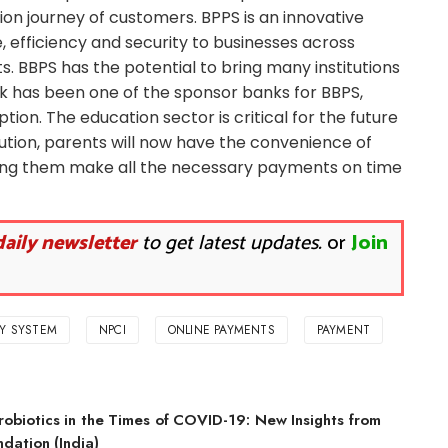
ion journey of customers. BPPS is an innovative
e, efficiency and security to businesses across
. BBPS has the potential to bring many institutions
ank has been one of the sponsor banks for BBPS,
ption. The education sector is critical for the future
lution, parents will now have the convenience of
bling them make all the necessary payments on time
daily newsletter
to get latest updates.
or
Join
AY SYSTEM
NPCI
ONLINE PAYMENTS
PAYMENT
robiotics in the Times of COVID-19: New Insights from
dation (India)