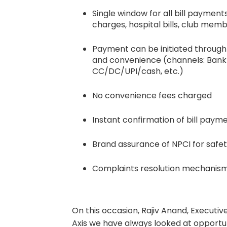
Single window for all bill payments
charges, hospital bills, club memb
Payment can be initiated throug
and convenience (channels: Bank 
CC/DC/UPI/cash, etc.)
No convenience fees charged
Instant confirmation of bill paym
Brand assurance of NPCI for safet
Complaints resolution mechanis
On this occasion, Rajiv Anand, Executiv
Axis we have always looked at opportun