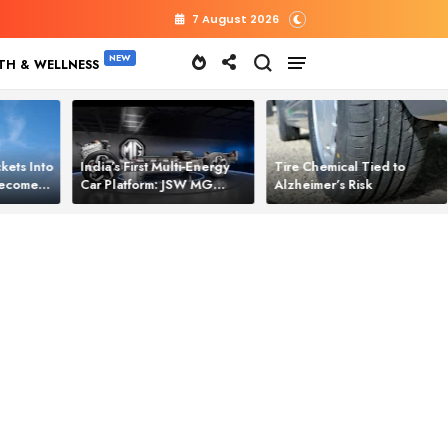
7 August 2026
TH & WELLNESS
kets Into
India’s First Multi‑Energy
Tire Chemical Tied to
 Becomes
Car Platform: JSW MG
Alzheimer’s Risk
l Power
Motor Brings One Platform
for All Electric Cars