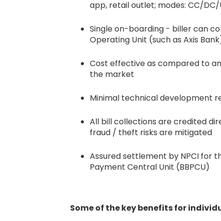
app, retail outlet; modes: CC/DC/
Single on-boarding - biller can 
Operating Unit (such as Axis Bank
Cost effective as compared to any 
the market
Minimal technical development req
All bill collections are credited d
fraud / theft risks are mitigated
Assured settlement by NPCI for th
Payment Central Unit (BBPCU)
Some of the key benefits for indivi