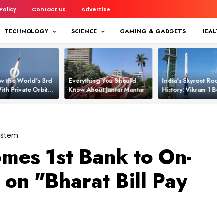
 Policy
Contact Us
Advertise
TECHNOLOGY
SCIENCE
GAMING & GADGETS
HEAL
w the World’s 3rd
Everything You Should
India’s Skyroot Roc
ith Private Orbital
Know About Jantar Mantar
History: Vikram‑1
apability
Asia’s New Orbita
System
mes 1st Bank to On-
on "Bharat Bill Pay