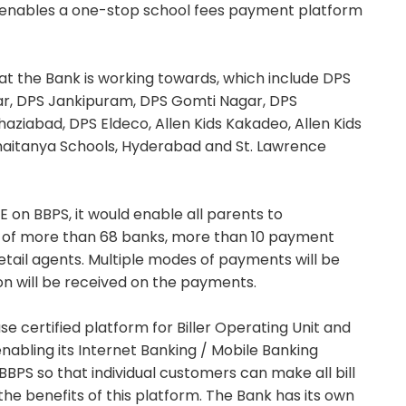
e enables a one-stop school fees payment platform
that the Bank is working towards, which include DPS
gar, DPS Jankipuram, DPS Gomti Nagar, DPS
aziabad, DPS Eldeco, Allen Kids Kakadeo, Allen Kids
haitanya Schools, Hyderabad and St. Lawrence
E on BBPS, it would enable all parents to
k of more than 68 banks, more than 10 payment
tail agents. Multiple modes of payments will be
on will be received on the payments.
e certified platform for Biller Operating Unit and
nabling its Internet Banking / Mobile Banking
BPS so that individual customers can make all bill
e benefits of this platform. The Bank has its own