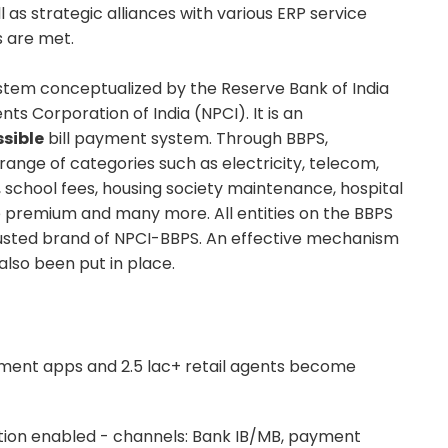
 as strategic alliances with various ERP service
s are met.
stem conceptualized by the Reserve Bank of India
ts Corporation of India (NPCI). It is an
sible
bill payment system. Through BBPS,
nge of categories such as electricity, telecom,
, school fees, housing society maintenance, hospital
nce premium and many more. All entities on the BBPS
rusted brand of NPCI-BBPS. An effective mechanism
lso been put in place.
ment apps and 2.5 lac+ retail agents become
tion enabled - channels: Bank IB/MB, payment