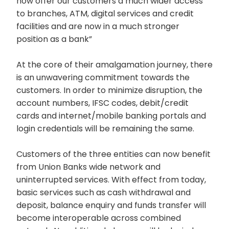
now offer our customers a much wider access
to branches, ATM, digital services and credit
facilities and are now in a much stronger
position as a bank”
At the core of their amalgamation journey, there
is an unwavering commitment towards the
customers. In order to minimize disruption, the
account numbers, IFSC codes, debit/credit
cards and internet/mobile banking portals and
login credentials will be remaining the same.
Customers of the three entities can now benefit
from Union Banks wide network and
uninterrupted services. With effect from today,
basic services such as cash withdrawal and
deposit, balance enquiry and funds transfer will
become interoperable across combined