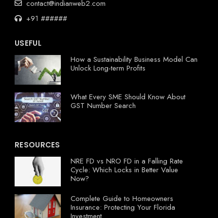
contact@indianweb2.com
+91 ######
USEFUL
How a Sustainability Business Model Can
Unlock Long-term Profits
What Every SME Should Know About
GST Number Search
RESOURCES
NRE FD vs NRO FD in a Falling Rate
Cycle: Which Locks in Better Value
Now?
Complete Guide to Homeowners
Insurance: Protecting Your Florida
Investment