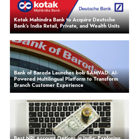
Kotak Mahindra Bank to Acquire Deutsche
Bank’s India Retail, Private, and Wealth Units
Bank of Baroda Launches bob SAMVAD: AI-
Powered Multilingual Platform to Transform
Branch Customer Experience
Best NRI Account Options in India: Exploring