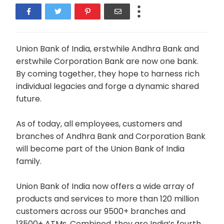
Union Bank of India, erstwhile Andhra Bank and
erstwhile Corporation Bank are now one bank.
By coming together, they hope to harness rich
individual legacies and forge a dynamic shared
future.
As of today, all employees, customers and
branches of Andhra Bank and Corporation Bank
will become part of the Union Bank of India
family.
Union Bank of India now offers a wide array of
products and services to more than 120 million
customers across our 9500+ branches and
13500+ ATMs. Combined, they are India’s fourth