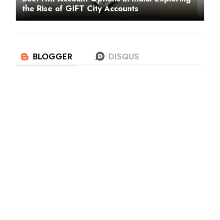
the Rise of GIFT City Accounts