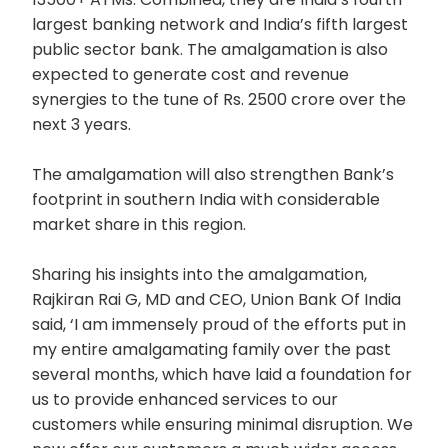
largest banking network and India’s fifth largest
public sector bank. The amalgamation is also
expected to generate cost and revenue
synergies to the tune of Rs. 2500 crore over the
next 3 years.
The amalgamation will also strengthen Bank’s
footprint in southern India with considerable
market share in this region.
Sharing his insights into the amalgamation,
Rajkiran Rai G, MD and CEO, Union Bank Of India
said, ‘I am immensely proud of the efforts put in
my entire amalgamating family over the past
several months, which have laid a foundation for
us to provide enhanced services to our
customers while ensuring minimal disruption. We