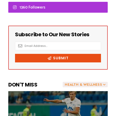
1360 Followers
DON'T MISS
HEALTH & WELLNESS