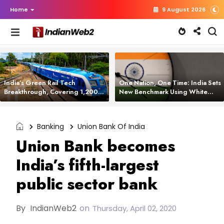
Home
9 August 2026
India’s Green Rail Tech
One Nation, One Time: India Sets
Breakthrough, Covering 1,200
New Benchmark Using White
km with Zero Emissions and
Rabbit Tech
Saving 3,200 Litres of Diesel
Banking
Union Bank Of India
Union Bank becomes
India’s fifth-largest
public sector bank
By
IndianWeb2
on
Thursday, April 02, 2020