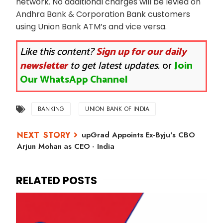
network. No additional charges will be levied on
Andhra Bank & Corporation Bank customers
using Union Bank ATM’s and vice versa.
Like this content?
Sign up for our daily
newsletter
to get latest updates.
or
Join
Our WhatsApp Channel
BANKING
UNION BANK OF INDIA
upGrad Appoints Ex-Byju's CBO
Arjun Mohan as CEO - India