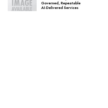
Governed, Repeatable
AI‑Delivered Services