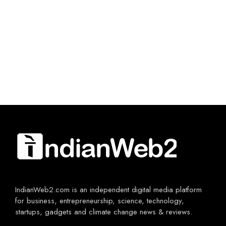
IndianWeb2.com is an independent digital media platform
for business, entrepreneurship, science, technology,
startups, gadgets and climate change news & reviews.