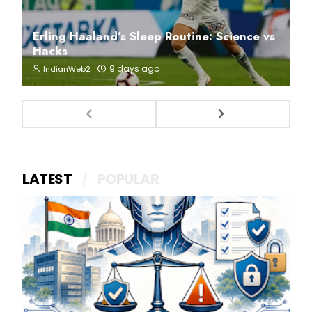
Erling Haaland’s Sleep Routine: Science vs
Hacks
9 days ago
IndianWeb2
LATEST
POPULAR