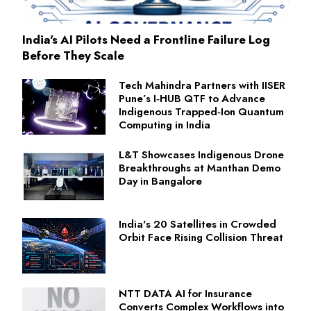
India's AI Pilots Need a Frontline Failure Log
Before They Scale
Tech Mahindra Partners with IISER
Pune’s I‑HUB QTF to Advance
Indigenous Trapped‑Ion Quantum
Computing in India
L&T Showcases Indigenous Drone
Breakthroughs at Manthan Demo
Day in Bangalore
India's 20 Satellites in Crowded
Orbit Face Rising Collision Threat
NTT DATA AI for Insurance
Converts Complex Workflows into