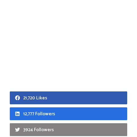
21,720 Likes
12,777 Followers
3924 Followers