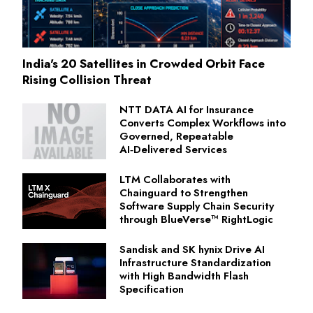
India's 20 Satellites in Crowded Orbit Face
Rising Collision Threat
NTT DATA AI for Insurance
Converts Complex Workflows into
Governed, Repeatable
AI‑Delivered Services
LTM Collaborates with
Chainguard to Strengthen
Software Supply Chain Security
through BlueVerse™ RightLogic
Sandisk and SK hynix Drive AI
Infrastructure Standardization
with High Bandwidth Flash
Specification