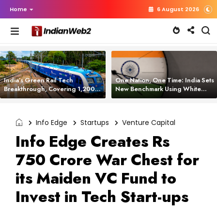
Home
6 August 2026
India’s Green Rail Tech
One Nation, One Time: India Sets
Breakthrough, Covering 1,200
New Benchmark Using White
km with Zero Emissions and
Rabbit Tech
Saving 3,200 Litres of Diesel
Info Edge
Startups
Venture Capital
Info Edge Creates Rs
750 Crore War Chest for
its Maiden VC Fund to
Invest in Tech Start-ups