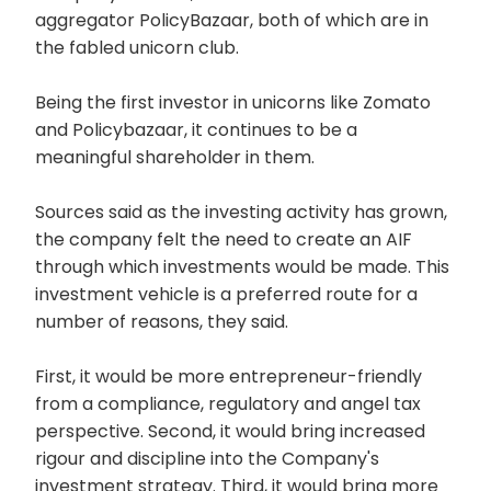
aggregator PolicyBazaar, both of which are in
the fabled unicorn club.
Being the first investor in unicorns like Zomato
and Policybazaar, it continues to be a
meaningful shareholder in them.
Sources said as the investing activity has grown,
the company felt the need to create an AIF
through which investments would be made. This
investment vehicle is a preferred route for a
number of reasons, they said.
First, it would be more entrepreneur-friendly
from a compliance, regulatory and angel tax
perspective. Second, it would bring increased
rigour and discipline into the Company's
investment strategy. Third, it would bring more