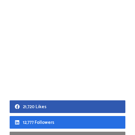
21,720 Likes
12,777 Followers