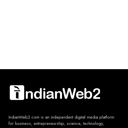
IndianWeb2.com is an independent digital media platform
for business, entrepreneurship, science, technology,