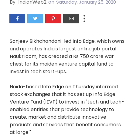
By
IndianWeb2
on
Saturday, January 25, 2020
Sanjeev Bikhchandani-led Info Edge, which owns
and operates India's largest online job portal
Naukri.com, has created a Rs 750 crore war
chest for its maiden venture capital fund to
invest in tech start-ups.
Noida-based Info Edge on Thursday informed
stock exchanges that it has set up Info Edge
Venture Fund (IEVF) to invest in "tech and tech-
enabled entities that provide technology to
create, market and distribute innovative
products and services that benefit consumers
at large."