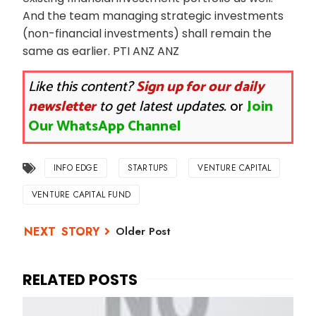
And the team managing strategic investments
(non-financial investments) shall remain the
same as earlier. PTI ANZ ANZ
Like this content?
Sign up for our daily
newsletter
to get latest updates.
or
Join
Our WhatsApp Channel
INFO EDGE
STARTUPS
VENTURE CAPITAL
VENTURE CAPITAL FUND
Older Post