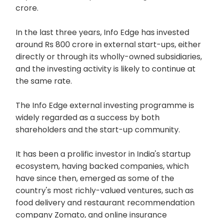
crore.
In the last three years, Info Edge has invested
around Rs 800 crore in external start-ups, either
directly or through its wholly-owned subsidiaries,
and the investing activity is likely to continue at
the same rate.
The Info Edge external investing programme is
widely regarded as a success by both
shareholders and the start-up community.
It has been a prolific investor in India's startup
ecosystem, having backed companies, which
have since then, emerged as some of the
country's most richly-valued ventures, such as
food delivery and restaurant recommendation
company Zomato, and online insurance