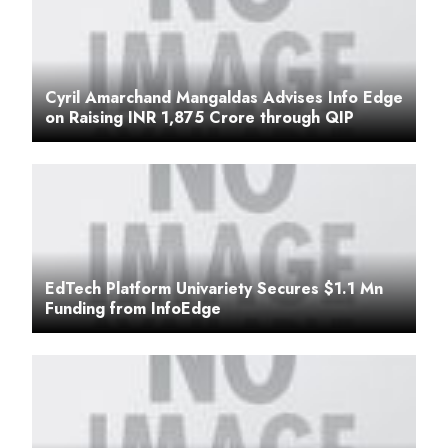
Cyril Amarchand Mangaldas Advises Info Edge
on Raising INR 1,875 Crore through QIP
EdTech Platform Univariety Secures $1.1 Mn
Funding from InfoEdge