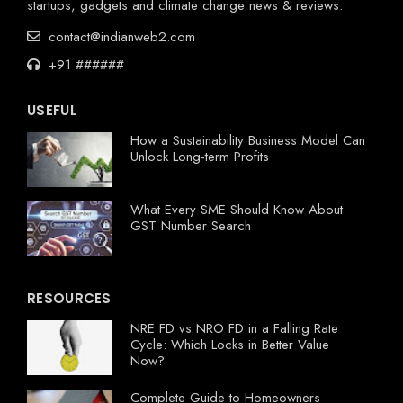
startups, gadgets and climate change news & reviews.
contact@indianweb2.com
+91 ######
USEFUL
How a Sustainability Business Model Can
Unlock Long-term Profits
What Every SME Should Know About
GST Number Search
RESOURCES
NRE FD vs NRO FD in a Falling Rate
Cycle: Which Locks in Better Value
Now?
Complete Guide to Homeowners