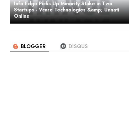
Info Edge Picks Up Minority Stake in Two
Startups - Vcare Technologies &amp; Unnati
Online