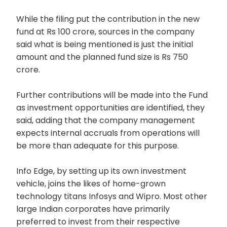
While the filing put the contribution in the new
fund at Rs 100 crore, sources in the company
said what is being mentioned is just the initial
amount and the planned fund size is Rs 750
crore.
Further contributions will be made into the Fund
as investment opportunities are identified, they
said, adding that the company management
expects internal accruals from operations will
be more than adequate for this purpose.
Info Edge, by setting up its own investment
vehicle, joins the likes of home-grown
technology titans Infosys and Wipro. Most other
large Indian corporates have primarily
preferred to invest from their respective