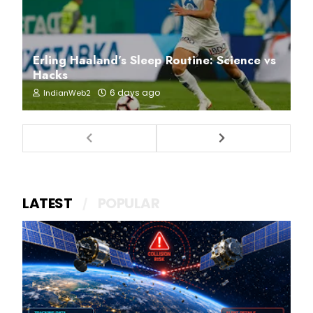
Erling Haaland’s Sleep Routine: Science vs
Hacks
6 days ago
IndianWeb2
LATEST
POPULAR