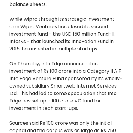
balance sheets.
While Wipro through its strategic investment
arm Wipro Ventures has closed its second
investment fund - the USD 150 million Fund-II,
Infosys - that launched its Innovation Fund in
2015, has invested in multiple startups.
On Thursday, Info Edge announced an
investment of Rs 100 crore into a Category II AIF
Info Edge Venture Fund sponsored by its wholly-
owned subsidiary Smartweb Internet Services
Ltd. This had led to some speculation that Info
Edge has set up a 100 crore VC fund for
investment in tech start-ups.
Sources said Rs 100 crore was only the initial
capital and the corpus was as large as Rs 750