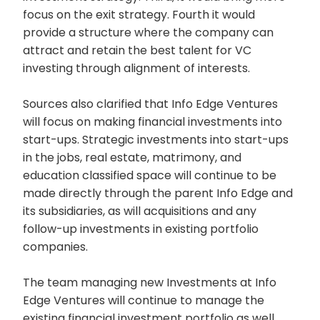
focus on the exit strategy. Fourth it would
provide a structure where the company can
attract and retain the best talent for VC
investing through alignment of interests.
Sources also clarified that Info Edge Ventures
will focus on making financial investments into
start-ups. Strategic investments into start-ups
in the jobs, real estate, matrimony, and
education classified space will continue to be
made directly through the parent Info Edge and
its subsidiaries, as will acquisitions and any
follow-up investments in existing portfolio
companies.
The team managing new Investments at Info
Edge Ventures will continue to manage the
existing financial investment portfolio as well.