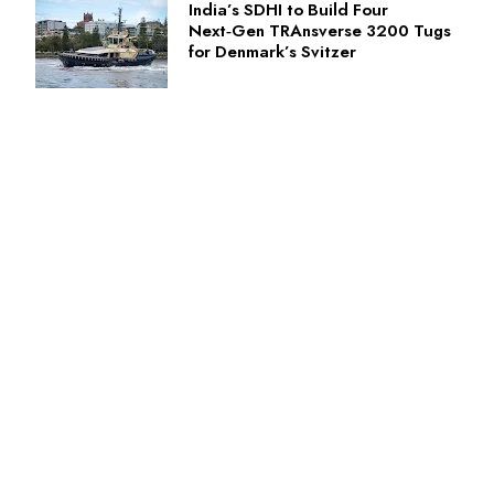
India’s SDHI to Build Four
Next‑Gen TRAnsverse 3200 Tugs
for Denmark’s Svitzer