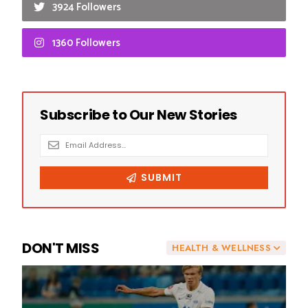
3924 Followers
1360 Followers
DON'T MISS
HEALTH & WELLNESS