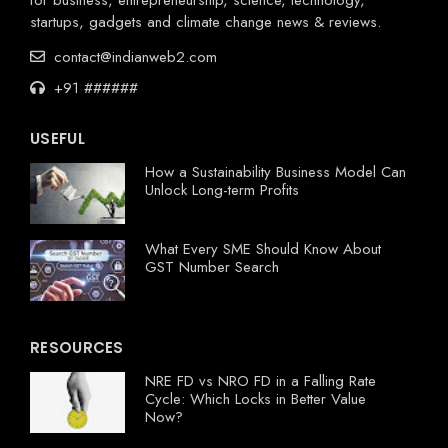
startups, gadgets and climate change news & reviews.
contact@indianweb2.com
+91 ######
USEFUL
How a Sustainability Business Model Can
Unlock Long-term Profits
What Every SME Should Know About
GST Number Search
RESOURCES
NRE FD vs NRO FD in a Falling Rate
Cycle: Which Locks in Better Value
Now?