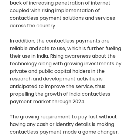
back of increasing penetration of internet
coupled with rising implementation of
contactless payment solutions and services
across the country.
In addition, the contactless payments are
reliable and safe to use, which is further fueling
their use in India. Rising awareness about the
technology along with growing investments by
private and public capital holders in the
research and development activities is
anticipated to improve the service, thus
propelling the growth of India contactless
payment market through 2024.
The growing requirement to pay fast without
having any cash or identity details is making
contactless payment mode a game changer.