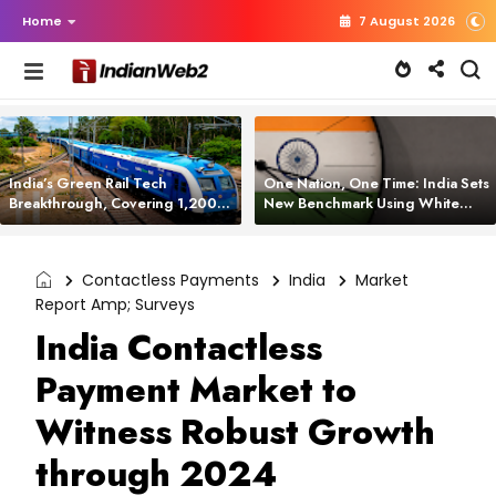
Home
7 August 2026
India’s Green Rail Tech
One Nation, One Time: India Sets
Breakthrough, Covering 1,200
New Benchmark Using White
km with Zero Emissions and
Rabbit Tech
Saving 3,200 Litres of Diesel
Contactless Payments
India
Market
Report Amp; Surveys
India Contactless
Payment Market to
Witness Robust Growth
through 2024