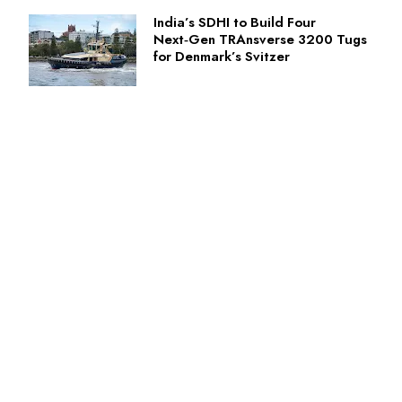
India’s SDHI to Build Four
Next‑Gen TRAnsverse 3200 Tugs
for Denmark’s Svitzer