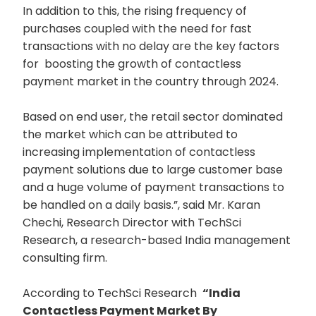
In addition to this, the rising frequency of
purchases coupled with the need for fast
transactions with no delay are the key factors
for boosting the growth of contactless
payment market in the country through 2024.
Based on end user, the retail sector dominated
the market which can be attributed to
increasing implementation of contactless
payment solutions due to large customer base
and a huge volume of payment transactions to
be handled on a daily basis.”, said Mr. Karan
Chechi, Research Director with TechSci
Research, a research-based India management
consulting firm.
According to TechSci Research
“India
Contactless Payment Market By