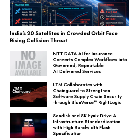
India's 20 Satellites in Crowded Orbit Face
Rising Collision Threat
NTT DATA AI for Insurance
Converts Complex Workflows into
Governed, Repeatable
AI‑Delivered Services
LTM Collaborates with
Chainguard to Strengthen
Software Supply Chain Security
through BlueVerse™ RightLogic
Sandisk and SK hynix Drive AI
Infrastructure Standardization
with High Bandwidth Flash
Specification