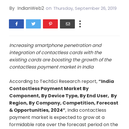
By
IndianWeb2
on
Thursday, September 26, 2019
Increasing smartphone penetration and
integration of contactless cards with the
existing cards are boosting the growth of the
contactless payment market in India
According to TechSci Research report,
“
India
Contactless Payment Market
By
Component, By Device Type, By End User, By
Region, By Company, Competition, Forecast
& Opportunities, 2024”
, India contactless
payment market is expected to grow at a
formidable rate over the forecast period on the