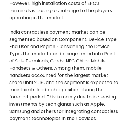
However, high installation costs of EPOS
terminals is posing a challenge to the players
operating in the market.
India contactless payment market can be
segmented based on Component, Device Type,
End User and Region. Considering the Device
Type, the market can be segmented into Point
of Sale Terminals, Cards, NFC Chips, Mobile
Handsets & Others. Among them, mobile
handsets accounted for the largest market
share until 2018, and the segment is expected to
maintain its leadership position during the
forecast period. This is mainly due to increasing
investments by tech giants such as Apple,
Samsung and others for integrating contactless
payment technologies in their devices.