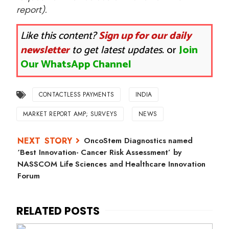
report).
Like this content?
Sign up for our daily
newsletter
to get latest updates.
or
Join
Our WhatsApp Channel
CONTACTLESS PAYMENTS
INDIA
MARKET REPORT AMP; SURVEYS
NEWS
OncoStem Diagnostics named
‘Best Innovation- Cancer Risk Assessment’ by
NASSCOM Life Sciences and Healthcare Innovation
Forum