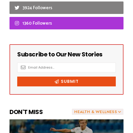
3924 Followers
1360 Followers
DON'T MISS
HEALTH & WELLNESS