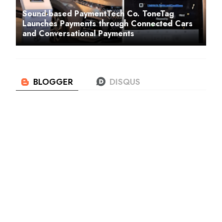
Sound-based PaymentTech Co. ToneTag
Launches Payments through Connected Cars
and Conversational Payments