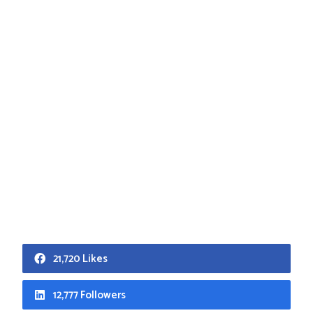
21,720 Likes
12,777 Followers