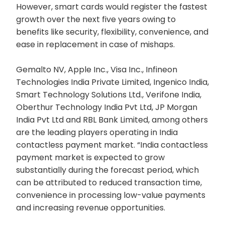
However, smart cards would register the fastest
growth over the next five years owing to
benefits like security, flexibility, convenience, and
ease in replacement in case of mishaps.
Gemalto NV, Apple Inc., Visa Inc., Infineon
Technologies India Private Limited, Ingenico India,
Smart Technology Solutions Ltd., Verifone India,
Oberthur Technology India Pvt Ltd, JP Morgan
India Pvt Ltd and RBL Bank Limited, among others
are the leading players operating in India
contactless payment market. “India contactless
payment market is expected to grow
substantially during the forecast period, which
can be attributed to reduced transaction time,
convenience in processing low-value payments
and increasing revenue opportunities.