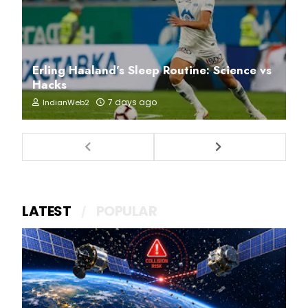
Erling Haaland’s Sleep Routine: Science vs
Hacks
7 days ago
IndianWeb2
LATEST
POPULAR