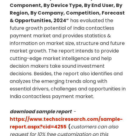
Component, By Device Type, By End User, By
Region, By Company, Competition, Forecast
& Opportunities, 2024”
has evaluated the
future growth potential of India contactless
payment market and provides statistics &
information on market size, structure and future
market growth. The report intends to provide
cutting-edge market intelligence and help
decision makers take sound investment
decisions. Besides, the report also identifies and
analyzes the emerging trends along with
essential drivers, challenges and opportunities in
India contactless payment market.
download sample report
-
https://www.techsciresearch.com/sample-
report.aspx?cid=4255
(
customers can also
request for 10% free customization on this