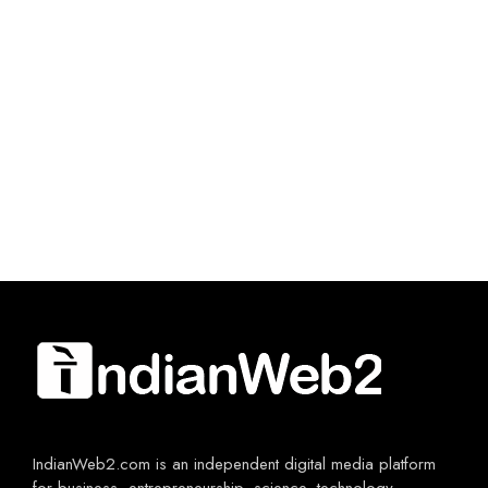
IndianWeb2.com is an independent digital media platform
for business, entrepreneurship, science, technology,