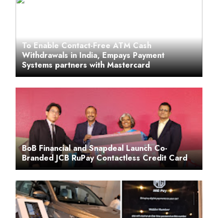
To Enable Contact-Free ATM Cash
Withdrawals in India, Empays Payment
Systems partners with Mastercard
BoB Financial and Snapdeal Launch Co-
Branded JCB RuPay Contactless Credit Card