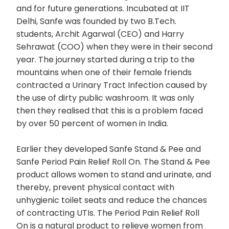
and for future generations. Incubated at IIT
Delhi, Sanfe was founded by two B.Tech.
students, Archit Agarwal (CEO) and Harry
Sehrawat (COO) when they were in their second
year. The journey started during a trip to the
mountains when one of their female friends
contracted a Urinary Tract Infection caused by
the use of dirty public washroom. It was only
then they realised that this is a problem faced
by over 50 percent of women in India.
Earlier they developed Sanfe Stand & Pee and
Sanfe Period Pain Relief Roll On. The Stand & Pee
product allows women to stand and urinate, and
thereby, prevent physical contact with
unhygienic toilet seats and reduce the chances
of contracting UTIs. The Period Pain Relief Roll
On is a natural product to relieve women from