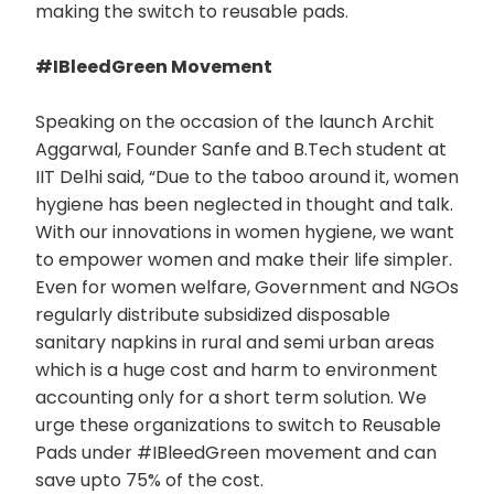
making the switch to reusable pads.
#IBleedGreen Movement
Speaking on the occasion of the launch Archit
Aggarwal, Founder Sanfe and B.Tech student at
IIT Delhi said, “Due to the taboo around it, women
hygiene has been neglected in thought and talk.
With our innovations in women hygiene, we want
to empower women and make their life simpler.
Even for women welfare, Government and NGOs
regularly distribute subsidized disposable
sanitary napkins in rural and semi urban areas
which is a huge cost and harm to environment
accounting only for a short term solution. We
urge these organizations to switch to Reusable
Pads under #IBleedGreen movement and can
save upto 75% of the cost.