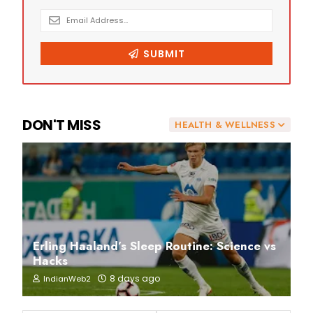
DON'T MISS
HEALTH & WELLNESS
Erling Haaland’s Sleep Routine: Science vs
Hacks
8 days ago
IndianWeb2