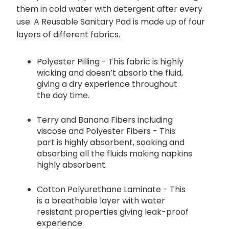
them in cold water with detergent after every
use. A Reusable Sanitary Pad is made up of four
layers of different fabrics.
Polyester Pilling - This fabric is highly
wicking and doesn’t absorb the fluid,
giving a dry experience throughout
the day time.
Terry and Banana Fibers including
viscose and Polyester Fibers - This
part is highly absorbent, soaking and
absorbing all the fluids making napkins
highly absorbent.
Cotton Polyurethane Laminate - This
is a breathable layer with water
resistant properties giving leak-proof
experience.