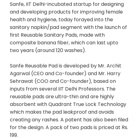
Sanfe, IIT Delhi-incubated startup for designing
and developing products for improving female
health and hygiene, today forayed into the
sanitary napkin/pad segment with the launch of
first Reusable Sanitary Pads, made with
composite banana fiber, which can last upto
two years (around 120 washes).
Sanfe Reusable Pad is developed by Mr. Archit
Agarwal (CEO and Co-founder) and Mr. Harry
Sehrawat (COO and Co-founder), based on
inputs from several IIT Delhi Professors. The
reusable pads are ultra-thin and are highly
absorbent with Quadrant True Lock Technology
which makes the pad leakproof and avoids
creating any rashes. A patent has also been filed
for the design. A pack of two pads is priced at Rs.
199.