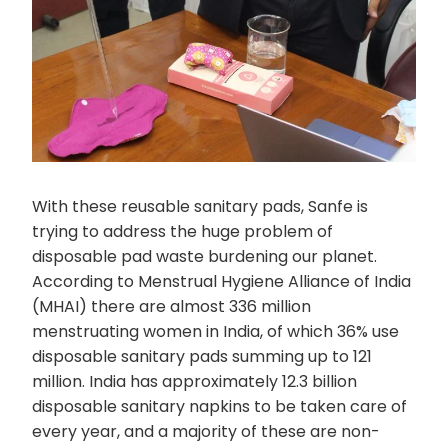
With these reusable sanitary pads, Sanfe is
trying to address the huge problem of
disposable pad waste burdening our planet.
According to Menstrual Hygiene Alliance of India
(MHAI) there are almost 336 million
menstruating women in India, of which 36% use
disposable sanitary pads summing up to 121
million. India has approximately 12.3 billion
disposable sanitary napkins to be taken care of
every year, and a majority of these are non-