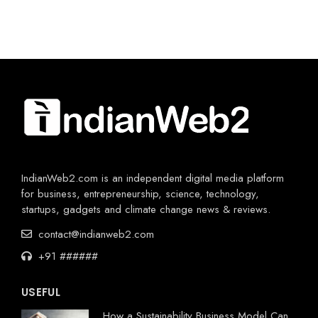
IndianWeb2.com is an independent digital media platform
for business, entrepreneurship, science, technology,
startups, gadgets and climate change news & reviews.
contact@indianweb2.com
+91 ######
USEFUL
How a Sustainability Business Model Can