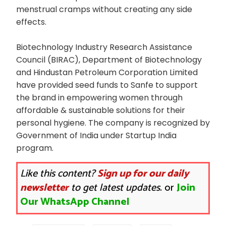
menstrual cramps without creating any side
effects.
Biotechnology Industry Research Assistance
Council (BIRAC), Department of Biotechnology
and Hindustan Petroleum Corporation Limited
have provided seed funds to Sanfe to support
the brand in empowering women through
affordable & sustainable solutions for their
personal hygiene. The company is recognized by
Government of India under Startup India
program.
Like this content?
Sign up for our daily
newsletter
to get latest updates.
or
Join
Our WhatsApp Channel