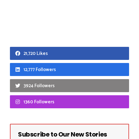
21,720 Likes
12,777 Followers
3924 Followers
1360 Followers