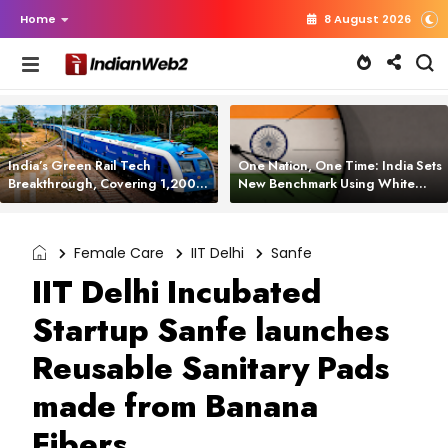
Home
8 August 2026
India’s Green Rail Tech
One Nation, One Time: India Sets
Breakthrough, Covering 1,200
New Benchmark Using White
km with Zero Emissions and
Rabbit Tech
Saving 3,200 Litres of Diesel
Female Care
IIT Delhi
Sanfe
IIT Delhi Incubated
Startup Sanfe launches
Reusable Sanitary Pads
made from Banana
Fibers