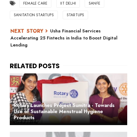
FEMALE CARE
IIT DELHI
SANFE
SANITATION STARTUPS
STARTUPS
Usha Financial Services
Accelerating 25 Fintechs in India to Boost Digital
Lending
Rotary Launches Project Sumitra - Towards
Use of Sustainable Menstrual Hygiene
Products