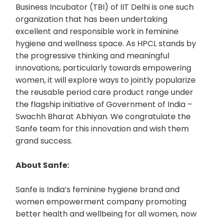
Business Incubator (TBI) of IIT Delhi is one such
organization that has been undertaking
excellent and responsible work in feminine
hygiene and wellness space. As HPCL stands by
the progressive thinking and meaningful
innovations, particularly towards empowering
women, it will explore ways to jointly popularize
the reusable period care product range under
the flagship initiative of Government of India –
Swachh Bharat Abhiyan. We congratulate the
Sanfe team for this innovation and wish them
grand success.
About Sanfe:
Sanfe is India’s feminine hygiene brand and
women empowerment company promoting
better health and wellbeing for all women, now