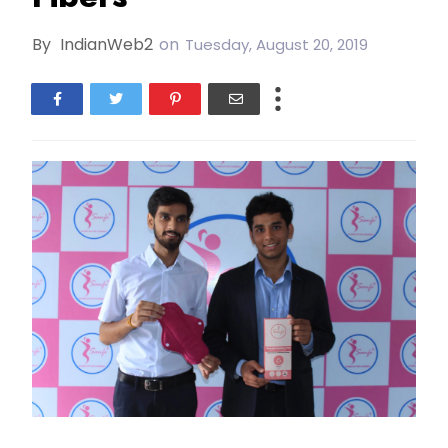
By
IndianWeb2
on
Tuesday, August 20, 2019