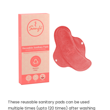
These reusable sanitary pads can be used
multiple times (upto 120 times) after washing