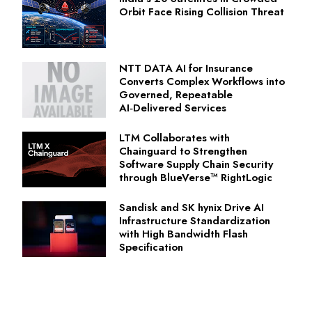
Orbit Face Rising Collision Threat
NTT DATA AI for Insurance
Converts Complex Workflows into
Governed, Repeatable
AI‑Delivered Services
LTM Collaborates with
Chainguard to Strengthen
Software Supply Chain Security
through BlueVerse™ RightLogic
Sandisk and SK hynix Drive AI
Infrastructure Standardization
with High Bandwidth Flash
Specification