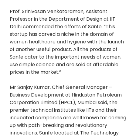
Prof. Srinivasan Venkataraman, Assistant
Professor in the Department of Design at IIT
Delhi commended the efforts of Sanfe. “This
startup has carved a niche in the domain of
women healthcare and hygiene with the launch
of another useful product. All the products of
Sanfe cater to the important needs of women,
use simple science and are sold at affordable
prices in the market.”
Mr Sanjay Kumar, Chief General Manager –
Business Development at Hindustan Petroleum
Corporation Limited (HPCL), Mumbai said, the
premier technical institutes like IITs and their
incubated companies are well known for coming
up with path-breaking and revolutionary
innovations. Sanfe located at The Technology