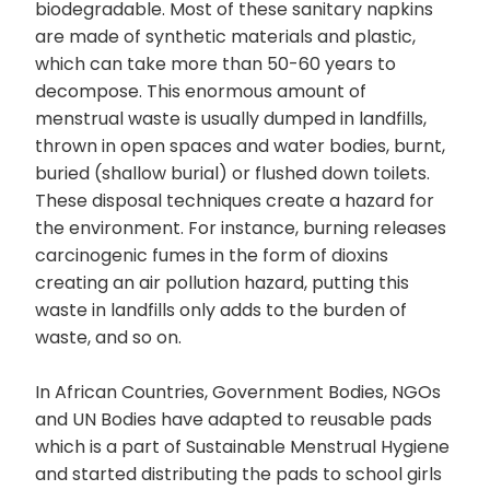
biodegradable. Most of these sanitary napkins
are made of synthetic materials and plastic,
which can take more than 50-60 years to
decompose. This enormous amount of
menstrual waste is usually dumped in landfills,
thrown in open spaces and water bodies, burnt,
buried (shallow burial) or flushed down toilets.
These disposal techniques create a hazard for
the environment. For instance, burning releases
carcinogenic fumes in the form of dioxins
creating an air pollution hazard, putting this
waste in landfills only adds to the burden of
waste, and so on.
In African Countries, Government Bodies, NGOs
and UN Bodies have adapted to reusable pads
which is a part of Sustainable Menstrual Hygiene
and started distributing the pads to school girls