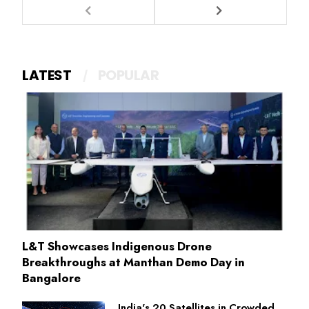
LATEST
POPULAR
L&T Showcases Indigenous Drone
Breakthroughs at Manthan Demo Day in
Bangalore
India's 20 Satellites in Crowded