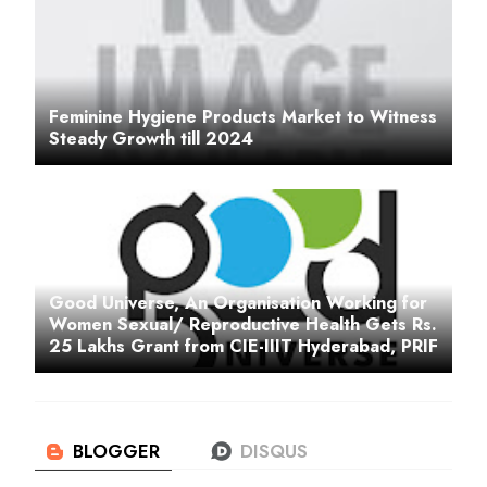
Feminine Hygiene Products Market to Witness
Steady Growth till 2024
Good Universe, An Organisation Working for
Women Sexual/ Reproductive Health Gets Rs.
25 Lakhs Grant from CIE-IIIT Hyderabad, PRIF