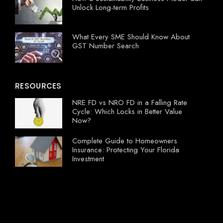
Unlock Long-term Profits
What Every SME Should Know About
GST Number Search
RESOURCES
NRE FD vs NRO FD in a Falling Rate
Cycle: Which Locks in Better Value
Now?
Complete Guide to Homeowners
Insurance: Protecting Your Florida
Investment