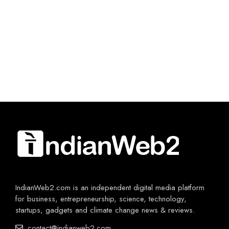
IndianWeb2.com is an independent digital media platform
for business, entrepreneurship, science, technology,
startups, gadgets and climate change news & reviews.
contact@indianweb2.com