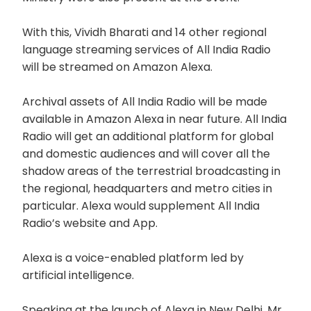
With this, Vividh Bharati and 14 other regional
language streaming services of All India Radio
will be streamed on Amazon Alexa.
Archival assets of All India Radio will be made
available in Amazon Alexa in near future. All India
Radio will get an additional platform for global
and domestic audiences and will cover all the
shadow areas of the terrestrial broadcasting in
the regional, headquarters and metro cities in
particular. Alexa would supplement All India
Radio’s website and App.
Alexa is a voice-enabled platform led by
artificial intelligence.
Speaking at the launch of Alexa in New Delhi, Mr