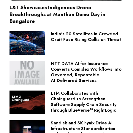
L&T Showcases Indigenous Drone
Breakthroughs at Manthan Demo Day in
Bangalore
India's 20 Satellites in Crowded
Orbit Face Rising Collision Threat
NTT DATA AI for Insurance
Converts Complex Workflows into
Governed, Repeatable
AI‑Delivered Services
LTM Collaborates with
Chainguard to Strengthen
Software Supply Chain Security
through BlueVerse™ RightLogic
Sandisk and SK hynix Drive AI
Infrastructure Standardization