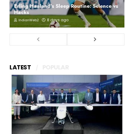
Erling Haaland’s Sleep Routine: Science vs
Hacks
8 days ago
IndianWeb2
LATEST
POPULAR