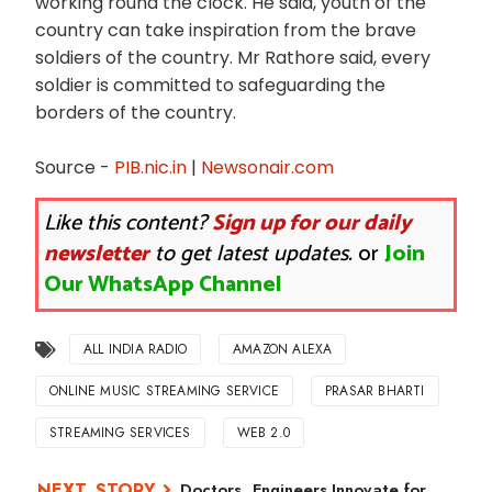
working round the clock. He said, youth of the
country can take inspiration from the brave
soldiers of the country. Mr Rathore said, every
soldier is committed to safeguarding the
borders of the country.
Source -
PIB.nic.in
|
Newsonair.com
Like this content?
Sign up for our daily
newsletter
to get latest updates.
or
Join
Our WhatsApp Channel
ALL INDIA RADIO
AMAZON ALEXA
ONLINE MUSIC STREAMING SERVICE
PRASAR BHARTI
STREAMING SERVICES
WEB 2.0
Doctors, Engineers Innovate for