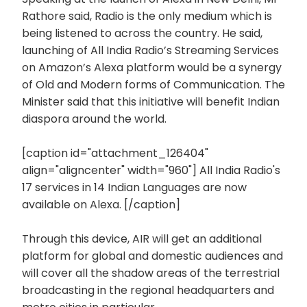
Rathore said, Radio is the only medium which is
being listened to across the country. He said,
launching of All India Radio’s Streaming Services
on Amazon’s Alexa platform would be a synergy
of Old and Modern forms of Communication. The
Minister said that this initiative will benefit Indian
diaspora around the world.
[caption id="attachment_126404"
align="aligncenter" width="960"]
All India Radio's
17 services in 14 Indian Languages are now
available on Alexa. [/caption]
Through this device, AIR will get an additional
platform for global and domestic audiences and
will cover all the shadow areas of the terrestrial
broadcasting in the regional headquarters and