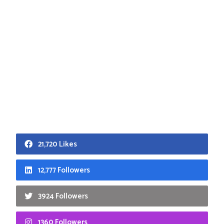
21,720 Likes
12,777 Followers
3924 Followers
1360 Followers