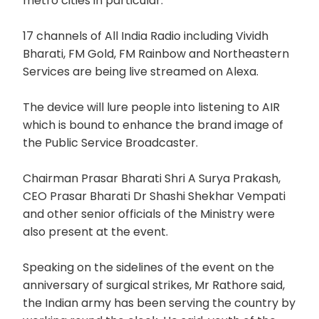
metro cities in particular.
17 channels of All India Radio including Vividh
Bharati, FM Gold, FM Rainbow and Northeastern
Services are being live streamed on Alexa.
The device will lure people into listening to AIR
which is bound to enhance the brand image of
the Public Service Broadcaster.
Chairman Prasar Bharati Shri A Surya Prakash,
CEO Prasar Bharati Dr Shashi Shekhar Vempati
and other senior officials of the Ministry were
also present at the event.
Speaking on the sidelines of the event on the
anniversary of surgical strikes, Mr Rathore said,
the Indian army has been serving the country by