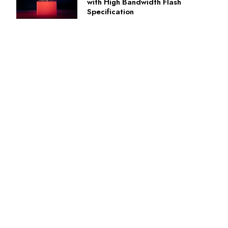
with High Bandwidth Flash
Specification