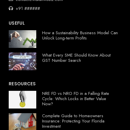
+91 ######
USEFUL
How a Sustainability Business Model Can
Unlock Long-term Profits
What Every SME Should Know About
GST Number Search
RESOURCES
NRE FD vs NRO FD in a Falling Rate
Cycle: Which Locks in Better Value
Now?
Complete Guide to Homeowners
Insurance: Protecting Your Florida
Investment