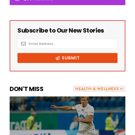
DON'T MISS
HEALTH & WELLNESS