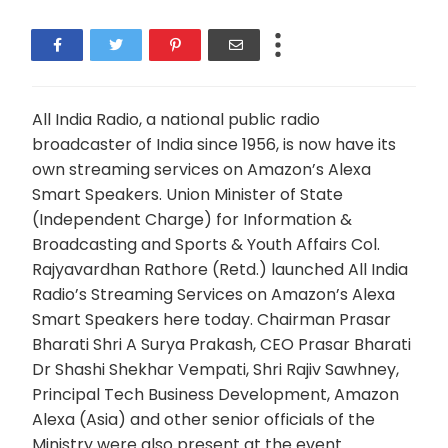
All India Radio, a national public radio
broadcaster of India since 1956, is now have its
own streaming services on Amazon’s Alexa
Smart Speakers. Union Minister of State
(Independent Charge) for Information &
Broadcasting and Sports & Youth Affairs Col.
Rajyavardhan Rathore (Retd.) launched All India
Radio’s Streaming Services on Amazon’s Alexa
Smart Speakers here today. Chairman Prasar
Bharati Shri A Surya Prakash, CEO Prasar Bharati
Dr Shashi Shekhar Vempati, Shri Rajiv Sawhney,
Principal Tech Business Development, Amazon
Alexa (Asia) and other senior officials of the
Ministry were also present at the event.