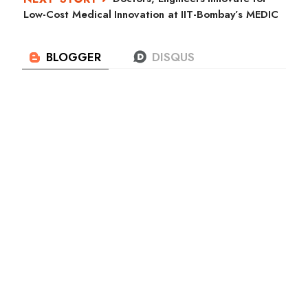
Low-Cost Medical Innovation at IIT-Bombay’s MEDIC