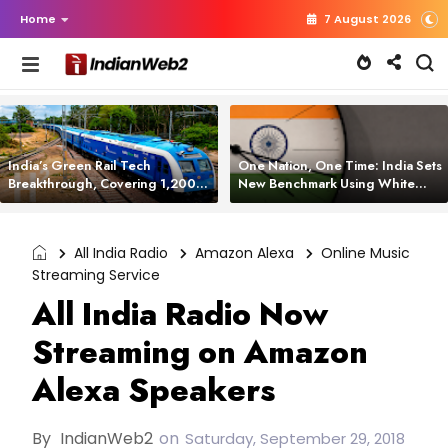
Home
7 August 2026
India’s Green Rail Tech
One Nation, One Time: India Sets
Breakthrough, Covering 1,200
New Benchmark Using White
km with Zero Emissions and
Rabbit Tech
Saving 3,200 Litres of Diesel
All India Radio
Amazon Alexa
Online Music
Streaming Service
All India Radio Now
Streaming on Amazon
Alexa Speakers
By
IndianWeb2
on
Saturday, September 29, 2018