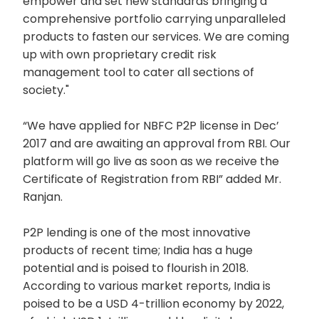
empower and set new standards bringing a
comprehensive portfolio carrying unparalleled
products to fasten our services. We are coming
up with own proprietary credit risk
management tool to cater all sections of
society."
“We have applied for NBFC P2P license in Dec’
2017 and are awaiting an approval from RBI. Our
platform will go live as soon as we receive the
Certificate of Registration from RBI” added Mr.
Ranjan.
P2P lending is one of the most innovative
products of recent time; India has a huge
potential and is poised to flourish in 2018.
According to various market reports, India is
poised to be a USD 4-trillion economy by 2022,