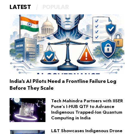
LATEST
POPULAR
India's AI Pilots Need a Frontline Failure Log
Before They Scale
Tech Mahindra Partners with IISER
Pune’s I‑HUB QTF to Advance
Indigenous Trapped‑Ion Quantum
Computing in India
L&T Showcases Indigenous Drone