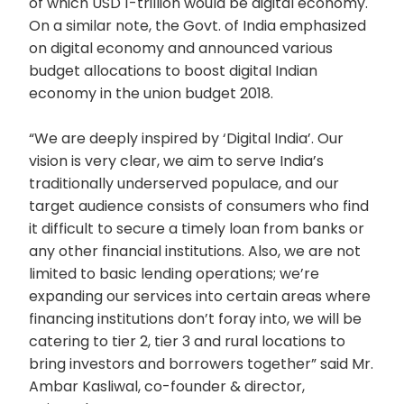
of which USD 1-trillion would be digital economy.
On a similar note, the Govt. of India emphasized
on digital economy and announced various
budget allocations to boost digital Indian
economy in the union budget 2018.
“We are deeply inspired by ‘Digital India’. Our
vision is very clear, we aim to serve India’s
traditionally underserved populace, and our
target audience consists of consumers who find
it difficult to secure a timely loan from banks or
any other financial institutions. Also, we are not
limited to basic lending operations; we’re
expanding our services into certain areas where
financing institutions don’t foray into, we will be
catering to tier 2, tier 3 and rural locations to
bring investors and borrowers together” said Mr.
Ambar Kasliwal, co-founder & director,