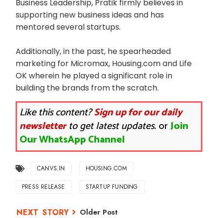
Business Leadership, Pratik firmly believes in
supporting new business ideas and has
mentored several startups.
Additionally, in the past, he spearheaded
marketing for Micromax, Housing.com and Life
OK wherein he played a significant role in
building the brands from the scratch.
Like this content?
Sign up for our daily
newsletter
to get latest updates.
or
Join
Our WhatsApp Channel
CANVS.IN
HOUSING.COM
PRESS RELEASE
STARTUP FUNDING
Older Post