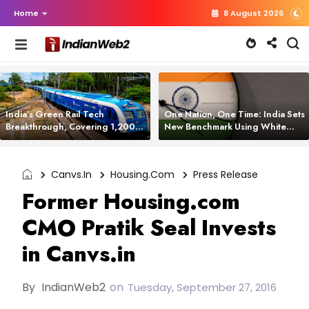
Home
8 August 2026
India’s Green Rail Tech
One Nation, One Time: India Sets
Breakthrough, Covering 1,200
New Benchmark Using White
km with Zero Emissions and
Rabbit Tech
Saving 3,200 Litres of Diesel
Canvs.in
Housing.com
Press Release
Former Housing.com
CMO Pratik Seal Invests
in Canvs.in
By
IndianWeb2
on
Tuesday, September 27, 2016