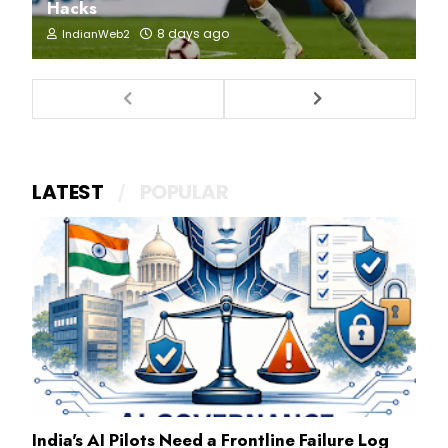
Hacks
8 days ago
IndianWeb2
LATEST
POPULAR
India's AI Pilots Need a Frontline Failure Log