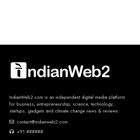
IndianWeb2.com is an independent digital media platform
for business, entrepreneurship, science, technology,
startups, gadgets and climate change news & reviews.
contact@indianweb2.com
+91 ######