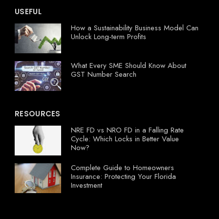
USEFUL
How a Sustainability Business Model Can
Unlock Long-term Profits
What Every SME Should Know About
GST Number Search
RESOURCES
NRE FD vs NRO FD in a Falling Rate
Cycle: Which Locks in Better Value
Now?
Complete Guide to Homeowners
Insurance: Protecting Your Florida
Investment