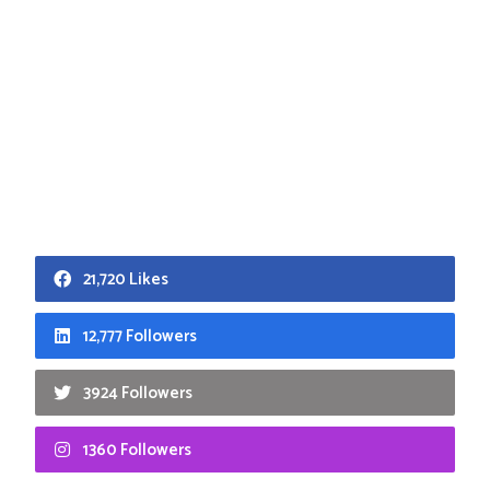
21,720 Likes
12,777 Followers
3924 Followers
1360 Followers