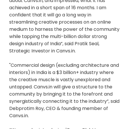
about Canvs.in, and impressed, what it has
achieved in a short span of 16 months. I am
confident that it will go a long way in
streamlining creative processes on an online
medium to harness the power of the community
while tapping the multi-billion dollar strong
design industry of India”, said Pratik Seal,
Strategic Investor in Canvs.in.
"Commercial design (excluding architecture and
interiors) in India is a $3 billion+ industry where
the creative muscle is vastly unexplored and
untapped. Canvs.in will give a structure to the
community by bringing it to the forefront and
synergistically connecting it to the industry”, said
Debprotim Roy, CEO & founding member of
Canvs.in.