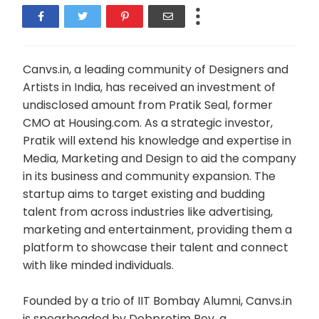
Canvs.in, a leading community of Designers and
Artists in India, has received an investment of
undisclosed amount from Pratik Seal, former
CMO at Housing.com. As a strategic investor,
Pratik will extend his knowledge and expertise in
Media, Marketing and Design to aid the company
in its business and community expansion. The
startup aims to target existing and budding
talent from across industries like advertising,
marketing and entertainment, providing them a
platform to showcase their talent and connect
with like minded individuals.
Founded by a trio of IIT Bombay Alumni, Canvs.in
is spearheaded by Debprotim Roy, a