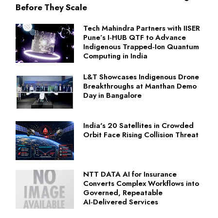
Before They Scale
Tech Mahindra Partners with IISER
Pune’s I‑HUB QTF to Advance
Indigenous Trapped‑Ion Quantum
Computing in India
L&T Showcases Indigenous Drone
Breakthroughs at Manthan Demo
Day in Bangalore
India's 20 Satellites in Crowded
Orbit Face Rising Collision Threat
NTT DATA AI for Insurance
Converts Complex Workflows into
Governed, Repeatable
AI‑Delivered Services