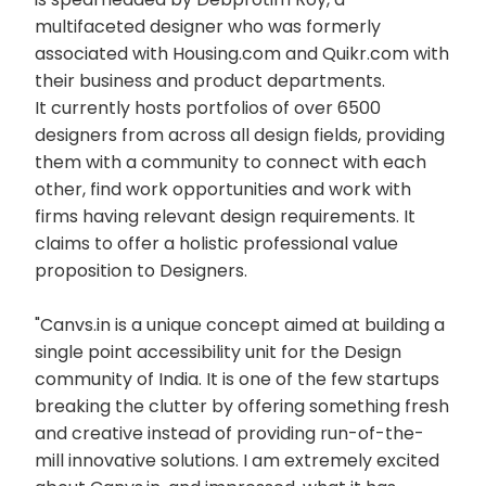
multifaceted designer who was formerly
associated with Housing.com and Quikr.com with
their business and product departments.
It currently hosts portfolios of over 6500
designers from across all design fields, providing
them with a community to connect with each
other, find work opportunities and work with
firms having relevant design requirements. It
claims to offer a holistic professional value
proposition to Designers.
"Canvs.in is a unique concept aimed at building a
single point accessibility unit for the Design
community of India. It is one of the few startups
breaking the clutter by offering something fresh
and creative instead of providing run-of-the-
mill innovative solutions. I am extremely excited