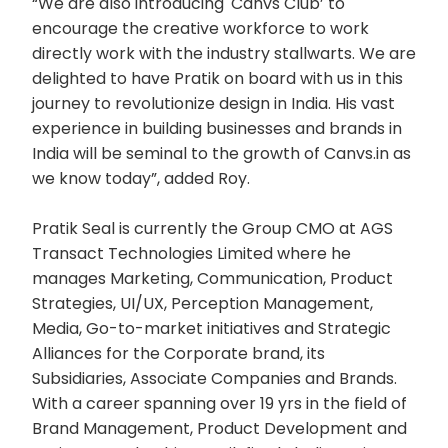
“We are also introducing 'Canvs Club’ to
encourage the creative workforce to work
directly work with the industry stallwarts. We are
delighted to have Pratik on board with us in this
journey to revolutionize design in India. His vast
experience in building businesses and brands in
India will be seminal to the growth of Canvs.in as
we know today”, added Roy.
Pratik Seal is currently the Group CMO at AGS
Transact Technologies Limited where he
manages Marketing, Communication, Product
Strategies, UI/UX, Perception Management,
Media, Go-to-market initiatives and Strategic
Alliances for the Corporate brand, its
Subsidiaries, Associate Companies and Brands.
With a career spanning over 19 yrs in the field of
Brand Management, Product Development and