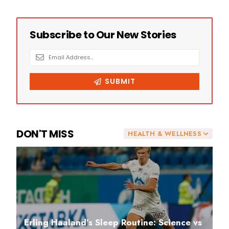
DON'T MISS
HEALTH & WELLNESS
Erling Haaland’s Sleep Routine: Science vs